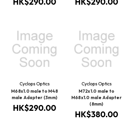
HK$290.00
HK$290.00
Cyclops Optics
Cyclops Optics
M68x1.0 male to M48
M72x1.0 male to
male Adapter (3mm)
M68x1.0 male Adapter
(8mm)
HK$290.00
HK$380.00