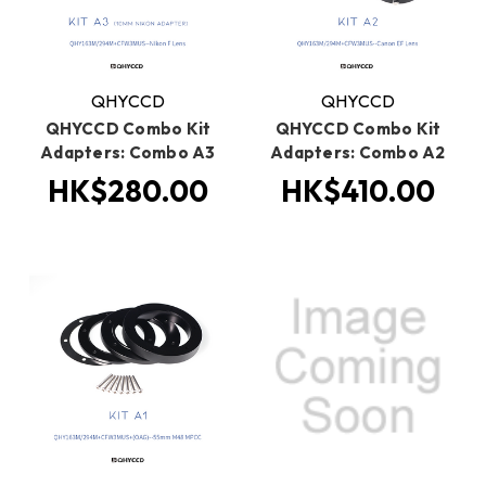
QHYCCD
QHYCCD
QHYCCD Combo Kit
QHYCCD Combo Kit
Adapters: Combo A3
Adapters: Combo A2
HK$280.00
HK$410.00