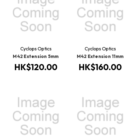
Cyclops Optics
Cyclops Optics
M42 Extension 5mm
M42 Extension 11mm
HK$120.00
HK$160.00