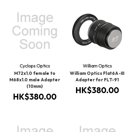
Cyclops Optics
William Optics
M72x1.0 female to
William Optics Flat6A-III
M68x1.0 male Adapter
Adapter for FLT-91
(10mm)
HK$380.00
HK$380.00