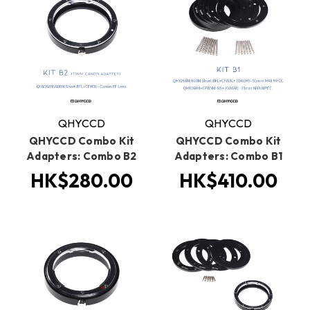
QHYCCD
QHYCCD
QHYCCD Combo Kit
QHYCCD Combo Kit
Adapters: Combo B2
Adapters: Combo B1
HK$280.00
HK$410.00