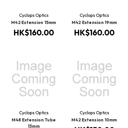
Cyclops Optics
Cyclops Optics
M42 Extension 15mm
M42 Extension 19mm
HK$160.00
HK$160.00
Cyclops Optics
Cyclops Optics
M48 Extension Tube
M42 Extension 10mm
13mm