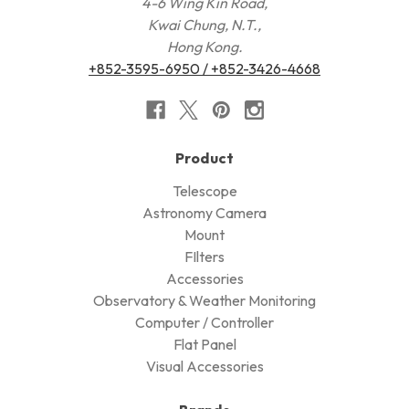
4-6 Wing Kin Road,
Kwai Chung, N.T.,
Hong Kong.
+852-3595-6950 / +852-3426-4668
Product
Telescope
Astronomy Camera
Mount
FIlters
Accessories
Observatory & Weather Monitoring
Computer / Controller
Flat Panel
Visual Accessories