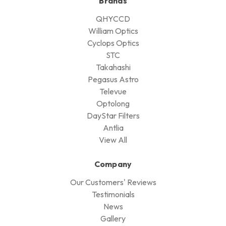
Brands
QHYCCD
William Optics
Cyclops Optics
STC
Takahashi
Pegasus Astro
Televue
Optolong
DayStar Filters
Antlia
View All
Company
Our Customers' Reviews
Testimonials
News
Gallery