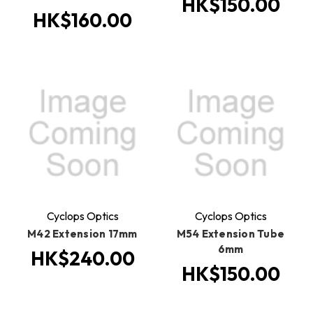
HK$150.00
HK$160.00
Cyclops Optics
Cyclops Optics
M42 Extension 17mm
M54 Extension Tube
6mm
HK$240.00
HK$150.00