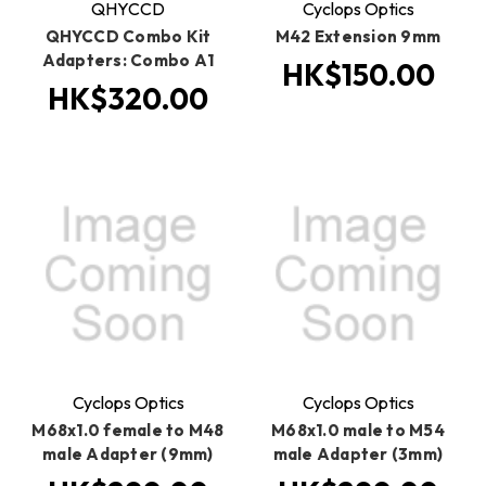
QHYCCD
Cyclops Optics
QHYCCD Combo Kit
M42 Extension 9mm
Adapters: Combo A1
HK$150.00
HK$320.00
Cyclops Optics
Cyclops Optics
M68x1.0 female to M48
M68x1.0 male to M54
male Adapter (9mm)
male Adapter (3mm)