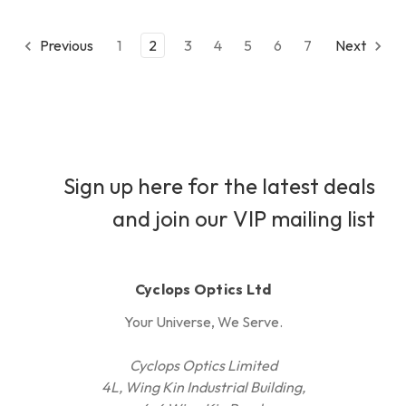
Previous
1
2
3
4
5
6
7
Next
Sign up here for the latest deals
and join our VIP mailing list
Cyclops Optics Ltd
Your Universe, We Serve.
Cyclops Optics Limited
4L, Wing Kin Industrial Building,