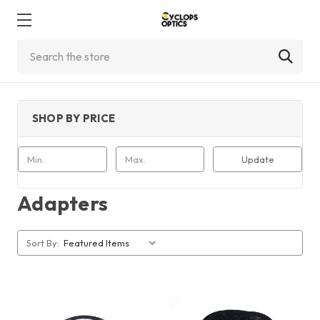
Search
SHOP BY PRICE
Update
Adapters
Sort By: