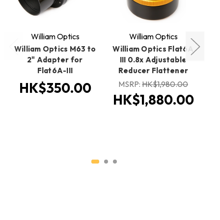
William Optics
William Optics
William Optics M63 to
William Optics Flat6A
W
2" Adapter for
III 0.8x Adjustable
Flat6A-III
Reducer Flattener
MSRP:
HK$1,980.00
M
HK$350.00
HK$1,880.00
H
H