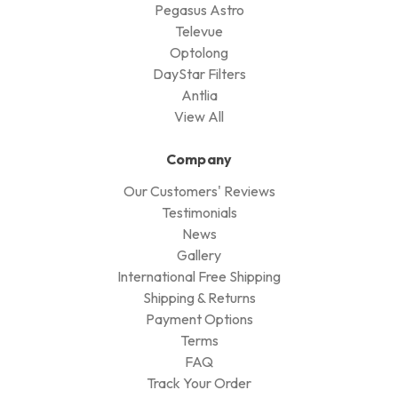
Pegasus Astro
Televue
Optolong
DayStar Filters
Antlia
View All
Company
Our Customers' Reviews
Testimonials
News
Gallery
International Free Shipping
Shipping & Returns
Payment Options
Terms
FAQ
Track Your Order