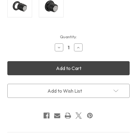
Current
Quantity:
Stock:
Decrease
Increase
Quantity
Quantity
of
of
William
William
Optics
Optics
Flat6A-
Flat6A-
III
III
Adapter
Adapter
for
for
Add to Wish List
FLT-
FLT-
91
91