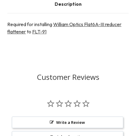
Description
Required for installing
William Optics Flat6A-III reducer
flattener
to
FLT-91
Customer Reviews
Write a Review