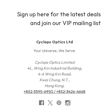
Sign up here for the latest deals
and join our VIP mailing list
Cyclops Optics Ltd
Your Universe, We Serve.
Cyclops Optics Limited
4L, Wing Kin Industrial Building,
4-6 Wing Kin Road,
Kwai Chung, N.T.,
Hong Kong.
+852-3595-6950 / +852-3426-4668