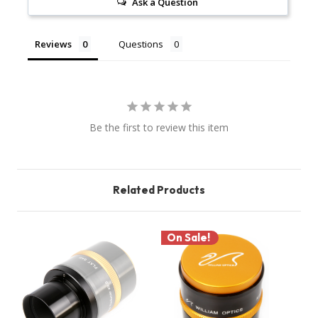
Ask a Question
Reviews
Questions
Be the first to review this item
Related Products
On Sale!
O