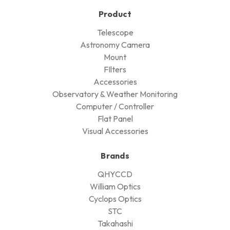
Product
Telescope
Astronomy Camera
Mount
FIlters
Accessories
Observatory & Weather Monitoring
Computer / Controller
Flat Panel
Visual Accessories
Brands
QHYCCD
William Optics
Cyclops Optics
STC
Takahashi