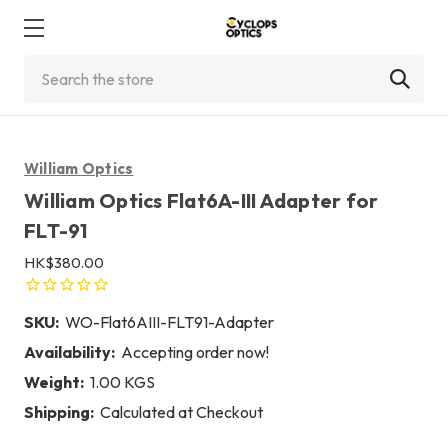
Search
William Optics
William Optics Flat6A-III Adapter for
FLT-91
HK$380.00
SKU:
WO-Flat6AIII-FLT91-Adapter
Availability:
Accepting order now!
Weight:
1.00 KGS
Shipping:
Calculated at Checkout