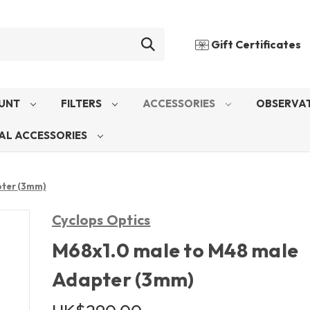
Gift Certificates
UNT
FILTERS
ACCESSORIES
OBSERVAT
AL ACCESSORIES
pter (3mm)
Cyclops Optics
M68x1.0 male to M48 male
Adapter (3mm)