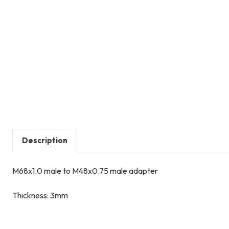
Description
M68x1.0 male to M48x0.75 male adapter
Thickness: 3mm