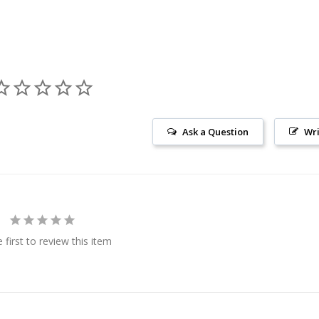
Ask a Question
Wri
 first to review this item