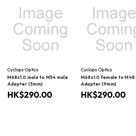
Cyclops Optics
Cyclops Optics
M68x1.0 male to M54 male
M68x1.0 female to M48
Adapter (3mm)
Adapter (9mm)
HK$290.00
HK$290.00