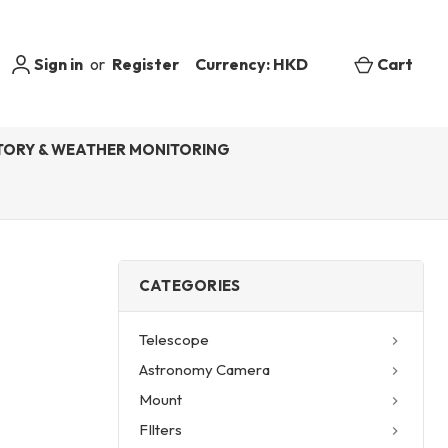
Sign in
or
Register
Currency: HKD
Cart
ORY & WEATHER MONITORING
CATEGORIES
Telescope
Astronomy Camera
Mount
FIlters