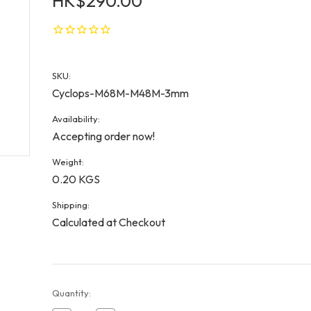
HK$290.00
SKU:
Cyclops-M68M-M48M-3mm
Availability:
Accepting order now!
Weight:
0.20 KGS
Shipping:
Calculated at Checkout
Current
Quantity:
Stock: