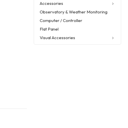
Accessories
Observatory & Weather Monitoring
Computer / Controller
Flat Panel
Visual Accessories