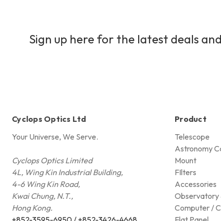
Sign up here for the latest deals and
Cyclops Optics Ltd
Product
Your Universe, We Serve.
Telescope
Astronomy C
Cyclops Optics Limited
Mount
4L, Wing Kin Industrial Building,
FIlters
4-6 Wing Kin Road,
Accessories
Kwai Chung, N.T.,
Observatory 
Hong Kong.
Computer / C
+852-3595-6950 / +852-3426-4668
Flat Panel