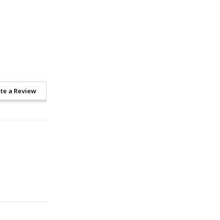
te a Review