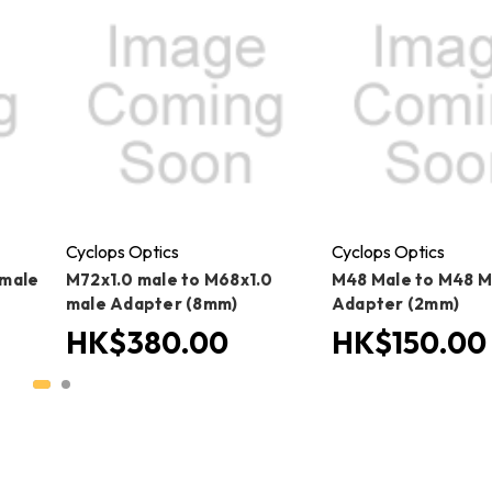
Cyclops Optics
Cyclops Optics
 male
M72x1.0 male to M68x1.0
M48 Male to M48 M
male Adapter (8mm)
Adapter (2mm)
HK$380.00
HK$150.00