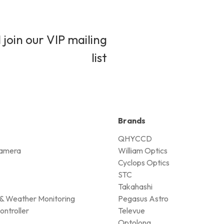
 join our VIP mailing
list
Brands
QHYCCD
amera
William Optics
Cyclops Optics
STC
Takahashi
& Weather Monitoring
Pegasus Astro
ontroller
Televue
Optolong