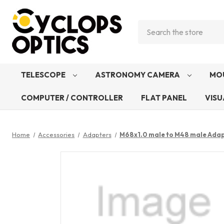
Search
TELESCOPE
ASTRONOMY CAMERA
MO
COMPUTER / CONTROLLER
FLAT PANEL
VISU
Home
Accessories
Adapters
M68x1.0 male to M48 male Ada