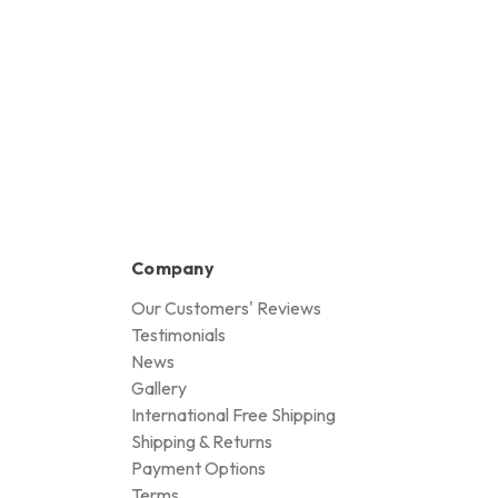
Company
Our Customers' Reviews
Testimonials
News
Gallery
International Free Shipping
Shipping & Returns
Payment Options
Terms