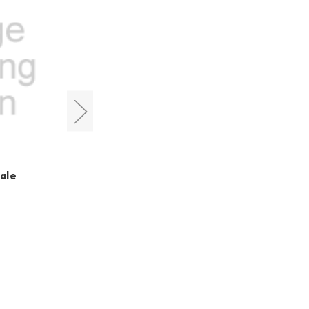
Cyclops Optics
ale
M54 Male to M48 Male
Adapter
HK$200.00