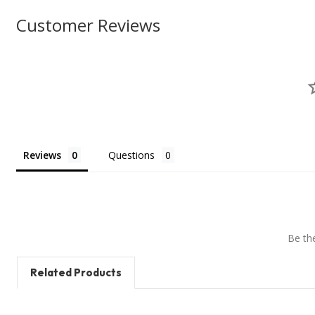
Customer Reviews
Reviews
Questions
Be the
Related Products