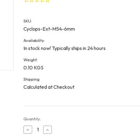
SKU:
Cyclops-Ext-M54-6mm
Availability:
In stock now! Typically ships in 24 hours
Weight:
0.10 KGS
Shipping:
Calculated at Checkout
Current
Quantity:
Stock:
Decrease
Increase
Quantity
Quantity
of
of