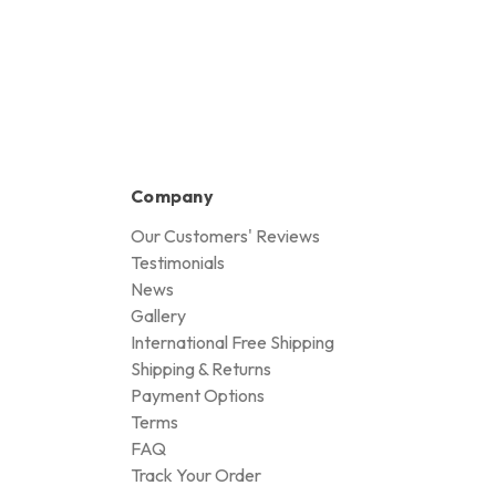
Company
Our Customers' Reviews
Testimonials
News
Gallery
International Free Shipping
Shipping & Returns
Payment Options
Terms
FAQ
Track Your Order