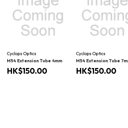
Cyclops Optics
Cyclops Optics
M54 Extension Tube 4mm
M54 Extension Tube 7
HK$150.00
HK$150.00