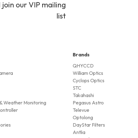
 join our VIP mailing
list
Brands
QHYCCD
amera
William Optics
Cyclops Optics
STC
Takahashi
& Weather Monitoring
Pegasus Astro
ontroller
Televue
Optolong
ories
DayStar Filters
Antlia