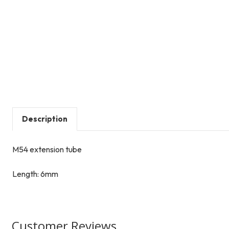
Description
M54 extension tube
Length: 6mm
Customer Reviews