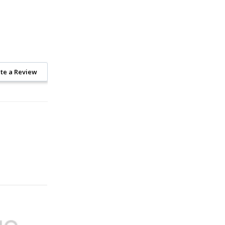
te a Review