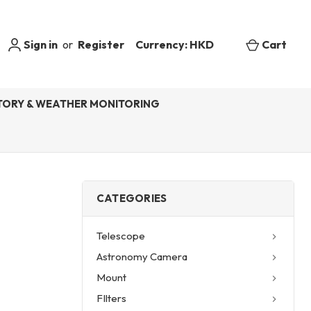
Sign in
or
Register
Currency: HKD
Cart
ORY & WEATHER MONITORING
CATEGORIES
Telescope
Astronomy Camera
Mount
FIlters