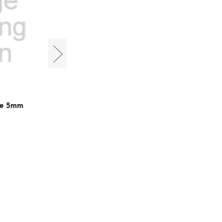
Cyclops Optics
be 5mm
M42 Extension 6mm
HK$120.00