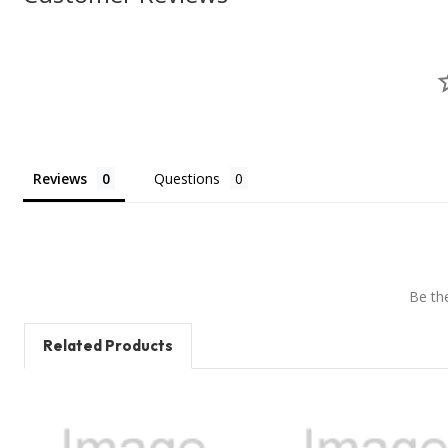
Reviews
Questions
Be the
Related Products