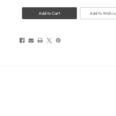
M54
M54
Extension
Extension
Tube
Tube
Add to Wish Li
6mm
6mm