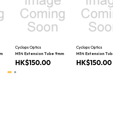
Cyclops Optics
Cyclops Optics
mm
M54 Extension Tube 9mm
M54 Extension Tu
HK$150.00
HK$150.00