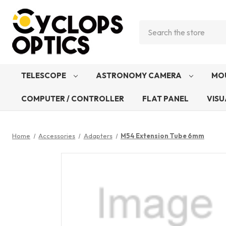
Search
TELESCOPE
ASTRONOMY CAMERA
MO
COMPUTER / CONTROLLER
FLAT PANEL
VISU
Home
Accessories
Adapters
M54 Extension Tube 6mm