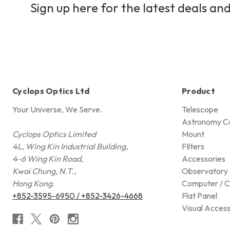
Sign up here for the latest deals and
Cyclops Optics Ltd
Product
Your Universe, We Serve.
Telescope
Astronomy C
Cyclops Optics Limited
Mount
4L, Wing Kin Industrial Building,
FIlters
4-6 Wing Kin Road,
Accessories
Kwai Chung, N.T.,
Observatory 
Hong Kong.
Computer / C
+852-3595-6950 / +852-3426-4668
Flat Panel
Visual Access