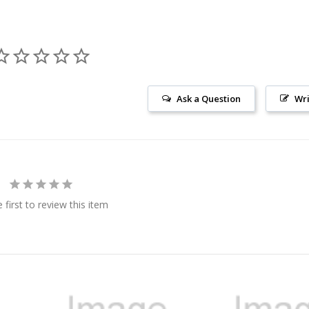
Ask a Question
Wri
 first to review this item