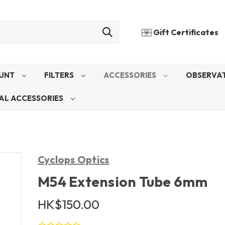
Gift Certificates
UNT
FILTERS
ACCESSORIES
OBSERVAT
AL ACCESSORIES
Cyclops Optics
M54 Extension Tube 6mm
HK$150.00