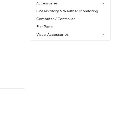
Accessories
Observatory & Weather Monitoring
Computer / Controller
Flat Panel
Visual Accessories