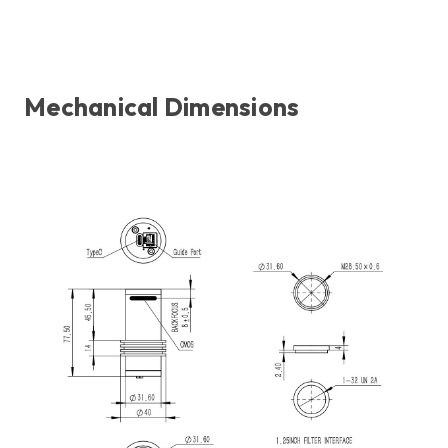
Mechanical Dimensions