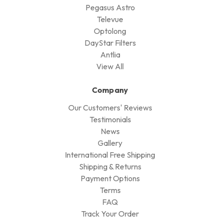
Product
Telescope
Astronomy Camera
Mount
FIlters
Accessories
Observatory & Weather Monitoring
Computer / Controller
Flat Panel
Visual Accessories
Brands
QHYCCD
William Optics
Cyclops Optics
STC