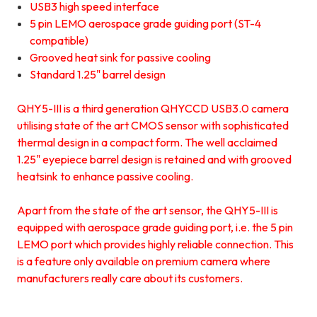
USB3 high speed interface
5 pin LEMO aerospace grade guiding port (ST-4
compatible)
Grooved heat sink for passive cooling
Standard 1.25" barrel design
QHY5-III is a third generation QHYCCD USB3.0 camera
utilising state of the art CMOS sensor with sophisticated
thermal design in a compact form. The well acclaimed
1.25" eyepiece barrel design is retained and with grooved
heatsink to enhance passive cooling.
Apart from the state of the art sensor, the QHY5-III is
equipped with aerospace grade guiding port, i.e. the 5 pin
LEMO port which provides highly reliable connection. This
is a feature only available on premium camera where
manufacturers really care about its customers.