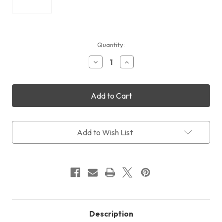
Current
Quantity:
Stock:
Decrease
Increase
Quantity
Quantity
of
of
QHY5-
QHY5-
III-
III-
568C
568C
Colour
Colour
+
+
Free
Free
Add to Wish List
Shipping
Shipping
+
+
Free
Free
LensPen
LensPen
Description