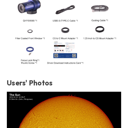
Users' Photos