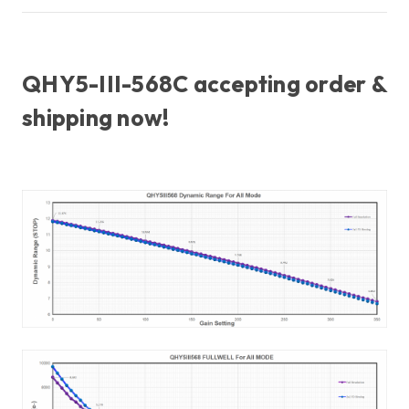
QHY5-III-568C accepting order &
shipping now!