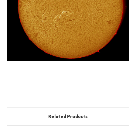
Customer Reviews