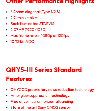
Other Performance Highlights
6.46mm diagonal (Type 1/2.8)
2.9um pixel size
Back Illuminated STARVIS
2.07MP (1920x1080)
Max frame rate in 1080p of 120fps
10/12 bit ADC
QHY5-III Series Standard
Features
QHYCCD proprietary noise reduction technology
Amp-glow suppression technology
Free of vertical or horizontal banding
State of the art Sony CMOS sensor