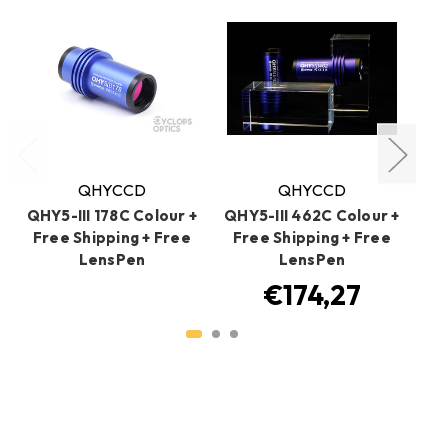
Write a Review
Ask a Question
Reviews
Questions
Be the first to review this item
Related Products