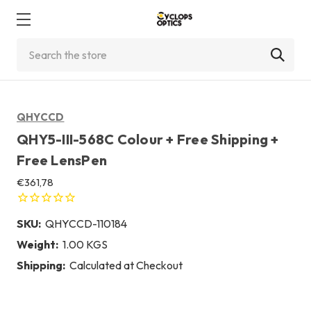
Search
QHYCCD
QHY5-III-568C Colour + Free Shipping +
Free LensPen
€361,78
SKU:
QHYCCD-110184
Weight:
1.00 KGS
Shipping:
Calculated at Checkout