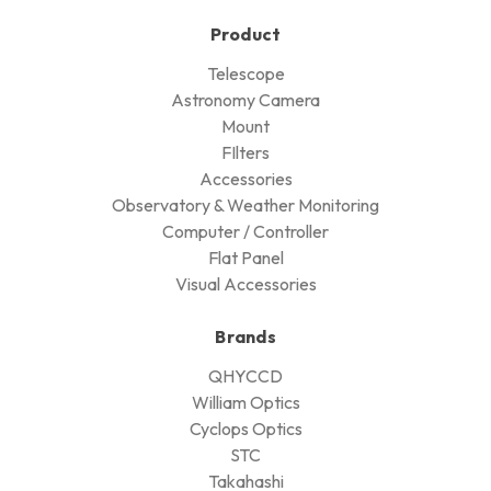
Sign up here for the latest deals
and join our VIP mailing list
Cyclops Optics Ltd
Your Universe, We Serve.
Cyclops Optics Limited
4L, Wing Kin Industrial Building,
4-6 Wing Kin Road,
Kwai Chung, N.T.,
Hong Kong.
+852-3595-6950 / +852-3426-4668