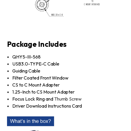
Package Includes
QHY5-III-568
USB3.0-TYPE-C Cable
Guiding Cable
Filter Coated Front Window
CS to C Mount Adapter
1.25-Inch to CS Mount Adapter
Focus Lock Ring and
Thumb Screw
Driver Download Instructions Card