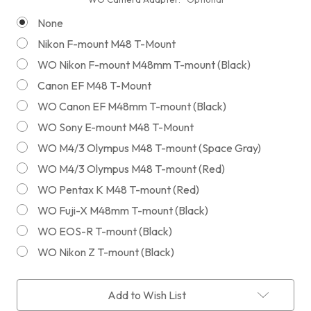
None
Nikon F-mount M48 T-Mount
WO Nikon F-mount M48mm T-mount (Black)
Canon EF M48 T-Mount
WO Canon EF M48mm T-mount (Black)
WO Sony E-mount M48 T-Mount
WO M4/3 Olympus M48 T-mount (Space Gray)
WO M4/3 Olympus M48 T-mount (Red)
WO Pentax K M48 T-mount (Red)
WO Fuji-X M48mm T-mount (Black)
WO EOS-R T-mount (Black)
WO Nikon Z T-mount (Black)
Current
Add to Wish List
Stock: