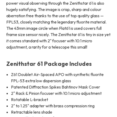
power visual observing through the Zenithstar 61 is also
hugely satisfying. The image is crisp, sharp and colour
aberration free thanks to the use of top quality glass —
FPL53, closely matching the legendary fluorite material.
The 43mm image circle when Flat61 is used covers full
frame size sensor nicely. The Zenithstar 61 is tiny in size yet
it comes standard with 2" focuser with 10:1 micro
adjustment, a rarity for a telescope this small!
Zenithstar 61 Package Includes
Z61 Doublet Air-Spaced APO with synthetic fluorite
FPL-53 extra low dispersion glass
Patented Diffraction Spikes Bahtinov Mask Cover
2" Rack & Pinion focuser with 10:1 micro adjustment
Rotatable L-bracket
2" to 1.25" adapter with brass compression ring
Retractable lens shade