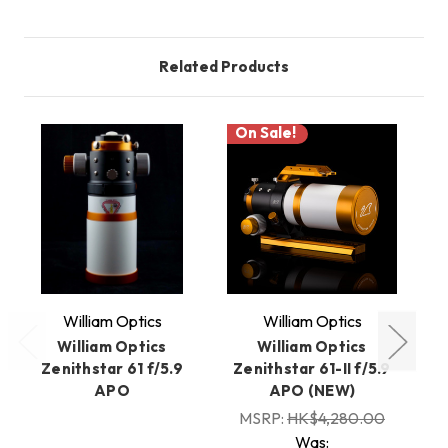
Related Products
On Sale!
William Optics
William Optics
William Optics
William Optics
Zenithstar 61 f/5.9
Zenithstar 61-II f/5.9
Z
APO
APO (NEW)
MSRP:
HK$4,280.00
Was: