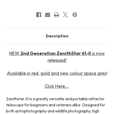
Description
NEW
2nd Generation ZenithStar 61-II
is now
released!
Available in red, gold and new colour space grey!
Click Here...
Zenithstar 61 is a greatly versatile and portable refractor
telescope for beginners and veterans alike. Designed for
both astrophotography and wildlife photography, high