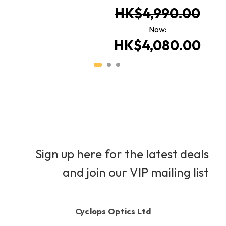
HK$4,990.00
Now:
HK$4,080.00
Sign up here for the latest deals
and join our VIP mailing list
Cyclops Optics Ltd