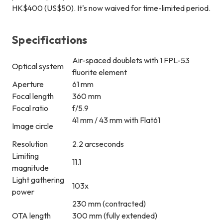
HK$400 (US$50). It's now waived for time-limited period.
Specifications
Air-spaced doublets with 1 FPL-53
Optical system
fluorite element
Aperture
61 mm
Focal length
360 mm
Focal ratio
f/5.9
41 mm / 43 mm with Flat61
Image circle
Resolution
2.2 arcseconds
Limiting
11.1
magnitude
Light gathering
103x
power
230 mm (contracted)
OTA length
300 mm (fully extended)