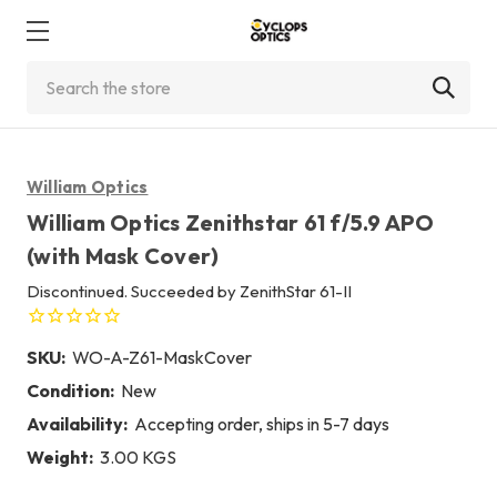
Search
William Optics
William Optics Zenithstar 61 f/5.9 APO
(with Mask Cover)
Discontinued. Succeeded by ZenithStar 61-II
SKU:
WO-A-Z61-MaskCover
Condition:
New
Availability:
Accepting order, ships in 5-7 days
Weight:
3.00 KGS