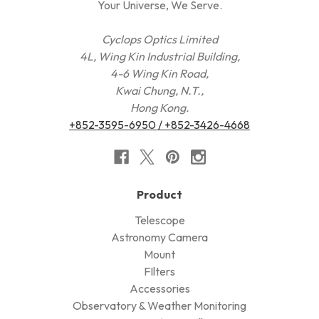
Your Universe, We Serve.
Cyclops Optics Limited
4L, Wing Kin Industrial Building,
4-6 Wing Kin Road,
Kwai Chung, N.T.,
Hong Kong.
+852-3595-6950 / +852-3426-4668
Product
Telescope
Astronomy Camera
Mount
FIlters
Accessories
Observatory & Weather Monitoring