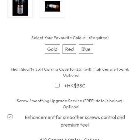
Select Your Favourite Colour:
(Required)
Gold
Red
Blue
High Quality Soft Carring Case for Z61 (with high density foam):
Optional
+HK$380
Screw Smoothing Upgrade Service (FREE, details below):
Optional
Enhancement for smoother screws control and
premium feel
WO Camera Adapter:
Optional