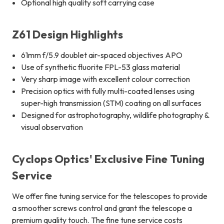
Optional high quality soft carrying case
Z61 Design Highlights
61mm f/5.9 doublet air-spaced objectives APO
Use of synthetic fluorite FPL-53 glass material
Very sharp image with excellent colour correction
Precision optics with fully multi-coated lenses using
super-high transmission (STM) coating on all surfaces
Designed for astrophotography, wildlife photography &
visual observation
Cyclops Optics' Exclusive Fine Tuning
Service
We offer fine tuning service for the telescopes to provide
a smoother screws control and grant the telescope a
premium quality touch. The fine tune service costs