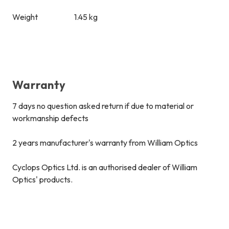
Weight
1.45 kg
Warranty
7 days no question asked return if due to material or
workmanship defects
2 years manufacturer's warranty from William Optics
Cyclops Optics Ltd. is an authorised dealer of William
Optics' products.