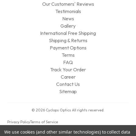
Our Customers' Reviews
Testimonials
News
Gallery
International Free Shipping
Shipping & Returns
Payment Options
Terms
FAQ
Track Your Order
Career
Contact Us
Sitemap
© 2026 Cyclops Optics All rights reserved.
Privacy Policy
Terms of Service
We use cookies (and other similar technologies) to collect data