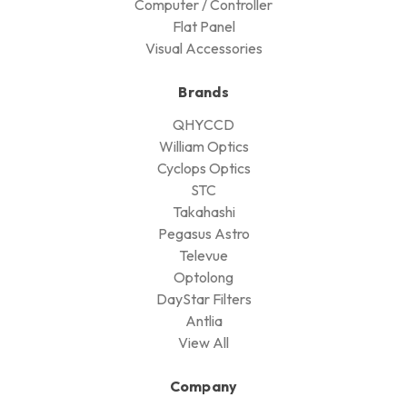
Computer / Controller
Flat Panel
Visual Accessories
Brands
QHYCCD
William Optics
Cyclops Optics
STC
Takahashi
Pegasus Astro
Televue
Optolong
DayStar Filters
Antlia
View All
Company