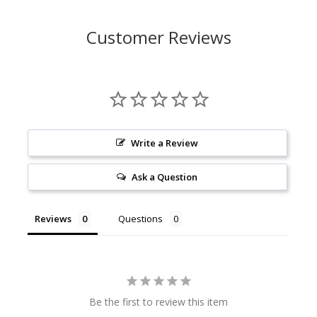
Customer Reviews
Write a Review
Ask a Question
Reviews
Questions
Be the first to review this item