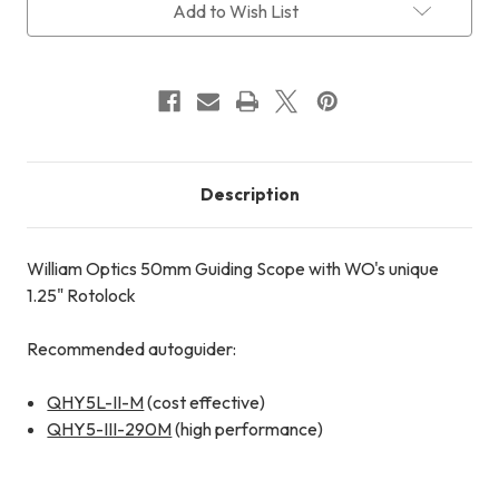
with
with
Add to Wish List
1.25"
1.25"
Rotolock
Rotolock
III
III
Description
William Optics 50mm Guiding Scope with WO's unique
1.25" Rotolock
Recommended autoguider:
QHY5L-II-M
(cost effective)
QHY5-III-290M
(high performance)