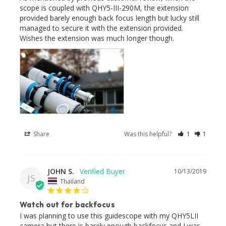
scope is coupled with QHY5-III-290M, the extension 
provided barely enough back focus length but lucky still 
managed to secure it with the extension provided. 
Wishes the extension was much longer though.
Share
Was this helpful?
1
1
JOHN S.
10/13/2019
JS
Thailand
Watch out for backfocus
I was planning to use this guidescope with my QHY5LII 
camera but there is barely enough backfocus and I was 