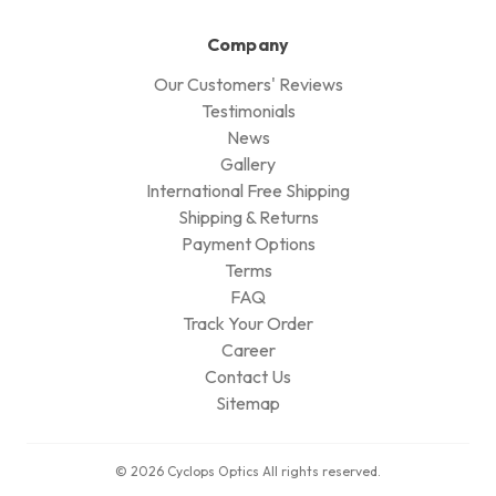
Company
Our Customers' Reviews
Testimonials
News
Gallery
International Free Shipping
Shipping & Returns
Payment Options
Terms
FAQ
Track Your Order
Career
Contact Us
Sitemap
© 2026 Cyclops Optics All rights reserved.