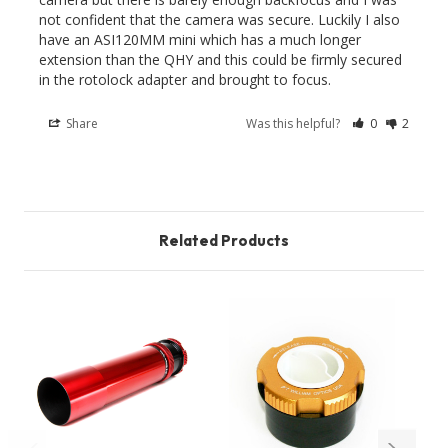
not confident that the camera was secure. Luckily I also 
have an ASI120MM mini which has a much longer 
extension than the QHY and this could be firmly secured 
in the rotolock adapter and brought to focus.
Share
Was this helpful?
0
2
Related Products