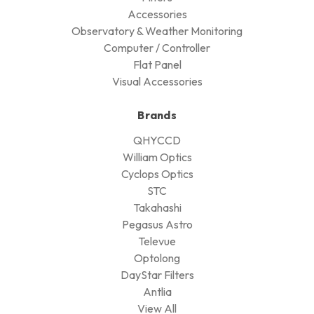
Accessories
Observatory & Weather Monitoring
Computer / Controller
Flat Panel
Visual Accessories
Brands
QHYCCD
William Optics
Cyclops Optics
STC
Takahashi
Pegasus Astro
Televue
Optolong
DayStar Filters
Antlia
View All