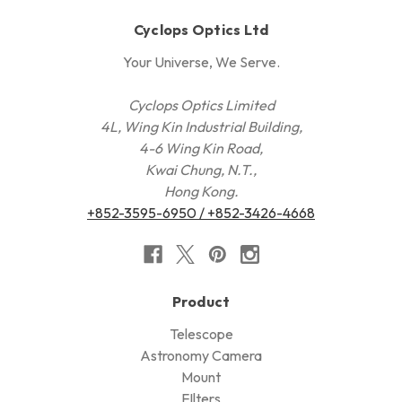
Cyclops Optics Ltd
Your Universe, We Serve.
Cyclops Optics Limited
4L, Wing Kin Industrial Building,
4-6 Wing Kin Road,
Kwai Chung, N.T.,
Hong Kong.
+852-3595-6950 / +852-3426-4668
Product
Telescope
Astronomy Camera
Mount
FIlters