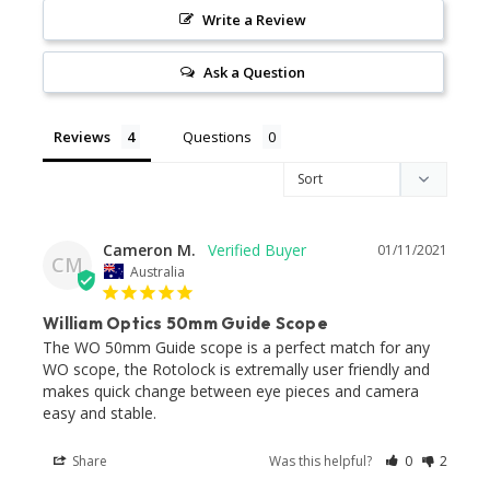
Write a Review
Ask a Question
Reviews
Questions
Cameron M.
01/11/2021
CM
Australia
William Optics 50mm Guide Scope
The WO 50mm Guide scope is a perfect match for any 
WO scope, the Rotolock is extremally user friendly and 
makes quick change between eye pieces and camera 
easy and stable.
Share
Was this helpful?
0
2