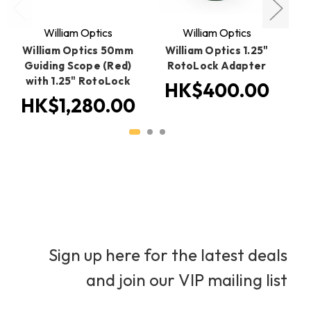
William Optics
William Optics
William Optics 50mm
William Optics 1.25"
W
Guiding Scope (Red)
RotoLock Adapter
b
with 1.25" RotoLock
HK$400.00
HK$1,280.00
Sign up here for the latest deals
and join our VIP mailing list