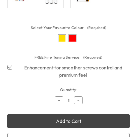
Select Your Favourite Colour:
(Required)
FREE Fine Tuning Service:
(Required)
Enhancement for smoother screws control and
premium feel
Current
Quantity:
Stock:
Decrease
Increase
Quantity
Quantity
of
of
William
William
Optics
Optics
50mm
50mm
Guiding
Guiding
Scope
Scope