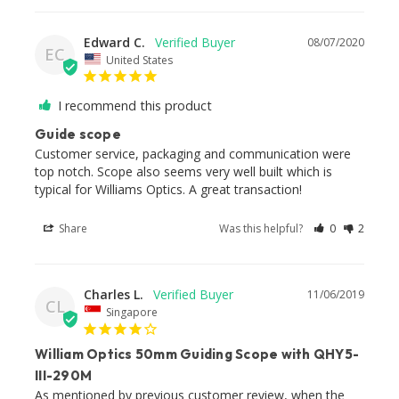
Edward C.
08/07/2020
EC
United States
I recommend this product
Guide scope
Customer service, packaging and communication were 
top notch. Scope also seems very well built which is 
typical for Williams Optics. A great transaction!
Share
Was this helpful?
0
2
Charles L.
11/06/2019
CL
Singapore
William Optics 50mm Guiding Scope with QHY5-
III-290M
As mentioned by previous customer review, when the 