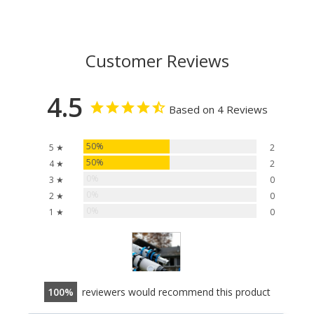
Customer Reviews
4.5
Based on 4 Reviews
50%
5 ★
2
50%
4 ★
2
0%
3 ★
0
0%
2 ★
0
0%
1 ★
0
100
reviewers would recommend this product