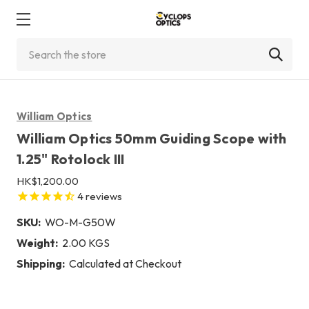
Search
William Optics
William Optics 50mm Guiding Scope with
1.25" Rotolock III
HK$1,200.00
4
reviews
SKU:
WO-M-G50W
Weight:
2.00 KGS
Shipping:
Calculated at Checkout