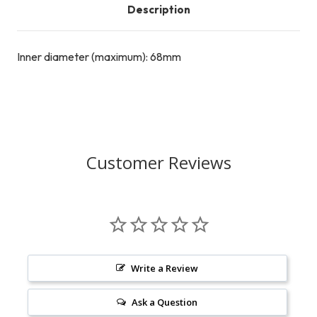
Description
Inner diameter (maximum): 68mm
Customer Reviews
Write a Review
Ask a Question