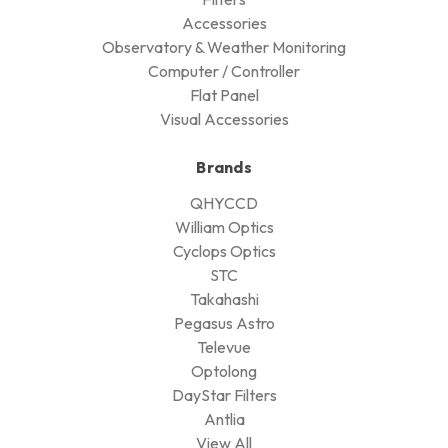
Accessories
Observatory & Weather Monitoring
Computer / Controller
Flat Panel
Visual Accessories
Brands
QHYCCD
William Optics
Cyclops Optics
STC
Takahashi
Pegasus Astro
Televue
Optolong
DayStar Filters
Antlia
View All