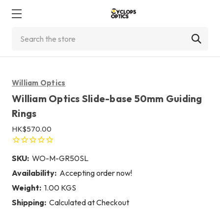
Search
William Optics
William Optics Slide-base 50mm Guiding
Rings
HK$570.00
SKU:
WO-M-GR50SL
Availability:
Accepting order now!
Weight:
1.00 KGS
Shipping:
Calculated at Checkout