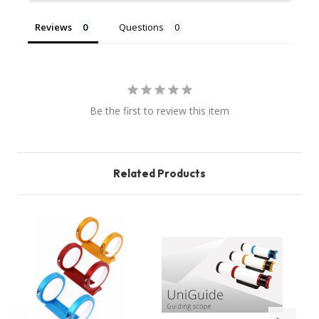
Reviews
Questions
Be the first to review this item
Related Products