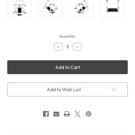
Current
Quantity:
Stock:
Decrease
Increase
Quantity
Quantity
of
of
William
William
Optics
Optics
Slide-
Slide-
base
base
50mm
50mm
Guiding
Guiding
Add to Wish List
Rings
Rings