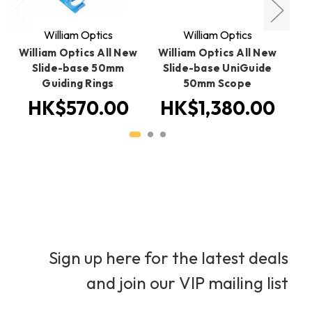
William Optics
William Optics
William Optics All New
William Optics All New
W
Slide-base 50mm
Slide-base UniGuide
Gu
Guiding Rings
50mm Scope
HK$570.00
HK$1,380.00
Sign up here for the latest deals
and join our VIP mailing list