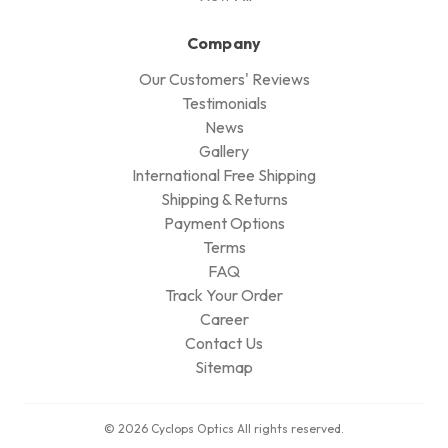
Company
Our Customers' Reviews
Testimonials
News
Gallery
International Free Shipping
Shipping & Returns
Payment Options
Terms
FAQ
Track Your Order
Career
Contact Us
Sitemap
© 2026 Cyclops Optics All rights reserved.