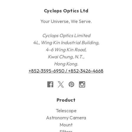
Cyclops Optics Ltd
Your Universe, We Serve.
Cyclops Optics Limited
4L, Wing Kin Industrial Building,
4-6 Wing Kin Road,
Kwai Chung, N.T.,
Hong Kong.
+852-3595-6950 / +852-3426-4668
Product
Telescope
Astronomy Camera
Mount
FIlters