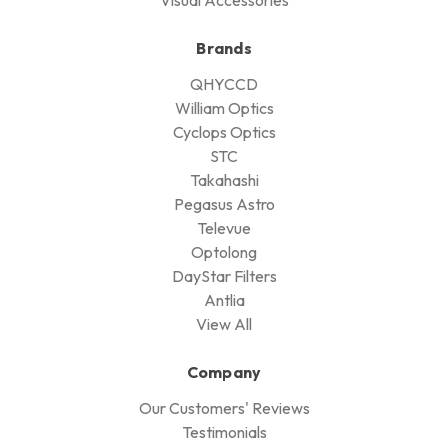
Brands
QHYCCD
William Optics
Cyclops Optics
STC
Takahashi
Pegasus Astro
Televue
Optolong
DayStar Filters
Antlia
View All
Company
Our Customers' Reviews
Testimonials