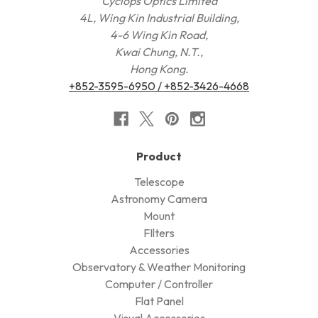
Cyclops Optics Limited
4L, Wing Kin Industrial Building,
4-6 Wing Kin Road,
Kwai Chung, N.T.,
Hong Kong.
+852-3595-6950 / +852-3426-4668
Product
Telescope
Astronomy Camera
Mount
FIlters
Accessories
Observatory & Weather Monitoring
Computer / Controller
Flat Panel
Visual Accessories