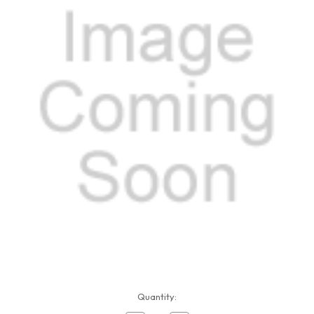
Current
Quantity:
Stock: