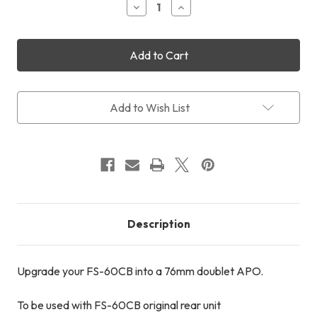
Decrease
Increase
Quantity
Quantity
of
of
Takakashi
Takakashi
FC-
FC-
76DC
76DC
Objective
Objective
Unit
Unit
Add to Wish List
Description
Upgrade your FS-60CB into a 76mm doublet APO.
To be used with FS-60CB original rear unit