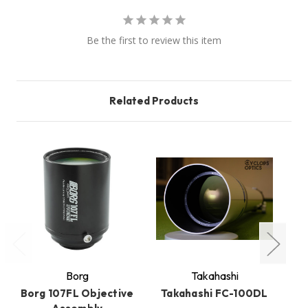
Be the first to review this item
Related Products
Borg
Takahashi
Borg 107FL Objective
Takahashi FC-100DL