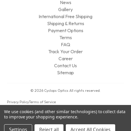
News
Gallery
International Free Shipping
Shipping & Returns
Payment Options
Terms
FAQ
Track Your Order
Career
Contact Us
Sitemap
© 2026 Cyclops Optics All rights reserved.
Privacy Policy
Terms of Service
We use cookies (and other similar technologies) to collect data
to improve your shopping experience.
Settings
Reject all
Accept All Cookies