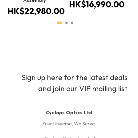
Assembly
1
HK$16,990.00
HK$22,980.00
Sign up here for the latest deals
and join our VIP mailing list
Cyclops Optics Ltd
Your Universe, We Serve.