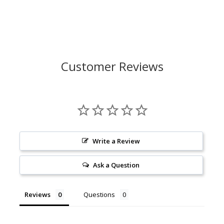
Customer Reviews
Write a Review
Ask a Question
Reviews
Questions