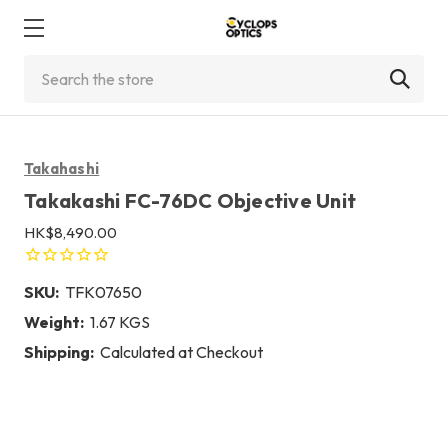
Search
Takahashi
Takakashi FC-76DC Objective Unit
HK$8,490.00
SKU:
TFK07650
Weight:
1.67 KGS
Shipping:
Calculated at Checkout