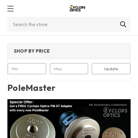
Search
SHOP BY PRICE
Update
PoleMaster