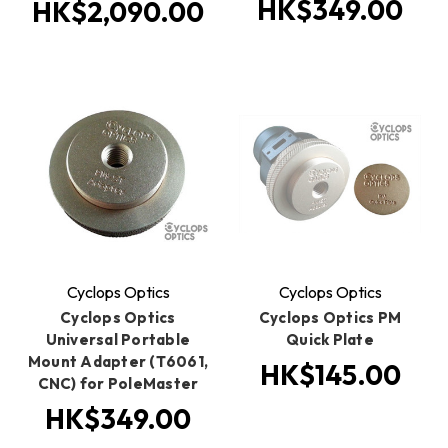
HK$349.00
HK$2,090.00
Cyclops Optics
Cyclops Optics
Cyclops Optics
Cyclops Optics PM
Universal Portable
Quick Plate
Mount Adapter (T6061,
HK$145.00
CNC) for PoleMaster
HK$349.00