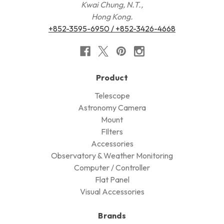
Kwai Chung, N.T.,
Hong Kong.
+852-3595-6950 / +852-3426-4668
Product
Telescope
Astronomy Camera
Mount
FIlters
Accessories
Observatory & Weather Monitoring
Computer / Controller
Flat Panel
Visual Accessories
Brands