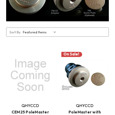
Sort By:
On Sale!
QHYCCD
QHYCCD
CEM25 PoleMaster
PoleMaster with