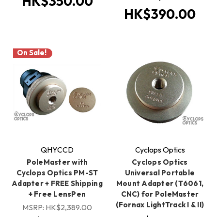
HK$350.00
HK$390.00
On Sale!
QHYCCD
Cyclops Optics
PoleMaster with
Cyclops Optics
Cyclops Optics PM-ST
Universal Portable
Adapter + FREE Shipping
Mount Adapter (T6061,
+ Free LensPen
CNC) for PoleMaster
(Fornax LightTrack I & II)
MSRP:
HK$2,389.00