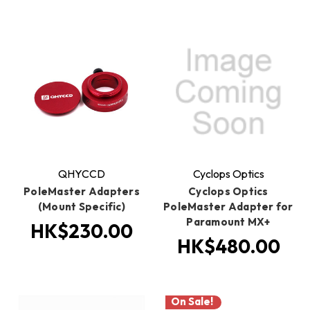
QHYCCD
Cyclops Optics
PoleMaster Adapters
Cyclops Optics
(Mount Specific)
PoleMaster Adapter for
Paramount MX+
HK$230.00
HK$480.00
On Sale!