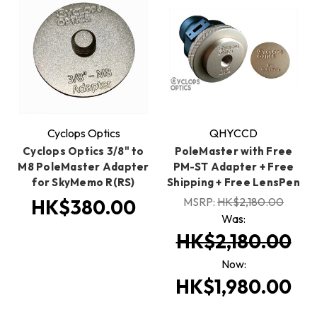
Cyclops Optics
QHYCCD
Cyclops Optics 3/8" to
PoleMaster with Free
M8 PoleMaster Adapter
PM-ST Adapter + Free
for SkyMemo R(RS)
Shipping + Free LensPen
MSRP:
HK$2,180.00
HK$380.00
Was:
HK$2,180.00
Now:
HK$1,980.00