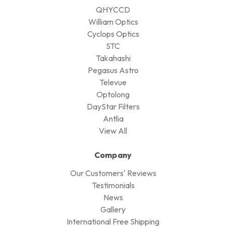
QHYCCD
William Optics
Cyclops Optics
STC
Takahashi
Pegasus Astro
Televue
Optolong
DayStar Filters
Antlia
View All
Company
Our Customers' Reviews
Testimonials
News
Gallery
International Free Shipping