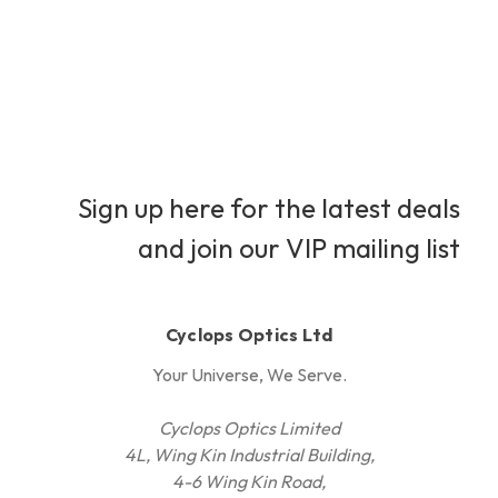
Sign up here for the latest deals
and join our VIP mailing list
Cyclops Optics Ltd
Your Universe, We Serve.
Cyclops Optics Limited
4L, Wing Kin Industrial Building,
4-6 Wing Kin Road,