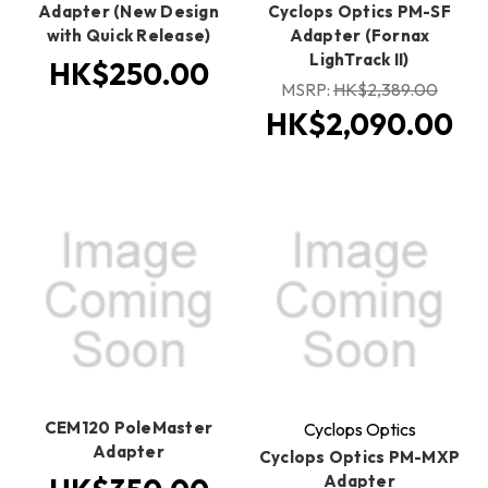
Adapter (New Design
Cyclops Optics PM-SF
with Quick Release)
Adapter (Fornax
LighTrack II)
HK$250.00
MSRP:
HK$2,389.00
HK$2,090.00
CEM120 PoleMaster
Cyclops Optics
Adapter
Cyclops Optics PM-MXP
Adapter