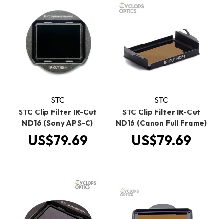
STC
STC
STC Clip Filter IR-Cut
STC Clip Filter IR-Cut
ND16 (Sony APS-C)
ND16 (Canon Full Frame)
US$79.69
US$79.69