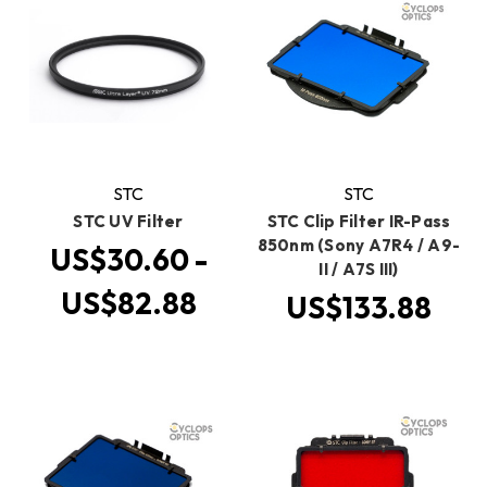
STC
STC
STC UV Filter
STC Clip Filter IR-Pass
850nm (Sony A7R4 / A9-
US$30.60 -
II / A7S III)
US$82.88
US$133.88