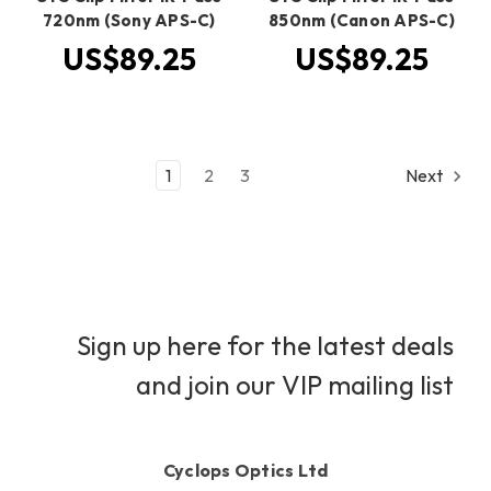
720nm (Sony APS-C)
850nm (Canon APS-C)
US$89.25
US$89.25
1
2
3
Next
Sign up here for the latest deals
and join our VIP mailing list
Cyclops Optics Ltd