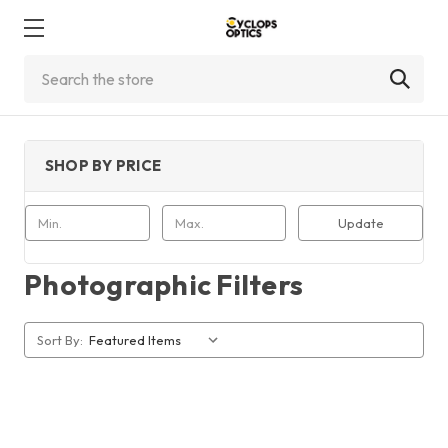
Search
SHOP BY PRICE
Update
Photographic Filters
Sort By: