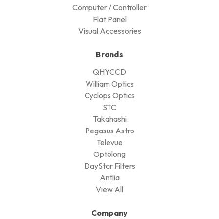
Computer / Controller
Flat Panel
Visual Accessories
Brands
QHYCCD
William Optics
Cyclops Optics
STC
Takahashi
Pegasus Astro
Televue
Optolong
DayStar Filters
Antlia
View All
Company