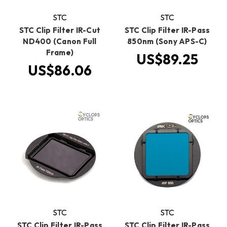
STC
STC
STC Clip Filter IR-Cut
STC Clip Filter IR-Pass
ND400 (Canon Full
850nm (Sony APS-C)
Frame)
US$89.25
US$86.06
STC
STC
STC Clip Filter IR-Pass
STC Clip Filter IR-Pass