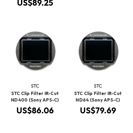
US$89.25
STC
STC
STC Clip Filter IR-Cut
STC Clip Filter IR-Cut
ND400 (Sony APS-C)
ND64 (Sony APS-C)
US$86.06
US$79.69