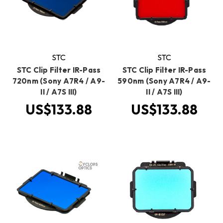
STC
STC
STC Clip Filter IR-Pass
STC Clip Filter IR-Pass
720nm (Sony A7R4 / A9-
590nm (Sony A7R4 / A9-
II / A7S III)
II / A7S III)
US$133.88
US$133.88