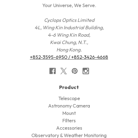
Your Universe, We Serve.
Cyclops Optics Limited
4L, Wing Kin Industrial Building,
4-6 Wing Kin Road,
Kwai Chung, N.T.,
Hong Kong.
+852-3595-6950 / +852-3426-4668
Product
Telescope
Astronomy Camera
Mount
FIlters
Accessories
Observatory & Weather Monitoring