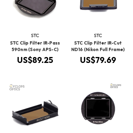
STC
STC
STC Clip Filter IR-Pass
STC Clip Filter IR-Cut
590nm (Sony APS-C)
ND16 (Nikon Full Frame)
US$89.25
US$79.69