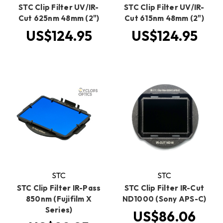
STC Clip Filter UV/IR-
STC Clip Filter UV/IR-
Cut 625nm 48mm (2")
Cut 615nm 48mm (2")
US$124.95
US$124.95
STC
STC
STC Clip Filter IR-Pass
STC Clip Filter IR-Cut
850nm (Fujifilm X
ND1000 (Sony APS-C)
Series)
US$86.06