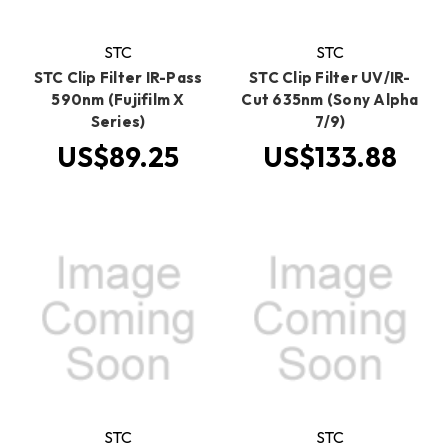
STC
STC
STC Clip Filter IR-Pass
STC Clip Filter UV/IR-
590nm (Fujifilm X
Cut 635nm (Sony Alpha
Series)
7/9)
US$89.25
US$133.88
STC
STC