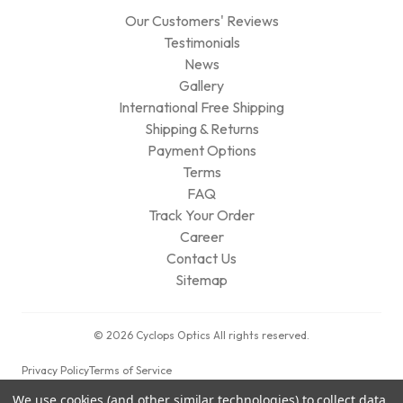
Our Customers' Reviews
Testimonials
News
Gallery
International Free Shipping
Shipping & Returns
Payment Options
Terms
FAQ
Track Your Order
Career
Contact Us
Sitemap
© 2026 Cyclops Optics All rights reserved.
Privacy Policy
Terms of Service
We use cookies (and other similar technologies) to collect data