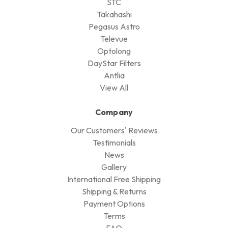
STC
Takahashi
Pegasus Astro
Televue
Optolong
DayStar Filters
Antlia
View All
Company
Our Customers' Reviews
Testimonials
News
Gallery
International Free Shipping
Shipping & Returns
Payment Options
Terms