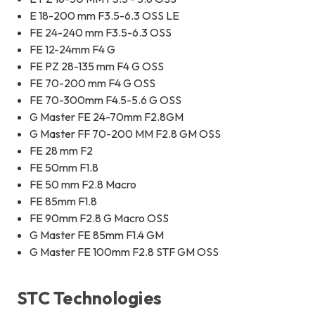
E 18-200 mm F3.5-6.3 OSS LE
FE 24-240 mm F3.5-6.3 OSS
FE 12-24mm F4 G
FE PZ 28-135 mm F4 G OSS
FE 70-200 mm F4 G OSS
FE 70-300mm F4.5-5.6 G OSS
G Master FE 24-70mm F2.8GM
G Master FF 70-200 MM F2.8 GM OSS
FE 28 mm F2
FE 50mm F1.8
FE 50 mm F2.8 Macro
FE 85mm F1.8
FE 90mm F2.8 G Macro OSS
G Master FE 85mm F1.4 GM
G Master FE 100mm F2.8 STF GM OSS
STC Technologies