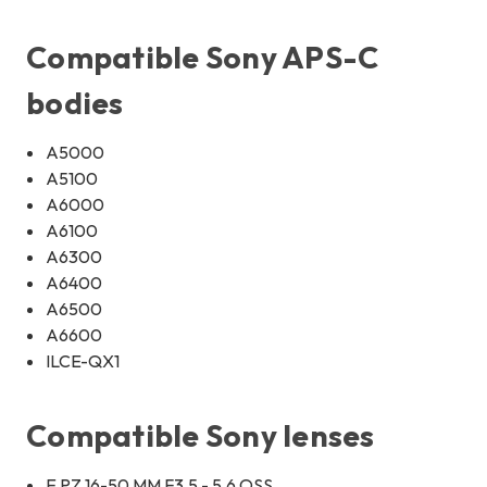
Compatible Sony APS-C
bodies
A5000
A5100
A6000
A6100
A6300
A6400
A6500
A6600
ILCE-QX1
Compatible Sony lenses
E PZ 16-50 MM F3.5 - 5.6 OSS