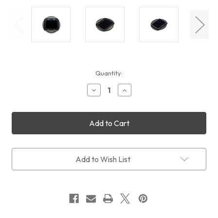
Current
Quantity:
Stock:
Decrease
Increase
Quantity
Quantity
of
of
STC
STC
Clip
Clip
Filter
Filter
IR-
IR-
Cut
Cut
ND1000
ND1000
Add to Wish List
(Sony
(Sony
APS-
APS-
C)
C)