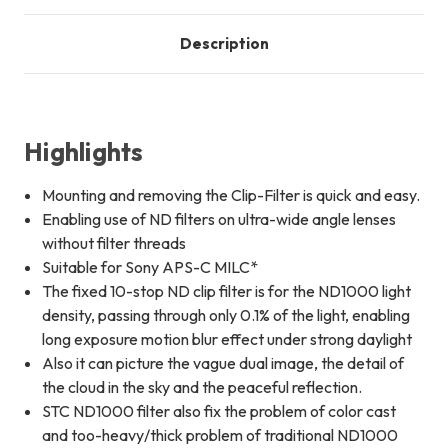
Description
Highlights
Mounting and removing the Clip-Filter is quick and easy.
Enabling use of ND filters on ultra-wide angle lenses
without filter threads
Suitable for Sony APS-C MILC*
The fixed 10-stop ND clip filter is for the ND1000 light
density, passing through only 0.1% of the light, enabling
long exposure motion blur effect under strong daylight
Also it can picture the vague dual image, the detail of
the cloud in the sky and the peaceful reflection.
STC ND1000 filter also fix the problem of color cast
and too-heavy/thick problem of traditional ND1000