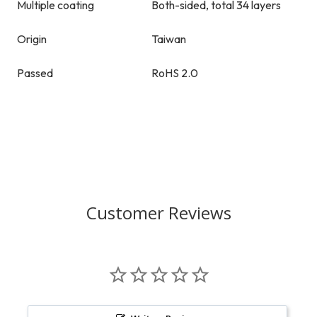
Multiple coating
Both-sided, total 34 layers
Origin
Taiwan
Passed
RoHS 2.0
Customer Reviews