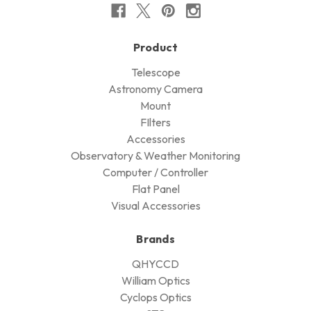
Product
Telescope
Astronomy Camera
Mount
FIlters
Accessories
Observatory & Weather Monitoring
Computer / Controller
Flat Panel
Visual Accessories
Brands
QHYCCD
William Optics
Cyclops Optics