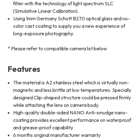
filter with the technology of light spectrum SLC
(Simulative Linear Calibration).
Using 1mm Germany Schott B270 optical glass and no-
color cast coating to supply you a new experience of
long-exposure photography.
* Please refer to compatible camera list below
Features
The material is A2 stainless steel which is virtually non-
magnetic and less brittle at low temperatures. Specially
designed Clip-shaped structure could be pressed firmly
while attaching the lens on camera body.
High-quality double-sided NANO Anti-smudge nano-
coating provides excellent performance on waterproof
and grease-proof capability
6 months original manufacturer warranty