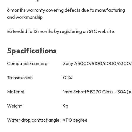
6 months warranty covering defects due to manufacturing
and workmanship
Extended to 12 months by registering on STC website.
Specifications
Compatible camera
Sony A5000/5100/6000/6300
Transmission
0.1%
Material
1mm Schott® B270 Glass
 -
304 (A2
Weight
9g
Water drop contact angle
>110 degree