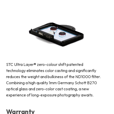
STC Ultra Layer® zero-colour shift patented
technology eliminates color casting and significantly
reduces the weight and bulkiness of the ND1000 filter.
Combining a high quality 1mm Germany Schott B270
optical glass and zero-color cast coating, a new
experience of long-exposure photography awaits.
Warranty