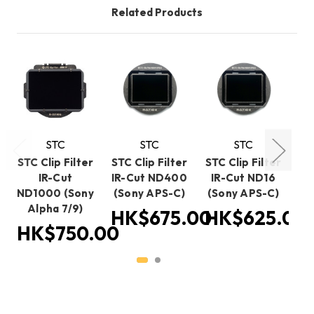
Related Products
STC
STC
STC
STC Clip Filter
STC Clip Filter
STC Clip Filter
ST
IR-Cut
IR-Cut ND400
IR-Cut ND16
I
ND1000 (Sony
(Sony APS-C)
(Sony APS-C)
(S
Alpha 7/9)
HK$675.00
HK$625.00
H
HK$750.00