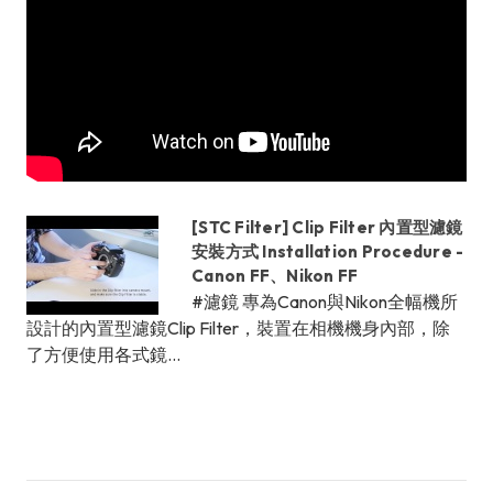
[STC Filter] Clip Filter 內置型濾鏡
安裝方式 Installation Procedure -
Canon FF、Nikon FF
#濾鏡 專為Canon與Nikon全幅機所
設計的內置型濾鏡Clip Filter，裝置在相機機身內部，除
了方便使用各式鏡...