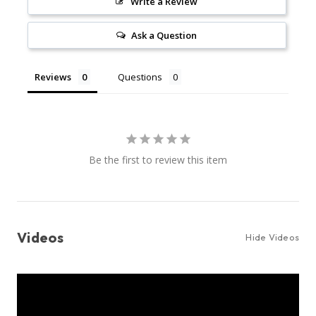
Write a Review
Ask a Question
Reviews
Questions
Be the first to review this item
Videos
Hide Videos