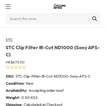
Search
STC
STC Clip Filter IR-Cut ND1000 (Sony APS-
C)
HK$675.00
SKU:
STC-Clip-Filter-IR-Cut-ND1000-Sony-APS-C
Condition:
New
Availability:
Accepting order now!
Weight:
0.50 KGS
Shipping:
Calculated at Checkout