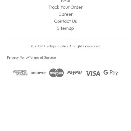
FAQ
Track Your Order
Career
Contact Us
Sitemap
© 2026 Cyclops Optics All rights reserved.
Privacy Policy
Terms of Service