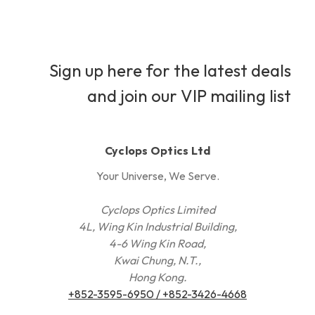
Sign up here for the latest deals
and join our VIP mailing list
Cyclops Optics Ltd
Your Universe, We Serve.
Cyclops Optics Limited
4L, Wing Kin Industrial Building,
4-6 Wing Kin Road,
Kwai Chung, N.T.,
Hong Kong.
+852-3595-6950 / +852-3426-4668