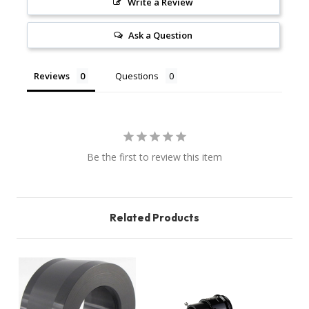
Write a Review
Ask a Question
Reviews
Questions
Be the first to review this item
Related Products