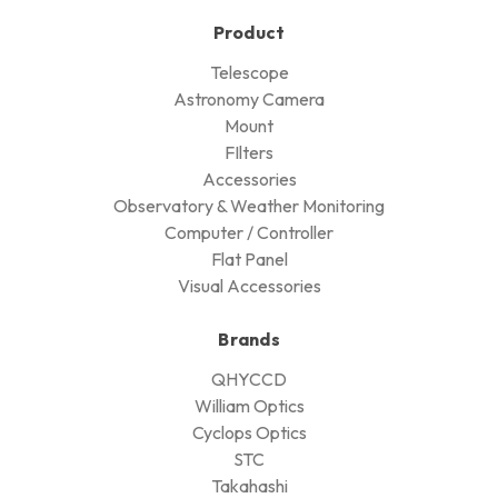
Product
Telescope
Astronomy Camera
Mount
FIlters
Accessories
Observatory & Weather Monitoring
Computer / Controller
Flat Panel
Visual Accessories
Brands
QHYCCD
William Optics
Cyclops Optics
STC
Takahashi