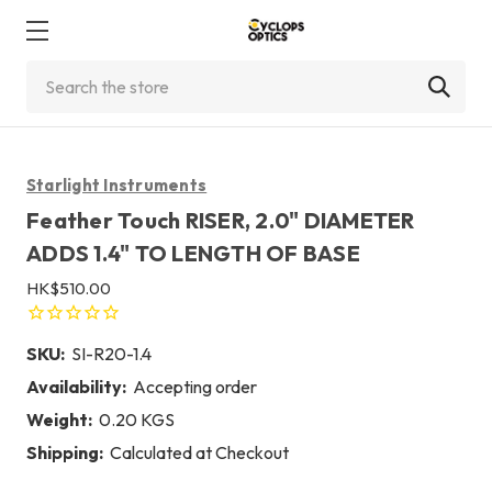
Search
Starlight Instruments
Feather Touch RISER, 2.0" DIAMETER
ADDS 1.4" TO LENGTH OF BASE
HK$510.00
SKU:
SI-R20-1.4
Availability:
Accepting order
Weight:
0.20 KGS
Shipping:
Calculated at Checkout