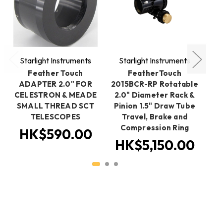
Starlight Instruments
Starlight Instruments
S
Feather Touch
FeatherTouch
ADAPTER 2.0" FOR
2015BCR-RP Rotatable
2
CELESTRON & MEADE
2.0" Diameter Rack &
2
SMALL THREAD SCT
Pinion 1.5" Draw Tube
Sp
TELESCOPES
Travel, Brake and
Compression Ring
HK$590.00
HK$5,150.00
H