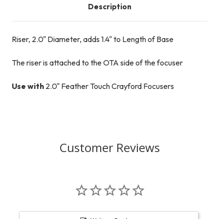
Description
Riser, 2.0" Diameter, adds 1.4" to Length of Base
The riser is attached to the OTA side of the focuser
Use with
2.0" Feather Touch Crayford Focusers
Customer Reviews