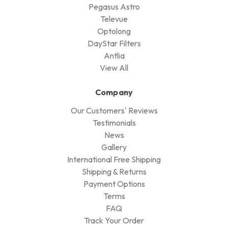
Pegasus Astro
Televue
Optolong
DayStar Filters
Antlia
View All
Company
Our Customers' Reviews
Testimonials
News
Gallery
International Free Shipping
Shipping & Returns
Payment Options
Terms
FAQ
Track Your Order