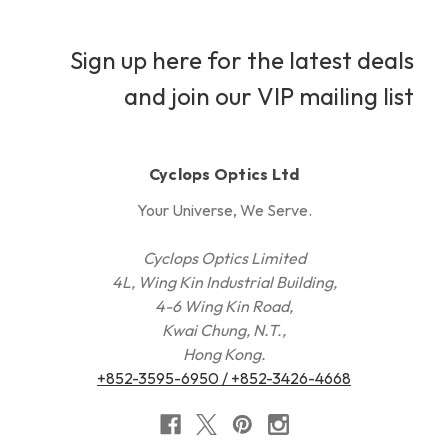
Sign up here for the latest deals
and join our VIP mailing list
Cyclops Optics Ltd
Your Universe, We Serve.
Cyclops Optics Limited
4L, Wing Kin Industrial Building,
4-6 Wing Kin Road,
Kwai Chung, N.T.,
Hong Kong.
+852-3595-6950 / +852-3426-4668