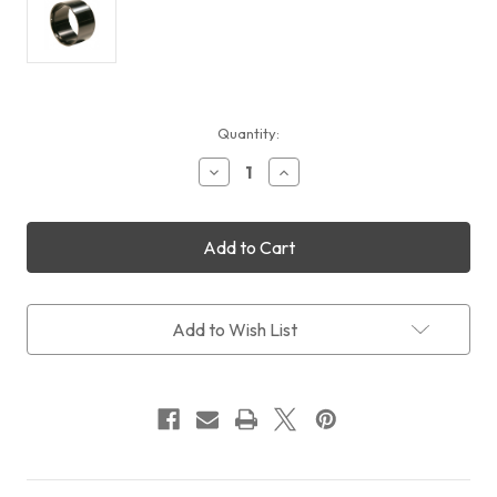
Current
Quantity:
Stock:
Decrease
Increase
Quantity
Quantity
of
of
Feather
Feather
Touch
Touch
RISER,
RISER,
2.0"
2.0"
DIAMETER
DIAMETER
ADDS
ADDS
Add to Wish List
1.4"
1.4"
TO
TO
LENGTH
LENGTH
OF
OF
BASE
BASE