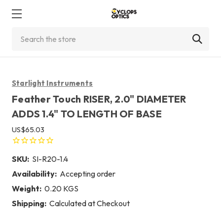
Search
Starlight Instruments
Feather Touch RISER, 2.0" DIAMETER
ADDS 1.4" TO LENGTH OF BASE
US$65.03
SKU:
SI-R20-1.4
Availability:
Accepting order
Weight:
0.20 KGS
Shipping:
Calculated at Checkout