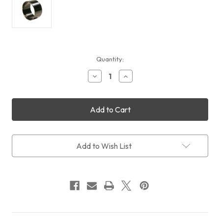
Current
Quantity:
Stock:
Decrease
Increase
Quantity
Quantity
of
of
Feather
Feather
Touch
Touch
RISER,
RISER,
2.0"
2.0"
DIAMETER
DIAMETER
ADDS
ADDS
Add to Wish List
1.4"
1.4"
TO
TO
LENGTH
LENGTH
OF
OF
BASE
BASE