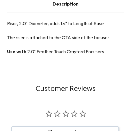
Description
Riser, 2.0" Diameter, adds 1.4" to Length of Base
The riser is attached to the OTA side of the focuser
Use with
2.0" Feather Touch Crayford Focusers
Customer Reviews