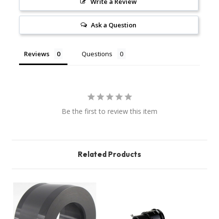
Write a Review
Ask a Question
Reviews
Questions
Be the first to review this item
Related Products