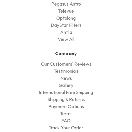
Pegasus Astro
Televue
Optolong
DayStar Filters
Antlia
View All
Company
Our Customers' Reviews
Testimonials
News
Gallery
International Free Shipping
Shipping & Returns
Payment Options
Terms
FAQ
Track Your Order