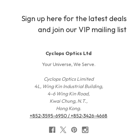
Sign up here for the latest deals
and join our VIP mailing list
Cyclops Optics Ltd
Your Universe, We Serve.
Cyclops Optics Limited
4L, Wing Kin Industrial Building,
4-6 Wing Kin Road,
Kwai Chung, N.T.,
Hong Kong.
+852-3595-6950 / +852-3426-4668