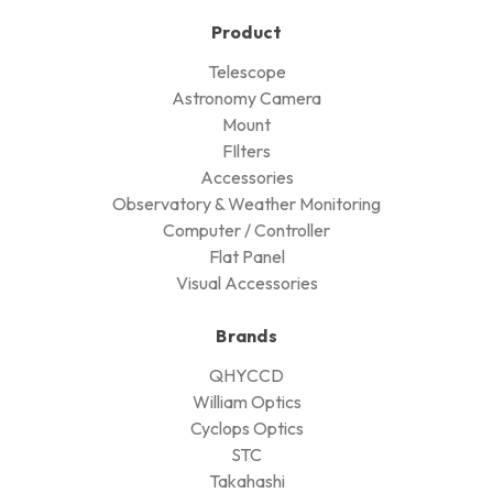
Product
Telescope
Astronomy Camera
Mount
FIlters
Accessories
Observatory & Weather Monitoring
Computer / Controller
Flat Panel
Visual Accessories
Brands
QHYCCD
William Optics
Cyclops Optics
STC
Takahashi