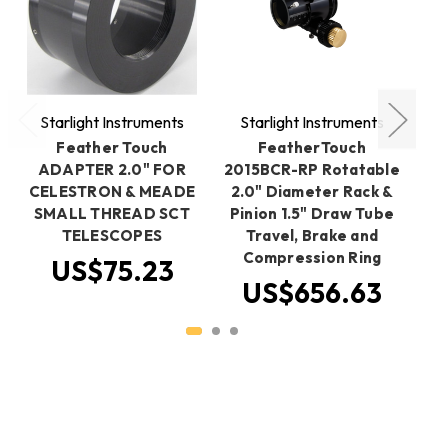
Starlight Instruments
Starlight Instruments
S
Feather Touch
FeatherTouch
ADAPTER 2.0" FOR
2015BCR-RP Rotatable
2
CELESTRON & MEADE
2.0" Diameter Rack &
2
SMALL THREAD SCT
Pinion 1.5" Draw Tube
Sp
TELESCOPES
Travel, Brake and
Compression Ring
US$75.23
US$656.63