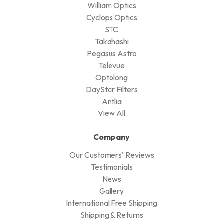
William Optics
Cyclops Optics
STC
Takahashi
Pegasus Astro
Televue
Optolong
DayStar Filters
Antlia
View All
Company
Our Customers' Reviews
Testimonials
News
Gallery
International Free Shipping
Shipping & Returns