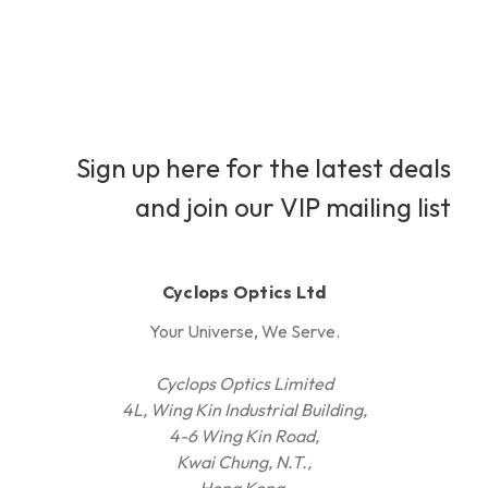
Sign up here for the latest deals
and join our VIP mailing list
Cyclops Optics Ltd
Your Universe, We Serve.
Cyclops Optics Limited
4L, Wing Kin Industrial Building,
4-6 Wing Kin Road,
Kwai Chung, N.T.,