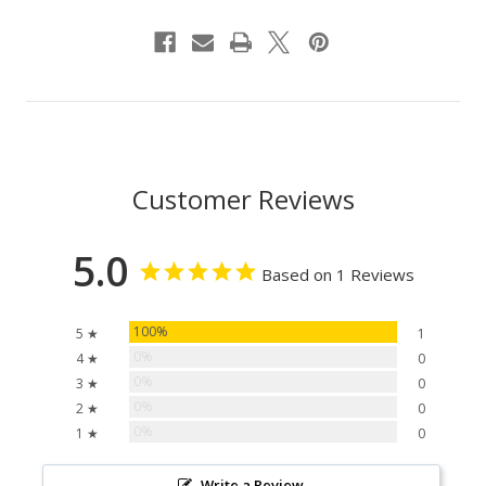
Customer Reviews
5.0
Based on 1 Reviews
100%
5 ★
1
0%
4 ★
0
0%
3 ★
0
0%
2 ★
0
0%
1 ★
0
Write a Review