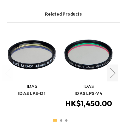
Related Products
IDAS
IDAS
IDAS LPS-D1
IDAS LPS-V4
Ca
HK$1,450.00
H