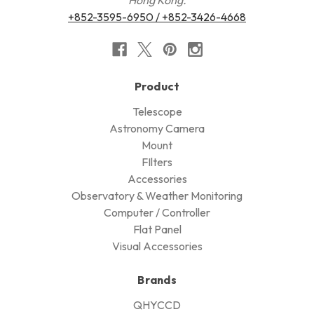
Hong Kong.
+852-3595-6950 / +852-3426-4668
Product
Telescope
Astronomy Camera
Mount
FIlters
Accessories
Observatory & Weather Monitoring
Computer / Controller
Flat Panel
Visual Accessories
Brands
QHYCCD