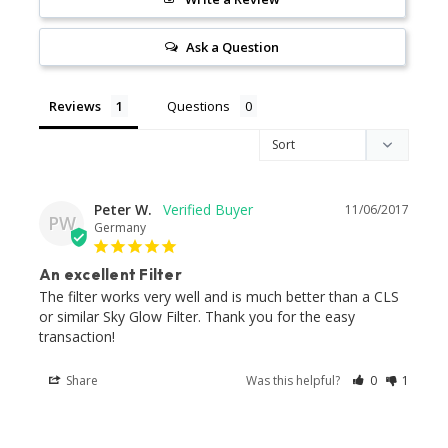
Ask a Question
Reviews
Questions
Peter W.
11/06/2017
PW
Germany
An excellent Filter
The filter works very well and is much better than a CLS 
or similar Sky Glow Filter. Thank you for the easy 
transaction!
Share
Was this helpful?
0
1