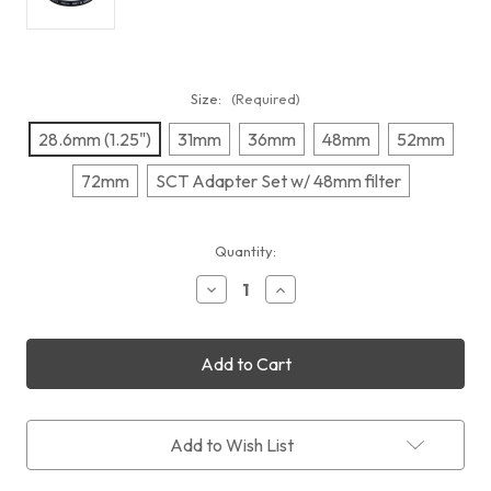
Size:
(Required)
28.6mm (1.25")
31mm
36mm
48mm
52mm
72mm
SCT Adapter Set w/ 48mm filter
Current
Quantity:
Stock:
Decrease
Increase
Quantity
Quantity
of
of
IDAS
IDAS
LPS-
LPS-
P2
P2
Add to Wish List