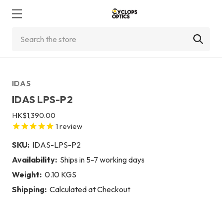
Search
IDAS
IDAS LPS-P2
HK$1,390.00
1
review
SKU:
IDAS-LPS-P2
Availability:
Ships in 5-7 working days
Weight:
0.10 KGS
Shipping:
Calculated at Checkout