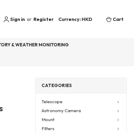
Sign in
or
Register
Currency: HKD
Cart
ORY & WEATHER MONITORING
CATEGORIES
Telescope
s
Astronomy Camera
e
Mount
FIlters