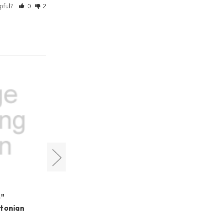
lpful?
0
2
Cyclops Optics
5"
Cyclops Optics LUX-Series
wtonian
LRGB 1.25" Filter Set