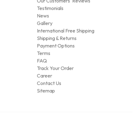
Our Customers' Reviews
Testimonials
News
Gallery
International Free Shipping
Shipping & Returns
Payment Options
Terms
FAQ
Track Your Order
Career
Contact Us
Sitemap