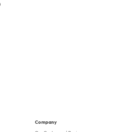
0
HK$880.00
Company