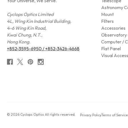
Your Universe, We Serve.
Telescope
Astronomy C
Cyclops Optics Limited
Mount
4L, Wing Kin Industrial Building,
FIlters
4-6 Wing Kin Road,
Accessories
Kwai Chung, N.T.,
Observatory 
Hong Kong.
Computer / C
+852-3595-6950 / +852-3426-4668
Flat Panel
Visual Access
© 2026 Cyclops Optics All rights reserved.
Privacy Policy
Terms of Service