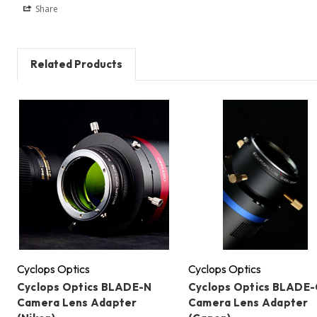
Share
Related Products
Cyclops Optics
Cyclops Optics
Cyclops Optics BLADE-N
Cyclops Optics BLADE-
Camera Lens Adapter
Camera Lens Adapter