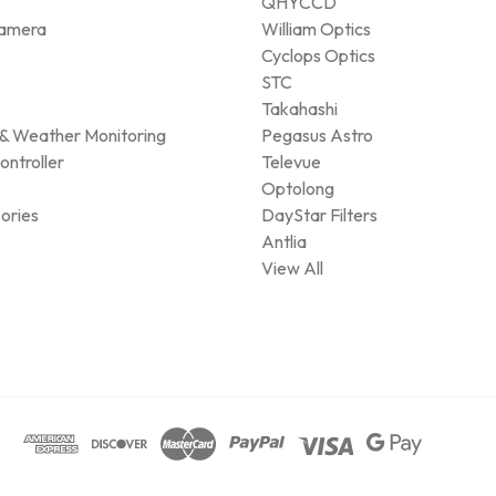
QHYCCD
amera
William Optics
Cyclops Optics
STC
Takahashi
& Weather Monitoring
Pegasus Astro
ontroller
Televue
Optolong
ories
DayStar Filters
Antlia
View All