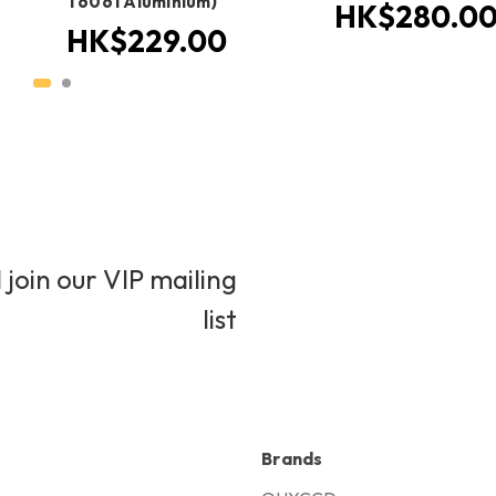
T6061 Aluminium)
HK$280.0
HK$229.00
 join our VIP mailing
list
Brands