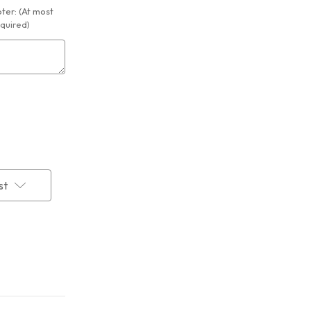
er: (At most
quired)
st