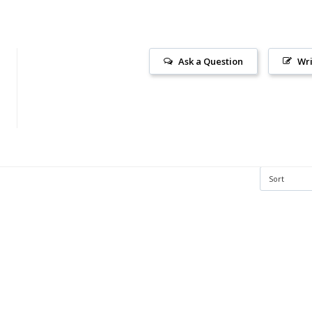
Ask a Question
Wri