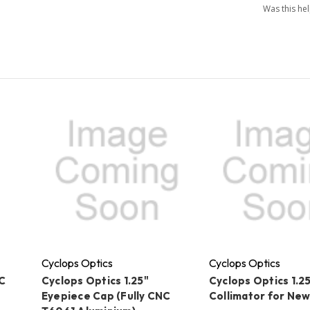
Was this he
Cyclops Optics
Cyclops Optics
C
Cyclops Optics 1.25"
Cyclops Optics 1.2
Eyepiece Cap (Fully CNC
Collimator for Ne