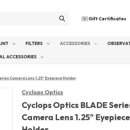
Gift Certificates
UNT
FILTERS
ACCESSORIES
OBSERVAT
AL ACCESSORIES
eries Camera Lens 1.25" Eyepiece Holder
Cyclops Optics
Cyclops Optics BLADE Serie
Camera Lens 1.25" Eyepiec
Holder