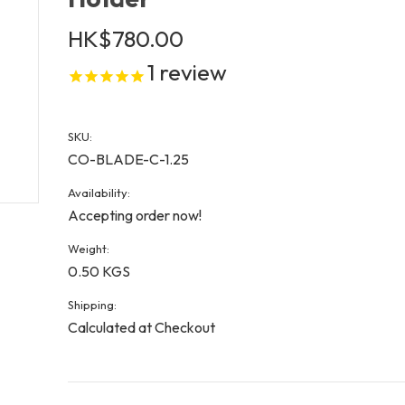
HK$780.00
1
review
SKU:
CO-BLADE-C-1.25
Availability:
Accepting order now!
Weight:
0.50 KGS
Shipping:
Calculated at Checkout