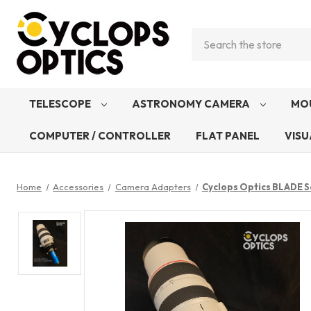
Search
TELESCOPE
ASTRONOMY CAMERA
MO
COMPUTER / CONTROLLER
FLAT PANEL
VISU
Home
Accessories
Camera Adapters
Cyclops Optics BLADE S