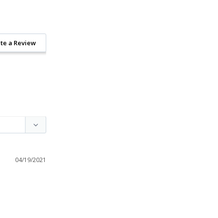
te a Review
04/19/2021