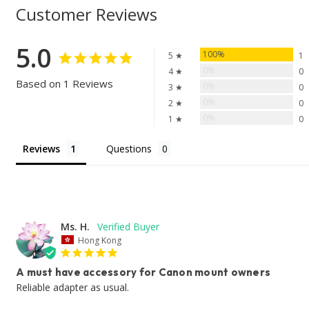
Customer Reviews
5.0
100%
5 ★
1
0%
4 ★
0
Based on 1 Reviews
0%
3 ★
0
0%
2 ★
0
0%
1 ★
0
Reviews
Questions
Ms. H.
Hong Kong
A must have accessory for Canon mount owners
Reliable adapter as usual.