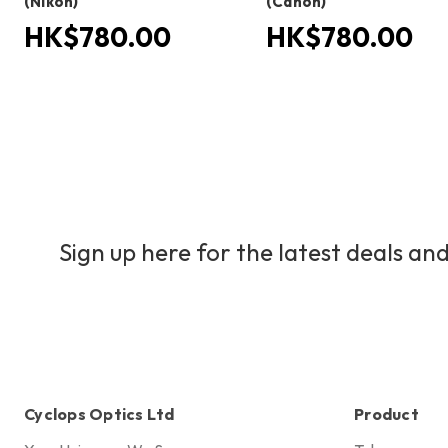
(Nikon)
(Canon)
HK$780.00
HK$780.00
Sign up here for the latest deals and
Cyclops Optics Ltd
Product