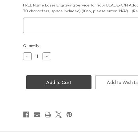
FREE Name Laser Engraving Service for Your BLADE-C/N Adapt
30 characters, space included) (If no, please enter "N/A"):
(Re
Current
Quantity:
Stock:
Decrease
Increase
Quantity
Quantity
of
of
Cyclops
Cyclops
Optics
Optics
BLADE
BLADE
Add to Wish Li
Series
Series
Camera
Camera
Lens
Lens
1.25"
1.25"
Eyepiece
Eyepiece
Holder
Holder