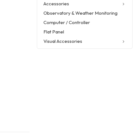
Accessories
Observatory & Weather Monitoring
Computer / Controller
Flat Panel
Visual Accessories