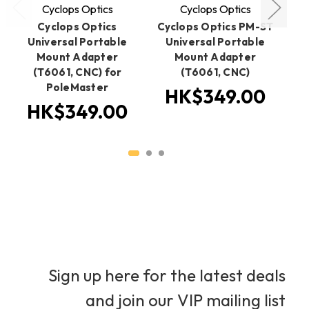
Cyclops Optics
Cyclops Optics
Cyclops Optics
Cyclops Optics PM-ST
Cy
Universal Portable
Universal Portable
S
Mount Adapter
Mount Adapter
1.
(T6061, CNC) for
(T6061, CNC)
PoleMaster
HK$349.00
HK$349.00
Sign up here for the latest deals
and join our VIP mailing list