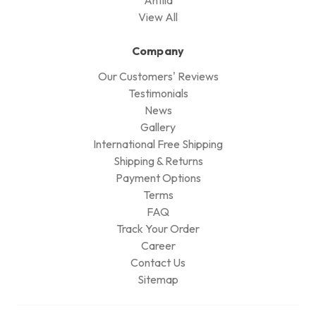
View All
Company
Our Customers' Reviews
Testimonials
News
Gallery
International Free Shipping
Shipping & Returns
Payment Options
Terms
FAQ
Track Your Order
Career
Contact Us
Sitemap