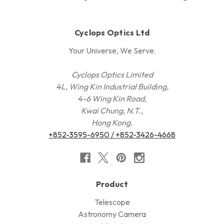
Cyclops Optics Ltd
Your Universe, We Serve.
Cyclops Optics Limited
4L, Wing Kin Industrial Building,
4-6 Wing Kin Road,
Kwai Chung, N.T.,
Hong Kong.
+852-3595-6950 / +852-3426-4668
Product
Telescope
Astronomy Camera