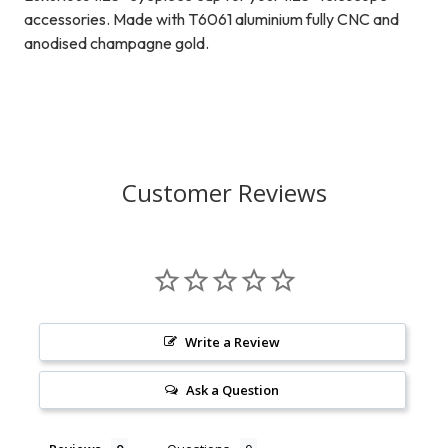
accessories. Made with T6061 aluminium fully CNC and
anodised champagne gold.
Customer Reviews
Write a Review
Ask a Question