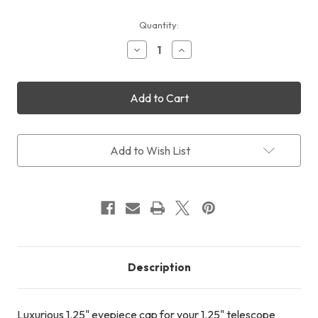
Current
Quantity:
Stock:
Decrease
Increase
Quantity
Quantity
of
of
Cyclops
Cyclops
Optics
Optics
1.25"
1.25"
Eyepiece
Eyepiece
Cap
Cap
(Fully
(Fully
Add to Wish List
CNC
CNC
T6061
T6061
Aluminium)
Aluminium)
Description
Luxurious 1.25" eyepiece cap for your 1.25" telescope