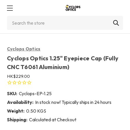
Search
Cyclops Optics
Cyclops Optics 1.25" Eyepiece Cap (Fully
CNC T6061 Aluminium)
HK$229.00
SKU:
Cyclops-EP-1.25
Availability:
In stock now! Typically ships in 24 hours
Weight:
0.50 KGS
Shipping:
Calculated at Checkout