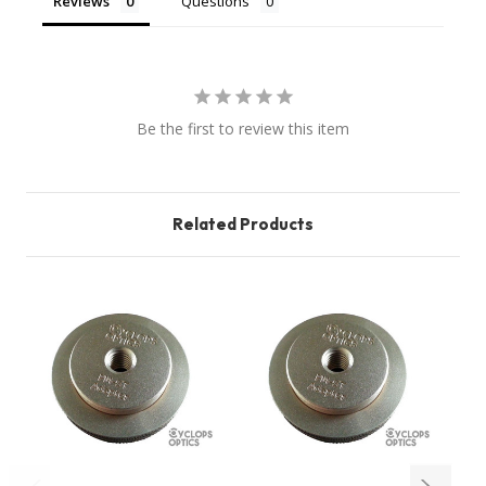
Reviews
Questions
Be the first to review this item
Related Products