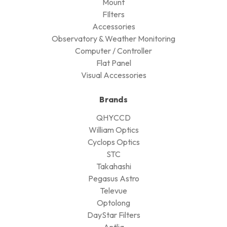
Mount
FIlters
Accessories
Observatory & Weather Monitoring
Computer / Controller
Flat Panel
Visual Accessories
Brands
QHYCCD
William Optics
Cyclops Optics
STC
Takahashi
Pegasus Astro
Televue
Optolong
DayStar Filters
Antlia