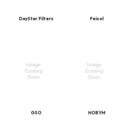
DayStar Filters
Feisol
GSO
HOBYM