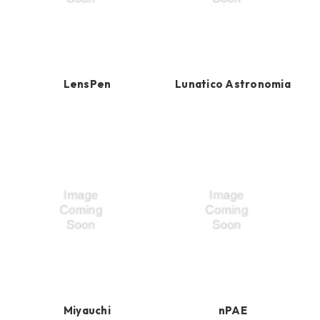
LensPen
Lunatico Astronomia
Miyauchi
nPAE