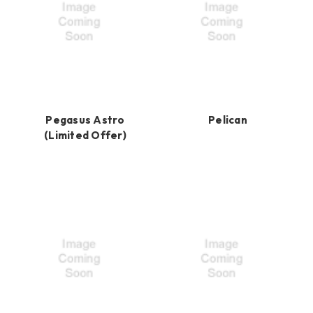
Pegasus Astro
Pelican
(Limited Offer)