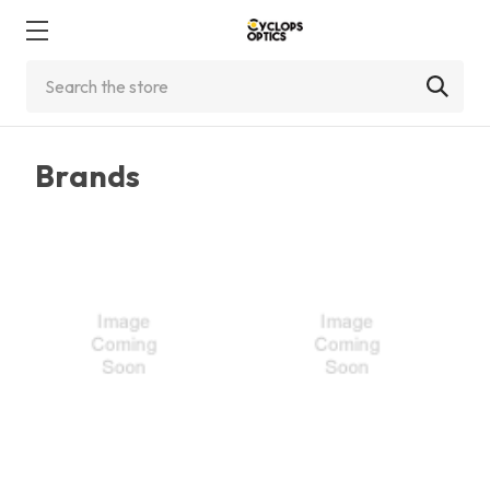
Search
Brands