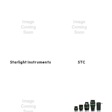
Starlight Instruments
STC