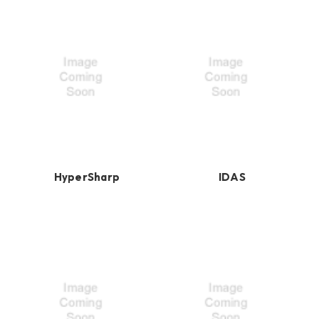
HyperSharp
IDAS