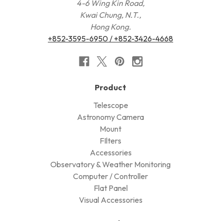
4-6 Wing Kin Road,
Kwai Chung, N.T.,
Hong Kong.
+852-3595-6950 / +852-3426-4668
Product
Telescope
Astronomy Camera
Mount
FIlters
Accessories
Observatory & Weather Monitoring
Computer / Controller
Flat Panel
Visual Accessories