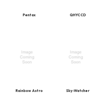
Pentax
QHYCCD
Rainbow Astro
Sky-Watcher