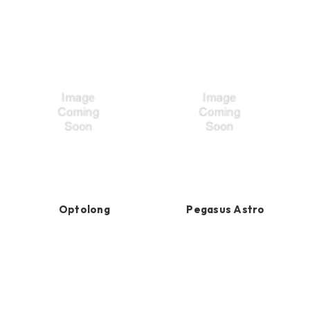
Optolong
Pegasus Astro