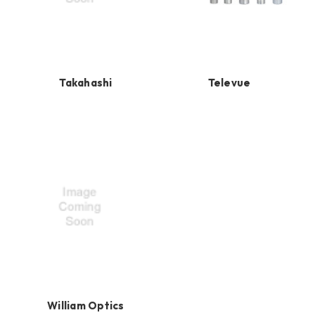
Takahashi
Televue
William Optics