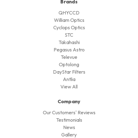
Brands
QHYCCD
William Optics
Cyclops Optics
STC
Takahashi
Pegasus Astro
Televue
Optolong
DayStar Filters
Antlia
View All
Company
Our Customers' Reviews
Testimonials
News
Gallery