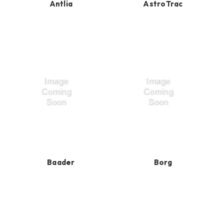
Antlia
AstroTrac
Baader
Borg