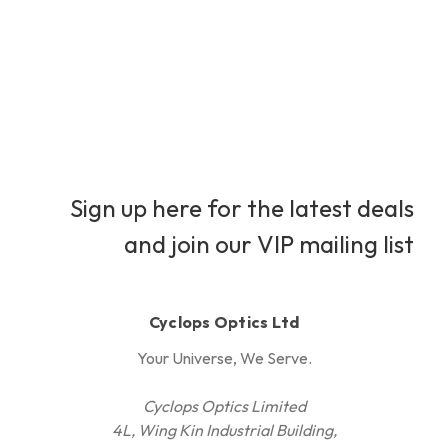
Sign up here for the latest deals
and join our VIP mailing list
Cyclops Optics Ltd
Your Universe, We Serve.
Cyclops Optics Limited
4L, Wing Kin Industrial Building,