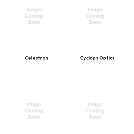
Celestron
Cyclops Optics