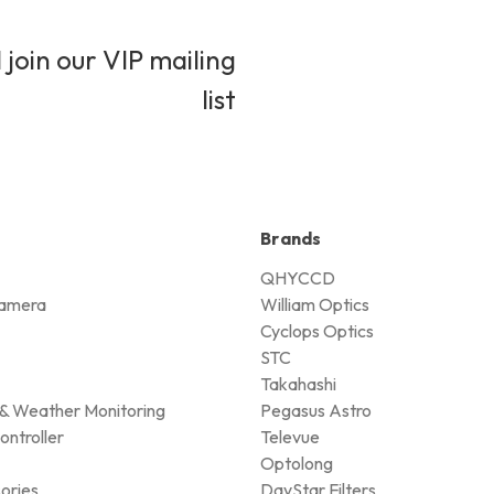
 join our VIP mailing
list
Brands
QHYCCD
amera
William Optics
Cyclops Optics
STC
Takahashi
& Weather Monitoring
Pegasus Astro
ontroller
Televue
Optolong
ories
DayStar Filters