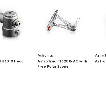
AstroTrac
AstroT
 TH3010 Head
AstroTrac TT320X-AG with
Astro
Free Polar Scope