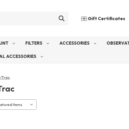
Gift Certificates
UNT
FILTERS
ACCESSORIES
OBSERVAT
AL ACCESSORIES
oTrac
Trac