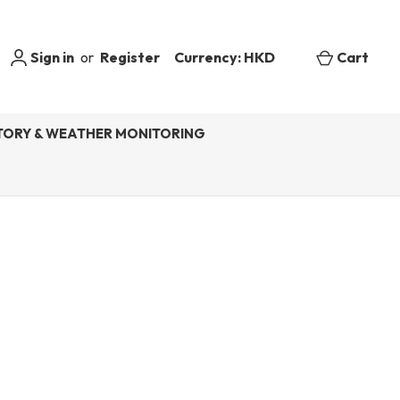
Sign in
or
Register
Currency: HKD
Cart
ORY & WEATHER MONITORING