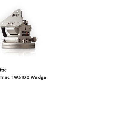
rac
Trac TW3100 Wedge