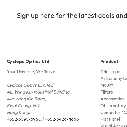
Sign up here for the latest deals and
Cyclops Optics Ltd
Product
Your Universe, We Serve.
Telescope
Astronomy C
Cyclops Optics Limited
Mount
4L, Wing Kin Industrial Building,
FIlters
4-6 Wing Kin Road,
Accessories
Kwai Chung, N.T.,
Observatory 
Hong Kong.
Computer / C
+852-3595-6950 / +852-3426-4668
Flat Panel
Visual Access