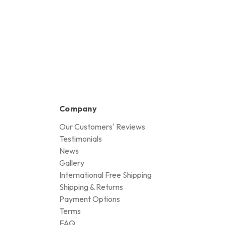
Company
Our Customers' Reviews
Testimonials
News
Gallery
International Free Shipping
Shipping & Returns
Payment Options
Terms
FAQ