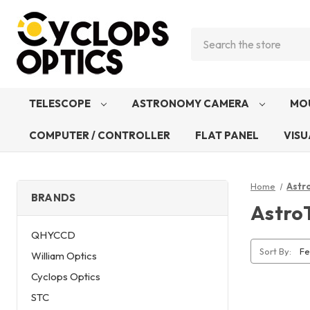
Search
TELESCOPE
ASTRONOMY CAMERA
MO
COMPUTER / CONTROLLER
FLAT PANEL
VISU
Home
Astr
BRANDS
Astro
QHYCCD
Sort By:
William Optics
Cyclops Optics
STC