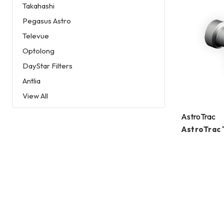
Takahashi
Pegasus Astro
Televue
Optolong
DayStar Filters
Antlia
View All
AstroTrac
AstroTrac