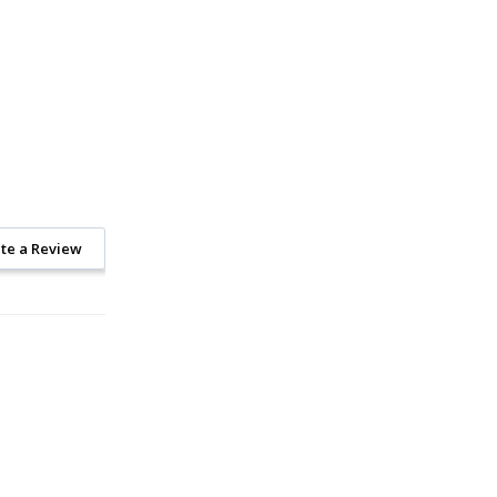
te a Review