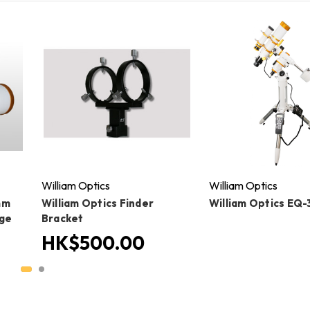
William Optics
William Optics
mm
William Optics Finder
William Optics EQ-
age
Bracket
HK$500.00