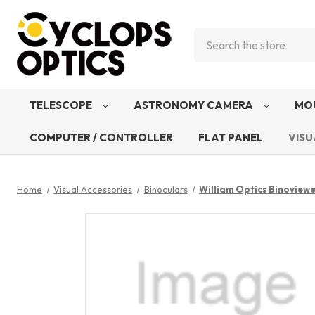
Search
TELESCOPE
ASTRONOMY CAMERA
MO
COMPUTER / CONTROLLER
FLAT PANEL
VISU
Home
Visual Accessories
Binoculars
William Optics Binoview