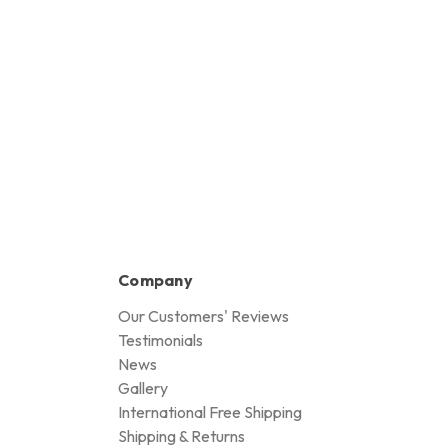
Company
Our Customers' Reviews
Testimonials
News
Gallery
International Free Shipping
Shipping & Returns