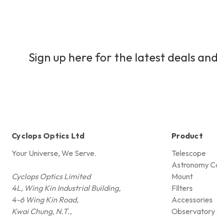
Sign up here for the latest deals and
Cyclops Optics Ltd
Product
Your Universe, We Serve.
Telescope
Astronomy C
Cyclops Optics Limited
Mount
4L, Wing Kin Industrial Building,
FIlters
4-6 Wing Kin Road,
Accessories
Kwai Chung, N.T.,
Observatory 