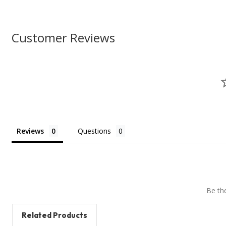
Customer Reviews
Reviews
Questions
Be the
Related Products