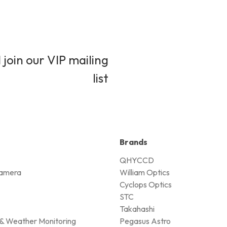
 join our VIP mailing
list
Brands
QHYCCD
amera
William Optics
Cyclops Optics
STC
Takahashi
& Weather Monitoring
Pegasus Astro