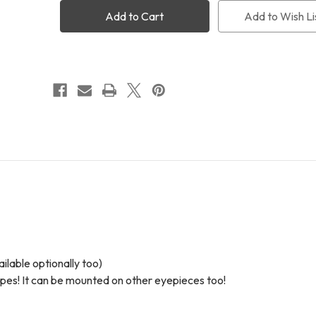
Optics
Optics
Binoviewer
Binoviewer
Add to Wish Li
Complete
Complete
Package
Package
lable optionally too)
opes! It can be mounted on other eyepieces too!