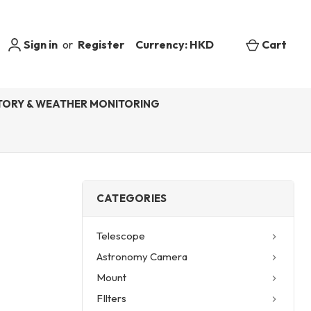
Sign in
or
Register
Currency: HKD
Cart
ORY & WEATHER MONITORING
CATEGORIES
Telescope
Astronomy Camera
Mount
FIlters