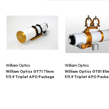
William Optics
William Optics
William Optics GT71 71mm
William Optics GT81 81
f/5.9 Triplet APO Package
f/5.9 Triplet APO Pack