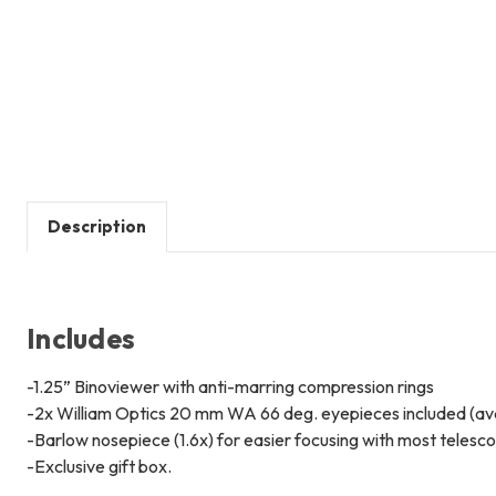
Description
Includes
-1.25” Binoviewer with anti-marring compression rings
-2x William Optics 20 mm WA 66 deg. eyepieces included (avai
-Barlow nosepiece (1.6x) for easier focusing with most telesc
-Exclusive gift box.