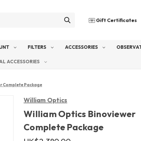
Gift Certificates
UNT
FILTERS
ACCESSORIES
OBSERVAT
AL ACCESSORIES
er Complete Package
William Optics
William Optics Binoviewer
Complete Package