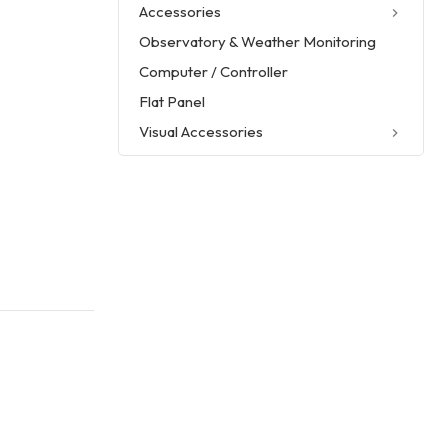
Accessories
Observatory & Weather Monitoring
Computer / Controller
Flat Panel
Visual Accessories