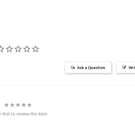
Ask a Question
Wri
 first to review this item