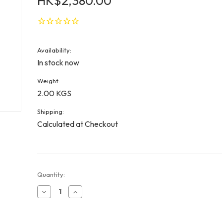
HK$2,380.00
Availability:
In stock now
Weight:
2.00 KGS
Shipping:
Calculated at Checkout
Current
Quantity:
Stock:
Decrease
Increase
Quantity
Quantity
of
of
William
William