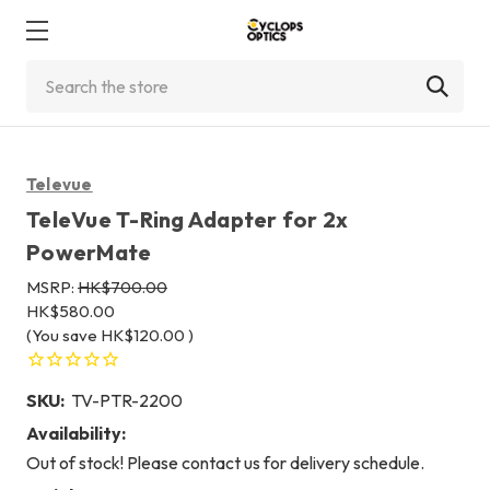
Search
Televue
TeleVue T-Ring Adapter for 2x
PowerMate
MSRP:
HK$700.00
HK$580.00
(You save
HK$120.00
)
SKU:
TV-PTR-2200
Availability:
Out of stock! Please contact us for delivery schedule.