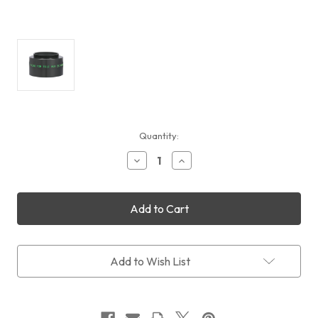
Current
Quantity:
Stock:
Decrease
Increase
Quantity
Quantity
of
of
TeleVue
TeleVue
T-
T-
Ring
Ring
Adapter
Adapter
for
for
2x
2x
Add to Wish List
PowerMate
PowerMate