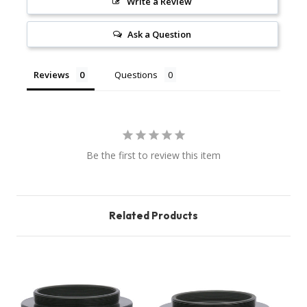
Write a Review
Ask a Question
Reviews
Questions
Be the first to review this item
Related Products