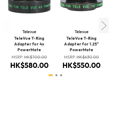
Televue
Televue
TeleVue T-Ring
TeleVue T-Ring
Adapter for 4x
Adapter for 1.25"
PowerMate
PowerMate
MSRP:
HK$700.00
MSRP:
HK$630.00
H
HK$580.00
HK$550.00