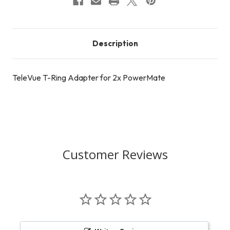
Description
TeleVue T-Ring Adapter for 2x PowerMate
Customer Reviews