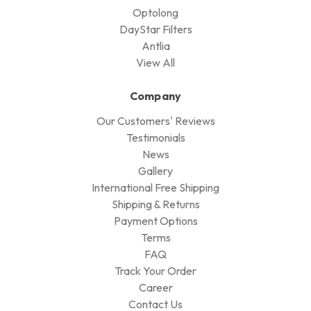
Optolong
DayStar Filters
Antlia
View All
Company
Our Customers' Reviews
Testimonials
News
Gallery
International Free Shipping
Shipping & Returns
Payment Options
Terms
FAQ
Track Your Order
Career
Contact Us