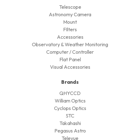
Telescope
Astronomy Camera
Mount
FIlters
Accessories
Observatory & Weather Monitoring
Computer / Controller
Flat Panel
Visual Accessories
Brands
QHYCCD
William Optics
Cyclops Optics
STC
Takahashi
Pegasus Astro
Televue