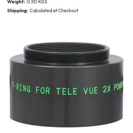
Weight:
0.50 KGS
Shipping:
Calculated at Checkout