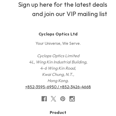
Sign up here for the latest deals
and join our VIP mailing list
Cyclops Optics Ltd
Your Universe, We Serve.
Cyclops Optics Limited
4L, Wing Kin Industrial Building,
4-6 Wing Kin Road,
Kwai Chung, N.T.,
Hong Kong.
+852-3595-6950 / +852-3426-4668
Product