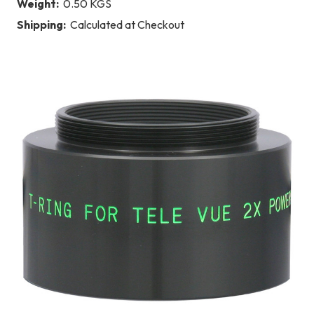
Weight:
0.50 KGS
Shipping:
Calculated at Checkout