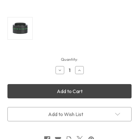
Current
Quantity:
Stock:
Decrease
Increase
Quantity
Quantity
of
of
TeleVue
TeleVue
T-
T-
Ring
Ring
Adapter
Adapter
for
for
2x
2x
Add to Wish List
PowerMate
PowerMate