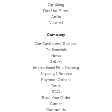
Optolong
DayStar Filters
Antlia
View All
Company
Our Customers' Reviews
Testimonials
News
Gallery
International Free Shipping
Shipping & Returns
Payment Options
Terms
FAQ
Track Your Order
Career
Contact Us