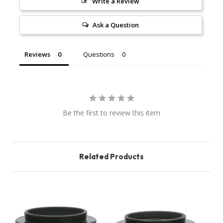
Write a Review
Ask a Question
Reviews
Questions
Be the first to review this item
Related Products