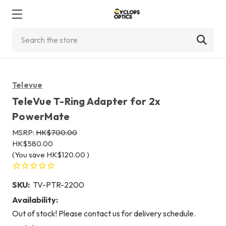
Search
Televue
TeleVue T-Ring Adapter for 2x
PowerMate
MSRP:
HK$700.00
HK$580.00
(You save
HK$120.00
)
SKU:
TV-PTR-2200
Availability:
Out of stock! Please contact us for delivery schedule.