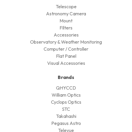
Telescope
Astronomy Camera
Mount
FIlters
Accessories
Observatory & Weather Monitoring
Computer / Controller
Flat Panel
Visual Accessories
Brands
QHYCCD
William Optics
Cyclops Optics
STC
Takahashi
Pegasus Astro
Televue