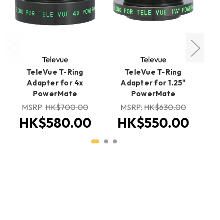
Televue
Televue
TeleVue T-Ring
TeleVue T-Ring
Adapter for 4x
Adapter for 1.25"
PowerMate
PowerMate
MSRP:
HK$700.00
MSRP:
HK$630.00
H
HK$580.00
HK$550.00