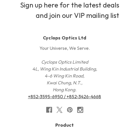
Sign up here for the latest deals
and join our VIP mailing list
Cyclops Optics Ltd
Your Universe, We Serve.
Cyclops Optics Limited
4L, Wing Kin Industrial Building,
4-6 Wing Kin Road,
Kwai Chung, N.T.,
Hong Kong.
+852-3595-6950 / +852-3426-4668
Product