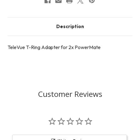
Description
TeleVue T-Ring Adapter for 2x PowerMate
Customer Reviews