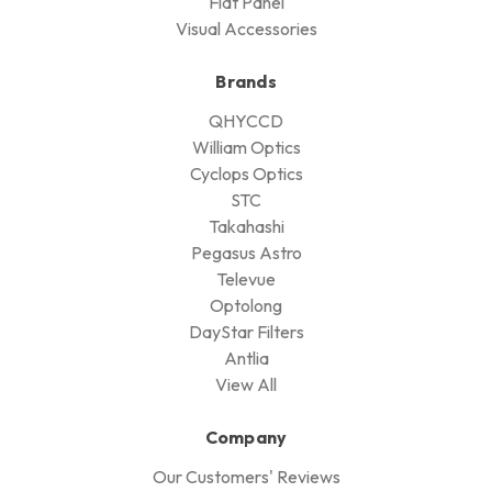
Flat Panel
Visual Accessories
Brands
QHYCCD
William Optics
Cyclops Optics
STC
Takahashi
Pegasus Astro
Televue
Optolong
DayStar Filters
Antlia
View All
Company
Our Customers' Reviews