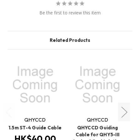
Be the first to review this item
Related Products
QHYCCD
QHYCCD
1.5m ST-4 Guide Cable
QHYCCD Guiding
Cable for QHY5-III
HK$40.00