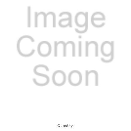
Current
Quantity:
Stock: