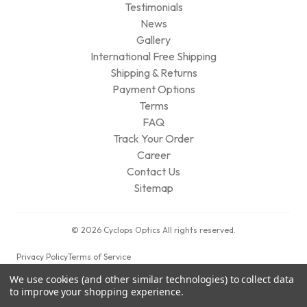
Testimonials
News
Gallery
International Free Shipping
Shipping & Returns
Payment Options
Terms
FAQ
Track Your Order
Career
Contact Us
Sitemap
© 2026 Cyclops Optics All rights reserved.
Privacy Policy
Terms of Service
We use cookies (and other similar technologies) to collect data
to improve your shopping experience.