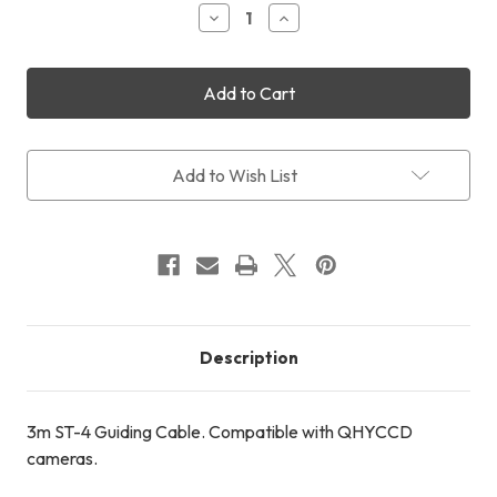
Decrease
Increase
Quantity
Quantity
of
of
3m
3m
ST-
ST-
4
4
Guiding
Guiding
Cable
Cable
Add to Wish List
Description
3m ST-4 Guiding Cable. Compatible with QHYCCD
cameras.