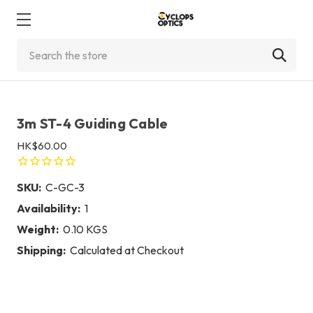
Search
3m ST-4 Guiding Cable
HK$60.00
SKU:
C-GC-3
Availability:
1
Weight:
0.10 KGS
Shipping:
Calculated at Checkout