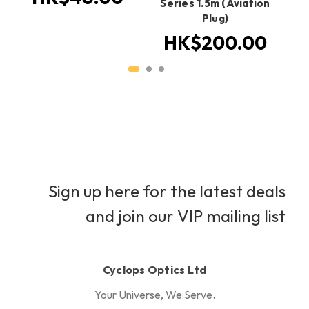
Series 1.5m (Aviation
Plug)
HK$200.00
Sign up here for the latest deals
and join our VIP mailing list
Cyclops Optics Ltd
Your Universe, We Serve.