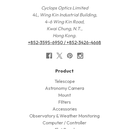
Cyclops Optics Limited
4L, Wing Kin Industrial Building,
4-6 Wing Kin Road,
Kwai Chung, N.T.,
Hong Kong.
+852-3595-6950 / +852-3426-4668
Product
Telescope
Astronomy Camera
Mount
FIlters
Accessories
Observatory & Weather Monitoring
Computer / Controller