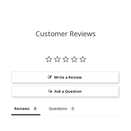
Customer Reviews
Write a Review
Ask a Question
Reviews
Questions