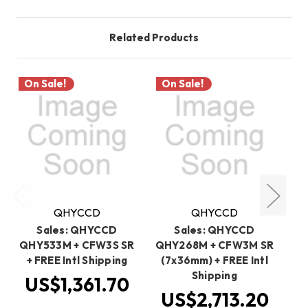
Related Products
On Sale!
On Sale!
O
QHYCCD
QHYCCD
Sales: QHYCCD
Sales: QHYCCD
QHY533M + CFW3S SR
QHY268M + CFW3M SR
QH
+ FREE Intl Shipping
(7x36mm) + FREE Intl
Shipping
US$1,361.70
US$2,713.20