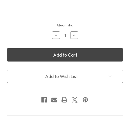
Current
Quantity:
Stock:
Decrease
Increase
Quantity
Quantity
of
of
Sales:
Sales:
QHYCCD
QHYCCD
QHY533M
QHY533M
+
+
CFW3S
CFW3S
SR
SR
Add to Wish List
+
+
OAGS
OAGS
+
+
FREE
FREE
Intl
Intl
Shipping
Shipping