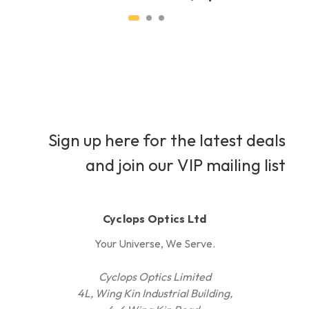
Sign up here for the latest deals
and join our VIP mailing list
Cyclops Optics Ltd
Your Universe, We Serve.
Cyclops Optics Limited
4L, Wing Kin Industrial Building,