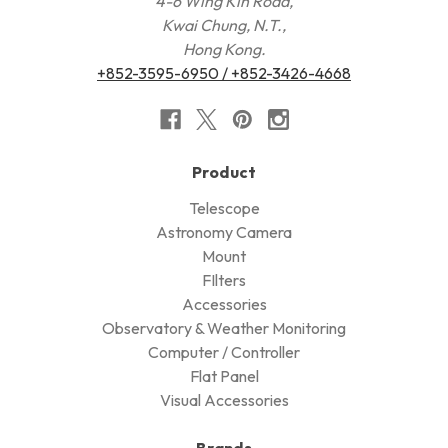
4-6 Wing Kin Road,
Kwai Chung, N.T.,
Hong Kong.
+852-3595-6950 / +852-3426-4668
Product
Telescope
Astronomy Camera
Mount
FIlters
Accessories
Observatory & Weather Monitoring
Computer / Controller
Flat Panel
Visual Accessories
Brands