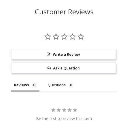
Customer Reviews
Write a Review
Ask a Question
Reviews
Questions
Be the first to review this item