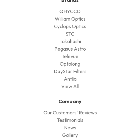
QHYCCD
William Optics
Cyclops Optics
STC
Takahashi
Pegasus Astro
Televue
Optolong
DayStar Filters
Antlia
View All
Company
Our Customers' Reviews
Testimonials
News
Gallery