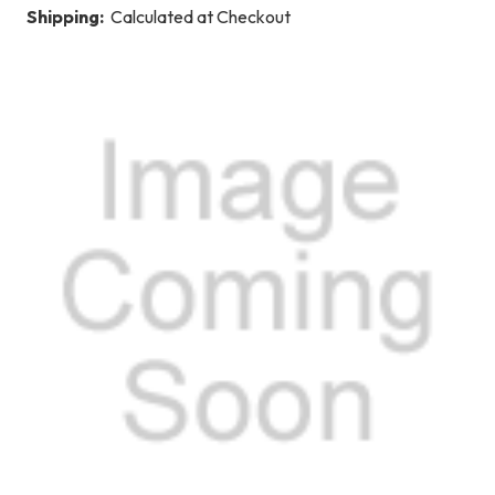
Shipping:
Calculated at Checkout