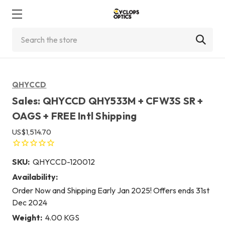
Search
QHYCCD
Sales: QHYCCD QHY533M + CFW3S SR +
OAGS + FREE Intl Shipping
US$1,514.70
SKU:
QHYCCD-120012
Availability:
Order Now and Shipping Early Jan 2025! Offers ends 31st
Dec 2024
Weight:
4.00 KGS