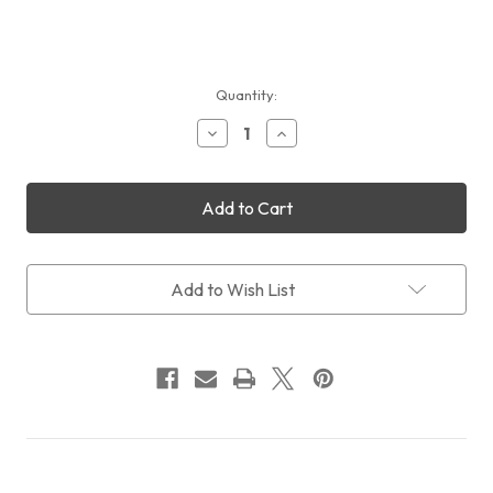
Current
Quantity:
Stock:
Decrease
Increase
Quantity
Quantity
of
of
Sales:
Sales:
QHYCCD
QHYCCD
QHY294M
QHY294M
+
+
CFW3M
CFW3M
US
US
Add to Wish List
+
+
OAGM
OAGM
+
+
FREE
FREE
Intl
Intl
Shipping
Shipping