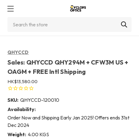
Search
QHYCCD
Sales: QHYCCD QHY294M + CFW3M US +
OAGM + FREE Intl Shipping
HK$13,580.00
SKU:
QHYCCD-120010
Availability:
Order Now and Shipping Early Jan 2025! Offers ends 31st
Dec 2024
Weight:
4.00 KGS