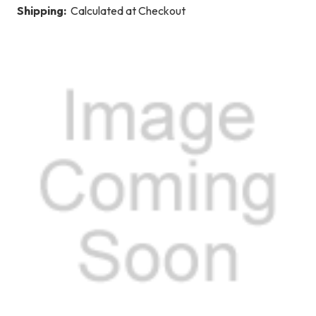
Shipping:
Calculated at Checkout