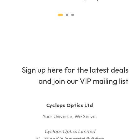
Sign up here for the latest deals
and join our VIP mailing list
Cyclops Optics Ltd
Your Universe, We Serve.
Cyclops Optics Limited
4L, Wing Kin Industrial Building,