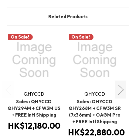
Related Products
On Sale!
On Sale!
O
QHYCCD
QHYCCD
Sales: QHYCCD
Sales: QHYCCD
QHY294M + CFW3M US
QHY268M + CFW3M SR
Q
+ FREE Intl Shipping
(7x36mm) + OAGM Pro
OA
+ FREE Intl Shipping
HK$12,180.00
HK$22,880.00
H