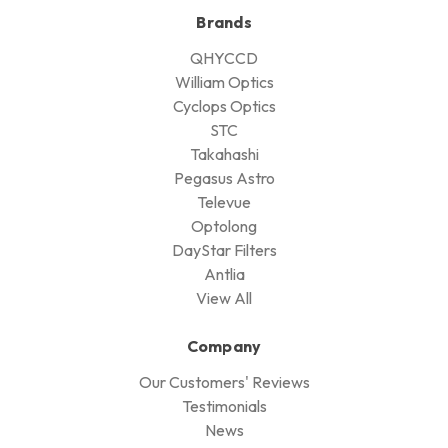
Brands
QHYCCD
William Optics
Cyclops Optics
STC
Takahashi
Pegasus Astro
Televue
Optolong
DayStar Filters
Antlia
View All
Company
Our Customers' Reviews
Testimonials
News