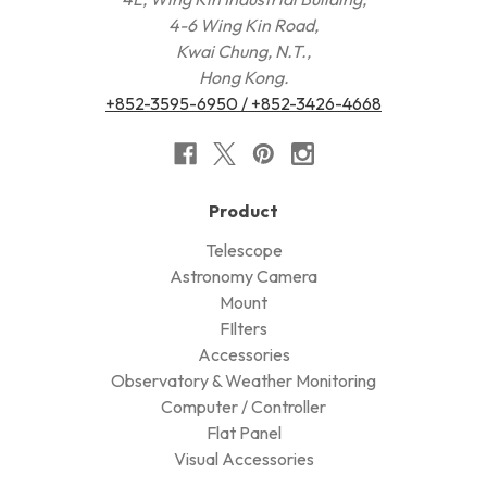
4-6 Wing Kin Road,
Kwai Chung, N.T.,
Hong Kong.
+852-3595-6950 / +852-3426-4668
Product
Telescope
Astronomy Camera
Mount
FIlters
Accessories
Observatory & Weather Monitoring
Computer / Controller
Flat Panel
Visual Accessories