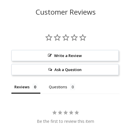
Customer Reviews
Write a Review
Ask a Question
Reviews
Questions
Be the first to review this item