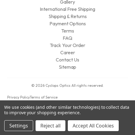
Gallery
International Free Shipping
Shipping & Returns
Payment Options
Terms
FAQ
Track Your Order
Career
Contact Us
Sitemap
© 2026 Cyclops Optics All rights reserved.
Privacy Policy
Terms of Service
We use cookies (and other similar technologies) to collect data
to improve your shopping experience.
Settings
Reject all
Accept All Cookies