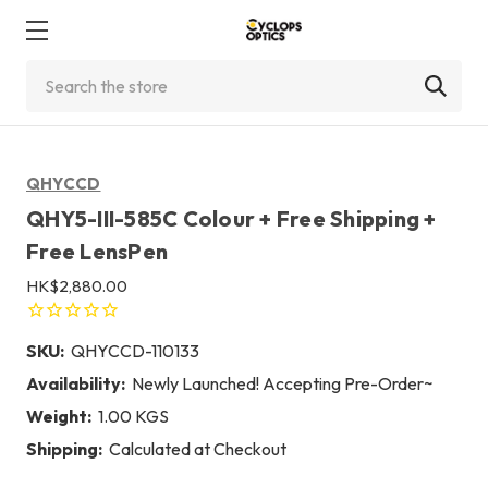
Search
QHYCCD
QHY5-III-585C Colour + Free Shipping +
Free LensPen
HK$2,880.00
SKU:
QHYCCD-110133
Availability:
Newly Launched! Accepting Pre-Order~
Weight:
1.00 KGS
Shipping:
Calculated at Checkout