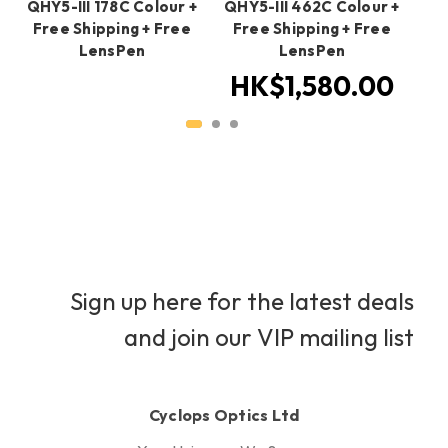
QHY5-III 178C Colour +
QHY5-III 462C Colour +
QH
Free Shipping + Free
Free Shipping + Free
+ 
LensPen
LensPen
HK$1,580.00
H
Sign up here for the latest deals
and join our VIP mailing list
Cyclops Optics Ltd