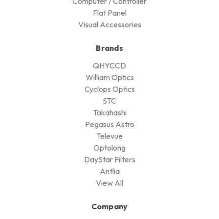
Computer / Controller
Flat Panel
Visual Accessories
Brands
QHYCCD
William Optics
Cyclops Optics
STC
Takahashi
Pegasus Astro
Televue
Optolong
DayStar Filters
Antlia
View All
Company