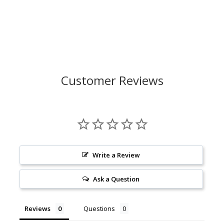
Customer Reviews
Write a Review
Ask a Question
Reviews
Questions