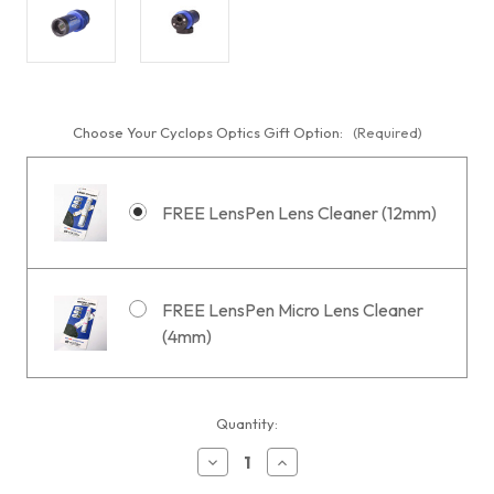
Choose Your Cyclops Optics Gift Option:
(Required)
FREE LensPen Lens Cleaner (12mm)
FREE LensPen Micro Lens Cleaner
(4mm)
Current
Quantity:
Stock:
Decrease
Increase
Quantity
Quantity