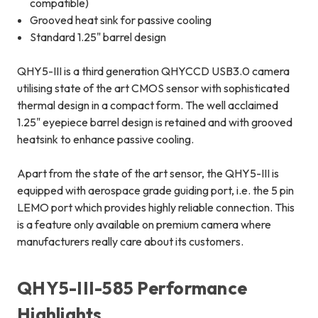
compatible)
Grooved heat sink for passive cooling
Standard 1.25" barrel design
QHY5-III is a third generation QHYCCD USB3.0 camera
utilising state of the art CMOS sensor with sophisticated
thermal design in a compact form. The well acclaimed
1.25" eyepiece barrel design is retained and with grooved
heatsink to enhance passive cooling.
Apart from the state of the art sensor, the QHY5-III is
equipped with aerospace grade guiding port, i.e. the 5 pin
LEMO port which provides highly reliable connection. This
is a feature only available on premium camera where
manufacturers really care about its customers.
QHY5-III-585 Performance
Highlights