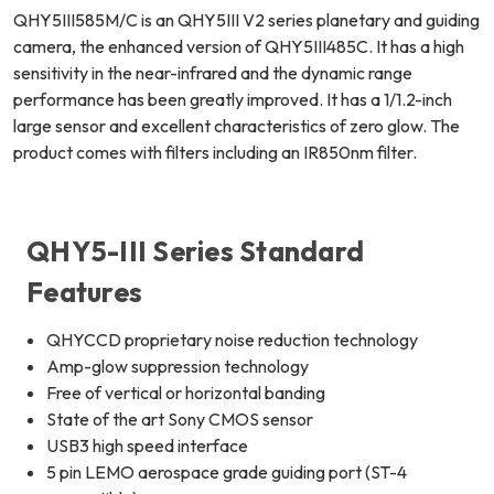
QHY5III585M/C is an QHY5III V2 series planetary and guiding
camera, the enhanced version of QHY5III485C. It has a high
sensitivity in the near-infrared and the dynamic range
performance has been greatly improved. It has a 1/1.2-inch
large sensor and excellent characteristics of zero glow. The
product comes with filters including an IR850nm filter.
QHY5-III Series Standard
Features
QHYCCD proprietary noise reduction technology
Amp-glow suppression technology
Free of vertical or horizontal banding
State of the art Sony CMOS sensor
USB3 high speed interface
5 pin LEMO aerospace grade guiding port (ST-4