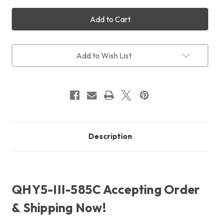
of
of
QHY5-
QHY5-
III-
III-
585C
585C
Colour
Colour
+
+
Free
Free
Add to Wish List
Shipping
Shipping
+
+
Free
Free
LensPen
LensPen
Description
QHY5-III-585C Accepting Order
& Shipping Now!