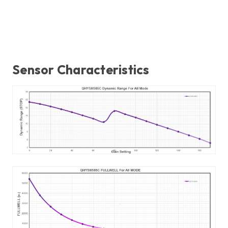
Sensor Characteristics