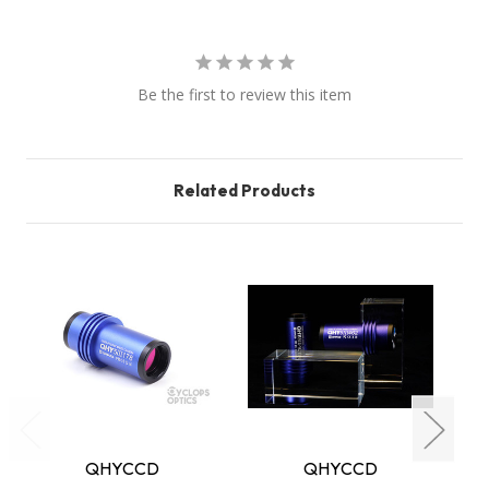
Be the first to review this item
Related Products
QHYCCD
QHYCCD