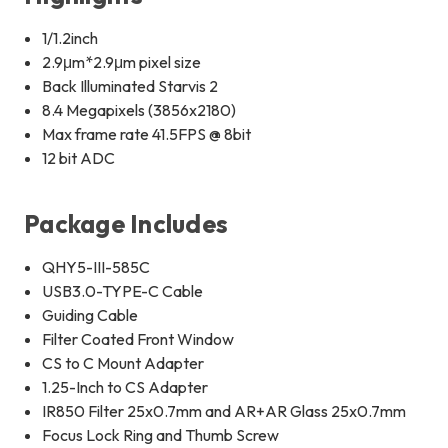
1/1.2inch
2.9μm*2.9μm pixel size
Back Illuminated Starvis 2
8.4 Megapixels (3856x2180)
Max frame rate 41.5FPS @ 8bit
12 bit ADC
Package Includes
QHY5-III-585C
USB3.0-TYPE-C Cable
Guiding Cable
Filter Coated Front Window
CS to C Mount Adapter
1.25-Inch to CS Adapter
IR850 Filter 25x0.7mm and AR+AR Glass 25x0.7mm
Focus Lock Ring and Thumb Screw