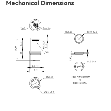
Mechanical Dimensions