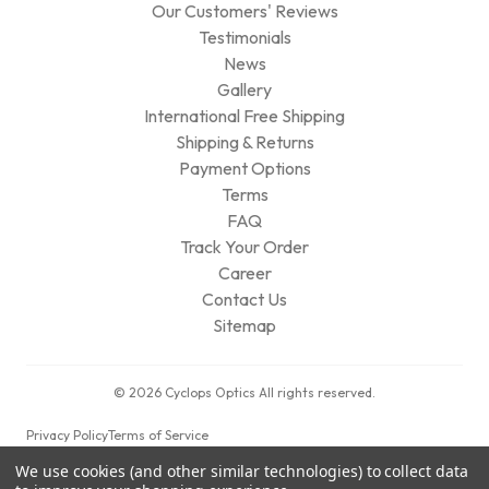
Our Customers' Reviews
Testimonials
News
Gallery
International Free Shipping
Shipping & Returns
Payment Options
Terms
FAQ
Track Your Order
Career
Contact Us
Sitemap
© 2026 Cyclops Optics All rights reserved.
Privacy Policy
Terms of Service
We use cookies (and other similar technologies) to collect data