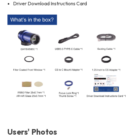
Driver Download Instructions Card
Users' Photos