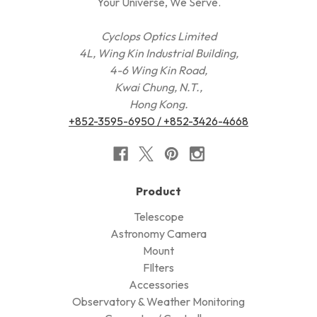
Your Universe, We Serve.
Cyclops Optics Limited
4L, Wing Kin Industrial Building,
4-6 Wing Kin Road,
Kwai Chung, N.T.,
Hong Kong.
+852-3595-6950 / +852-3426-4668
Product
Telescope
Astronomy Camera
Mount
FIlters
Accessories
Observatory & Weather Monitoring