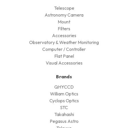
Telescope
Astronomy Camera
Mount
FIlters
Accessories
Observatory & Weather Monitoring
Computer / Controller
Flat Panel
Visual Accessories
Brands
QHYCCD
William Optics
Cyclops Optics
STC
Takahashi
Pegasus Astro
Televue