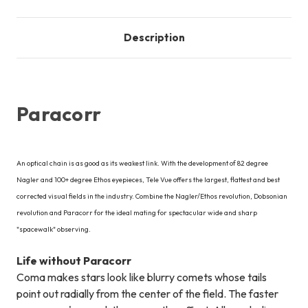
Description
Paracorr
An optical chain is as good as its weakest link. With the development of 82 degree
Nagler and 100+ degree Ethos eyepieces, Tele Vue offers the largest, flattest and best
corrected visual fields in the industry. Combine the Nagler/Ethos revolution, Dobsonian
revolution and Paracorr for the ideal mating for spectacular wide and sharp
"spacewalk" observing.
Life without Paracorr
Coma makes stars look like blurry comets whose tails
point out radially from the center of the field. The faster