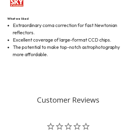
What we liked
Extraordinary coma correction for fast Newtonian
reflectors.
Excellent coverage of large-format CCD chips.
The potential to make top-notch astrophotography
more affordable.
Customer Reviews