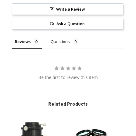
Write a Review
Ask a Question
Reviews
Questions
Be the first to review this item
Related Products