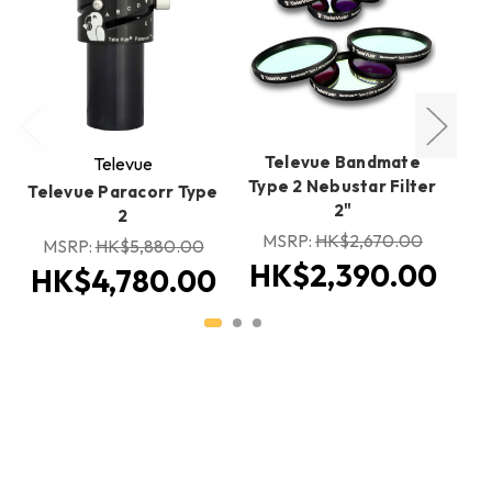
Televue Bandmate
Televue
Type 2 Nebustar Filter
Televue Paracorr Type
T
2"
2
MSRP:
HK$2,670.00
MSRP:
HK$5,880.00
HK$2,390.00
HK$4,780.00
H