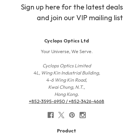
Sign up here for the latest deals
and join our VIP mailing list
Cyclops Optics Ltd
Your Universe, We Serve.
Cyclops Optics Limited
4L, Wing Kin Industrial Building,
4-6 Wing Kin Road,
Kwai Chung, N.T.,
Hong Kong.
+852-3595-6950 / +852-3426-4668
Product