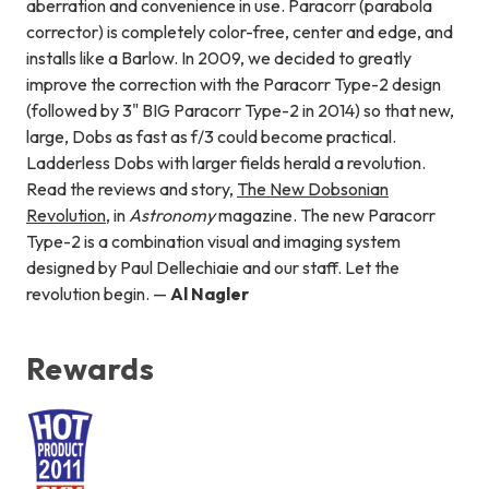
aberration and convenience in use. Paracorr (parabola
corrector) is completely color-free, center and edge, and
installs like a Barlow. In 2009, we decided to greatly
improve the correction with the Paracorr Type-2 design
(followed by 3" BIG Paracorr Type-2 in 2014) so that new,
large, Dobs as fast as f/3 could become practical.
Ladderless Dobs with larger fields herald a revolution.
Read the reviews and story,
The New Dobsonian
Revolution
, in
Astronomy
magazine. The new Paracorr
Type-2 is a combination visual and imaging system
designed by Paul Dellechiaie and our staff. Let the
revolution begin. —
Al Nagler
Rewards