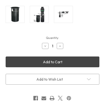
Current
Quantity:
Stock:
Decrease
Increase
Quantity
Quantity
of
of
Televue
Televue
Big
Big
Paracorr
Paracorr
Type
Type
2
2
Add to Wish List