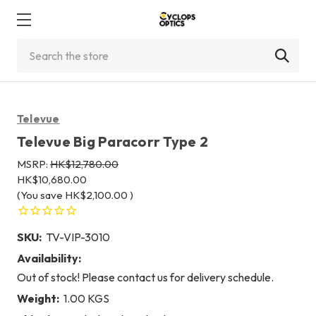
Search
Televue
Televue Big Paracorr Type 2
MSRP:
HK$12,780.00
HK$10,680.00
(You save
HK$2,100.00
)
SKU:
TV-VIP-3010
Availability:
Out of stock! Please contact us for delivery schedule.
Weight:
1.00 KGS