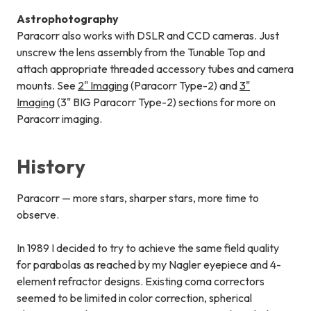
Astrophotography
Paracorr also works with DSLR and CCD cameras. Just
unscrew the lens assembly from the Tunable Top and
attach appropriate threaded accessory tubes and camera
mounts. See
2" Imaging
(Paracorr Type-2) and
3"
Imaging
(3" BIG Paracorr Type-2) sections for more on
Paracorr imaging.
History
Paracorr — more stars, sharper stars, more time to
observe.
In 1989 I decided to try to achieve the same field quality
for parabolas as reached by my Nagler eyepiece and 4-
element refractor designs. Existing coma correctors
seemed to be limited in color correction, spherical