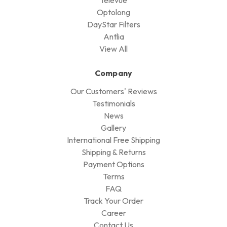
Optolong
DayStar Filters
Antlia
View All
Company
Our Customers' Reviews
Testimonials
News
Gallery
International Free Shipping
Shipping & Returns
Payment Options
Terms
FAQ
Track Your Order
Career
Contact Us