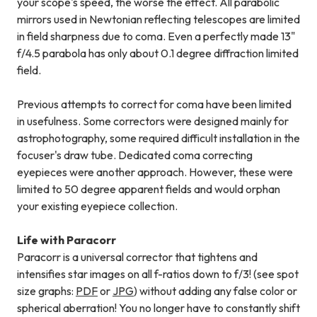
your scope's speed, the worse the effect. All parabolic
mirrors used in Newtonian reflecting telescopes are limited
in field sharpness due to coma. Even a perfectly made 13"
f/4.5 parabola has only about 0.1 degree diffraction limited
field.
Previous attempts to correct for coma have been limited
in usefulness. Some correctors were designed mainly for
astrophotography, some required difficult installation in the
focuser's draw tube. Dedicated coma correcting
eyepieces were another approach. However, these were
limited to 50 degree apparent fields and would orphan
your existing eyepiece collection.
Life with Paracorr
Paracorr is a universal corrector that tightens and
intensifies star images on all f-ratios down to f/3! (see spot
size graphs:
PDF
or
JPG
) without adding any false color or
spherical aberration! You no longer have to constantly shift