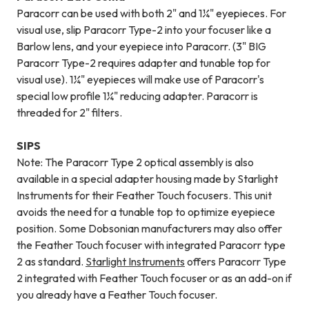
Paracorr can be used with both 2" and 1¼" eyepieces. For
visual use, slip Paracorr Type-2 into your focuser like a
Barlow lens, and your eyepiece into Paracorr. (3" BIG
Paracorr Type-2 requires adapter and tunable top for
visual use). 1¼" eyepieces will make use of Paracorr's
special low profile 1¼" reducing adapter. Paracorr is
threaded for 2" filters.
SIPS
Note: The Paracorr Type 2 optical assembly is also
available in a special adapter housing made by Starlight
Instruments for their Feather Touch focusers. This unit
avoids the need for a tunable top to optimize eyepiece
position. Some Dobsonian manufacturers may also offer
the Feather Touch focuser with integrated Paracorr type
2 as standard.
Starlight Instruments
offers Paracorr Type
2 integrated with Feather Touch focuser or as an add-on if
you already have a Feather Touch focuser.