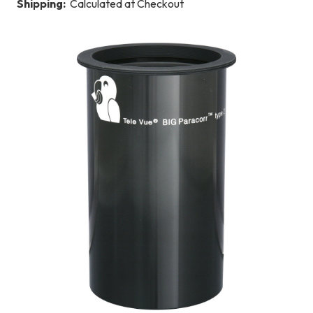
Shipping:
Calculated at Checkout