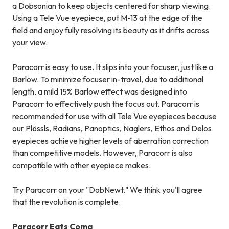
a Dobsonian to keep objects centered for sharp viewing.
Using a Tele Vue eyepiece, put M-13 at the edge of the
field and enjoy fully resolving its beauty as it drifts across
your view.
Paracorr is easy to use. It slips into your focuser, just like a
Barlow. To minimize focuser in-travel, due to additional
length, a mild 15% Barlow effect was designed into
Paracorr to effectively push the focus out. Paracorr is
recommended for use with all Tele Vue eyepieces because
our Plössls, Radians, Panoptics, Naglers, Ethos and Delos
eyepieces achieve higher levels of aberration correction
than competitive models. However, Paracorr is also
compatible with other eyepiece makes.
Try Paracorr on your "DobNewt." We think you'll agree
that the revolution is complete.
Paracorr Eats Coma