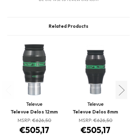
Related Products
Televue
Televue
Televue Delos 12mm
Televue Delos 8mm
T
MSRP:
€626,50
MSRP:
€626,50
€505,17
€505,17