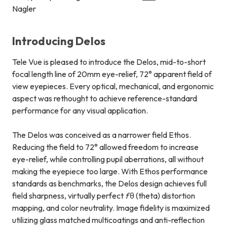
Nagler
Introducing Delos
Tele Vue is pleased to introduce the Delos, mid-to-short
focal length line of 20mm eye-relief, 72° apparent field of
view eyepieces. Every optical, mechanical, and ergonomic
aspect was rethought to achieve reference-standard
performance for any visual application.
The Delos was conceived as a narrower field Ethos.
Reducing the field to 72° allowed freedom to increase
eye-relief, while controlling pupil aberrations, all without
making the eyepiece too large. With Ethos performance
standards as benchmarks, the Delos design achieves full
field sharpness, virtually perfect
f
θ (theta) distortion
mapping, and color neutrality. Image fidelity is maximized
utilizing glass matched multicoatings and anti-reflection