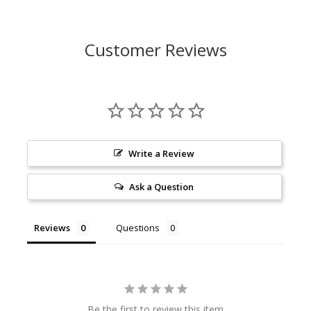
Customer Reviews
Write a Review
Ask a Question
Reviews
Questions
Be the first to review this item