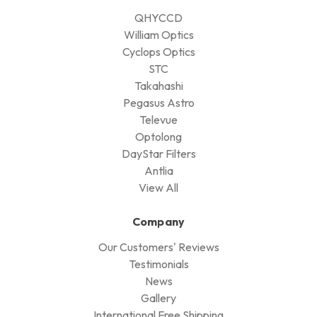
QHYCCD
William Optics
Cyclops Optics
STC
Takahashi
Pegasus Astro
Televue
Optolong
DayStar Filters
Antlia
View All
Company
Our Customers' Reviews
Testimonials
News
Gallery
International Free Shipping