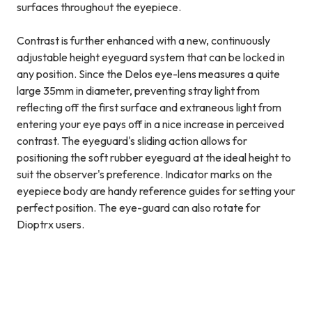
surfaces throughout the eyepiece.
Contrast is further enhanced with a new, continuously
adjustable height eyeguard system that can be locked in
any position. Since the Delos eye-lens measures a quite
large 35mm in diameter, preventing stray light from
reflecting off the first surface and extraneous light from
entering your eye pays off in a nice increase in perceived
contrast. The eyeguard's sliding action allows for
positioning the soft rubber eyeguard at the ideal height to
suit the observer's preference. Indicator marks on the
eyepiece body are handy reference guides for setting your
perfect position. The eye-guard can also rotate for
Dioptrx users.