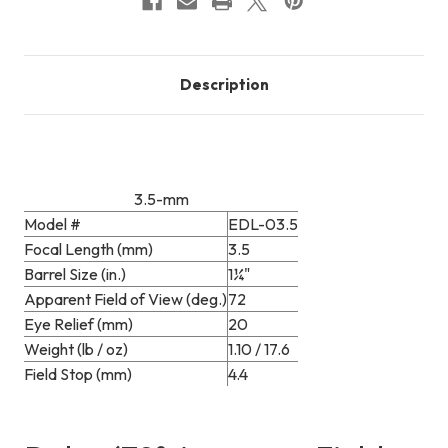
Description
3.5-mm
Model #
EDL-03.5
Focal Length (mm)
3.5
Barrel Size (in.)
1¼"
Apparent Field of View (deg.)
72
Eye Relief (mm)
20
Weight (lb / oz)
1.10 / 17.6
Field Stop (mm)
4.4