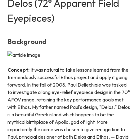
Delos (72° Apparent Field
Eyepieces)
Background
Concept:
It was natural to take lessons learned from the
tremendously successful Ethos project and apply it going
forward. In the fall of 2008, Paul Dellechiaie was tasked
to investigate a long eye-relief eyepiece design in the 70°
AFOV range, retaining the key performance goals met
with Ethos. My father named Paul's design, "Delos." Delos
is a beautiful Greek island which happens to be the
mythical birthplace of Apollo, god of light. More
importantly the name was chosen to give recognition to
Paul, principal designer of both Delos
and
Ethos. — David