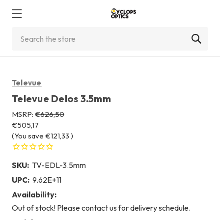
Search
Televue
Televue Delos 3.5mm
MSRP:
€626,50
€505,17
(You save
€121,33
)
SKU:
TV-EDL-3.5mm
UPC:
9.62E+11
Availability:
Out of stock! Please contact us for delivery schedule.