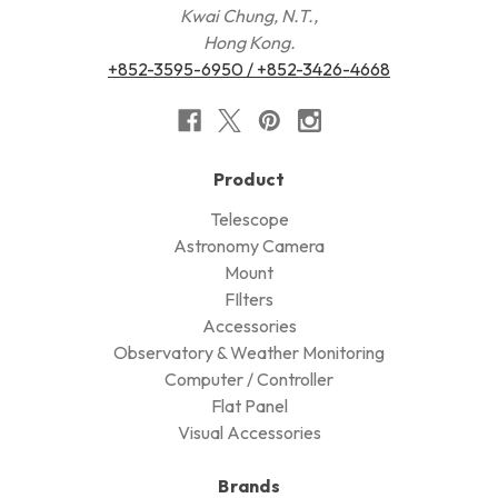
Kwai Chung, N.T.,
Hong Kong.
+852-3595-6950 / +852-3426-4668
Product
Telescope
Astronomy Camera
Mount
FIlters
Accessories
Observatory & Weather Monitoring
Computer / Controller
Flat Panel
Visual Accessories
Brands