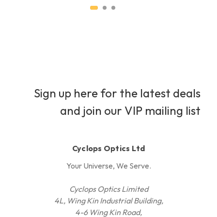
Sign up here for the latest deals
and join our VIP mailing list
Cyclops Optics Ltd
Your Universe, We Serve.
Cyclops Optics Limited
4L, Wing Kin Industrial Building,
4-6 Wing Kin Road,