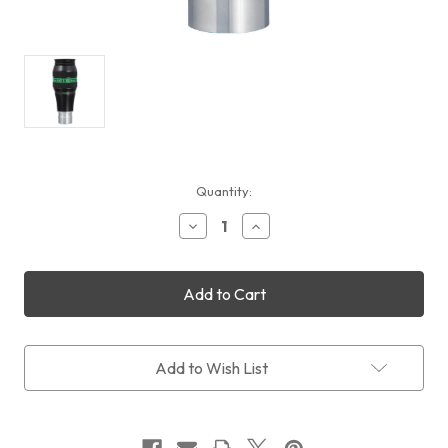
Current
Quantity:
Stock:
Decrease
Increase
Quantity
Quantity
of
of
Televue
Televue
Delos
Delos
3.5mm
3.5mm
Add to Wish List