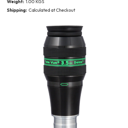
Weight:
1.00 KGS
Shipping:
Calculated at Checkout