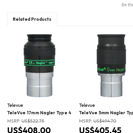
Be the
Related Products
Televue
Televue
TeleVue 17mm Nagler Type 4
TeleVue 5mm Nagler Ty
MSRP:
US$522.75
MSRP:
US$494.70
US$408.00
US$405.45