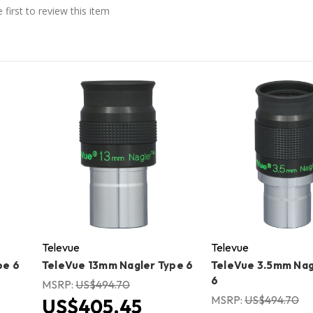
 first to review this item
Televue
Televue
pe 6
TeleVue 13mm Nagler Type 6
TeleVue 3.5mm Nag
6
MSRP:
US$494.70
MSRP:
US$494.70
US$405.45