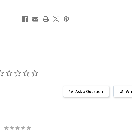
Ask a Question
Wri