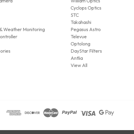
amera
William Optics
Cyclops Optics
STC
Takahashi
& Weather Monitoring
Pegasus Astro
ontroller
Televue
Optolong
ories
DayStar Filters
Antlia
View All