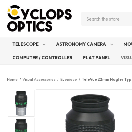
Search
TELESCOPE
ASTRONOMY CAMERA
MO
COMPUTER / CONTROLLER
FLAT PANEL
VISU
Home
Visual Accessories
Eyepiece
TeleVue 22mm Nagler Typ