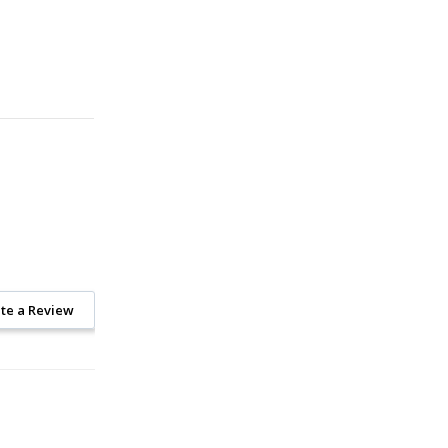
te a Review