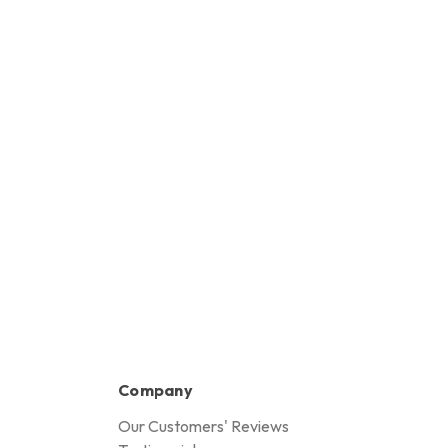
Company
Our Customers' Reviews