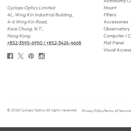
Astronomy C
Cyclops Optics Limited
Mount
4L, Wing Kin Industrial Building,
FIlters
4-6 Wing Kin Road,
Accessories
Kwai Chung, N.T.,
Observatory 
Hong Kong.
Computer / C
+852-3595-6950 / +852-3426-4668
Flat Panel
Visual Access
© 2026 Cyclops Optics All rights reserved.
Privacy Policy
Terms of Service