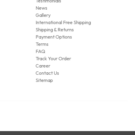
Testimonials
News
Gallery
International Free Shipping
Shipping & Returns
Payment Options
Terms
FAQ
Track Your Order
Career
Contact Us
Sitemap