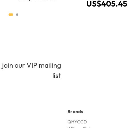
US$405.45
 join our VIP mailing
list
Brands
QHYCCD