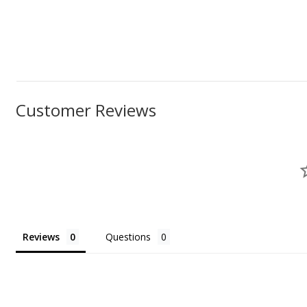
Customer Reviews
Reviews
Questions