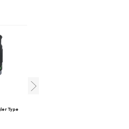
Televue
ler Type
TeleVue 31mm Nagler Type 5
MSRP:
US$1,030.20
US$838.95