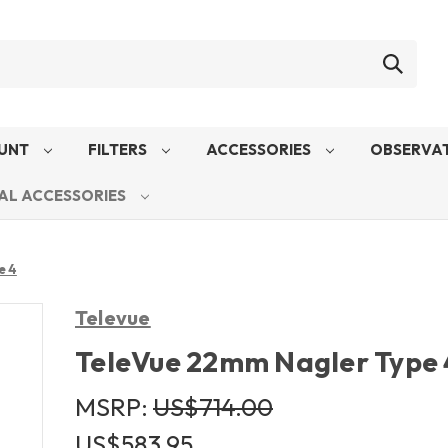
UNT
FILTERS
ACCESSORIES
OBSERVAT
AL ACCESSORIES
e 4
Televue
TeleVue 22mm Nagler Type 
MSRP:
US$714.00
US$583.95