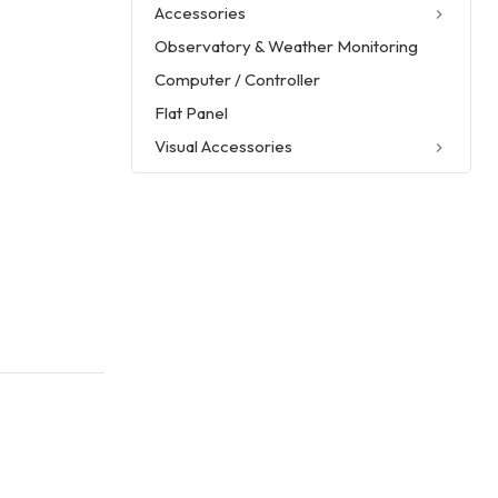
Accessories
Observatory & Weather Monitoring
Computer / Controller
Flat Panel
Visual Accessories