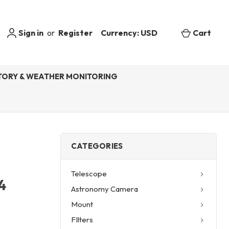
Sign in
or
Register
Currency: USD
Cart
ORY & WEATHER MONITORING
CATEGORIES
Telescope
4
Astronomy Camera
Mount
FIlters