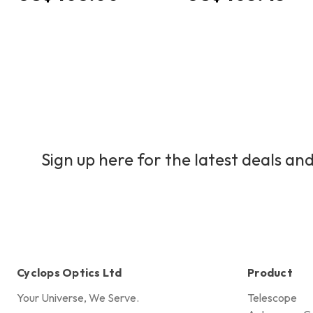
Sign up here for the latest deals and
Cyclops Optics Ltd
Product
Your Universe, We Serve.
Telescope