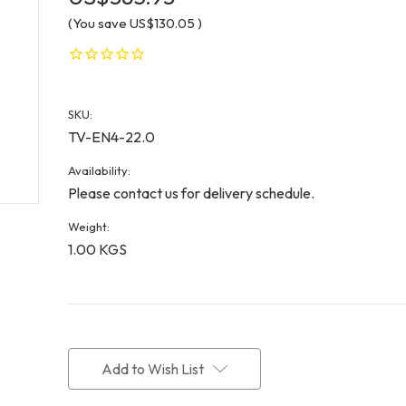
(You save
US$130.05
)
SKU:
TV-EN4-22.0
Availability:
Please contact us for delivery schedule.
Weight:
1.00 KGS
Current
Stock:
Add to Wish List