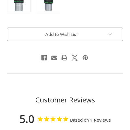
Current
Add to Wish List
Stock:
Customer Reviews
5.0
Based on 1 Reviews