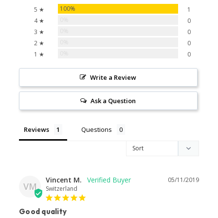
100%
5 ★
1
0%
4 ★
0
0%
3 ★
0
0%
2 ★
0
0%
1 ★
0
Write a Review
Ask a Question
Reviews
Questions
Vincent M.
05/11/2019
VM
Switzerland
Good quality