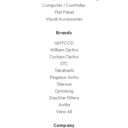
Computer / Controller
Flat Panel
Visual Accessories
Brands
QHYCCD
William Optics
Cyclops Optics
STC
Takahashi
Pegasus Astro
Televue
Optolong
DayStar Filters
Antlia
View All
Company