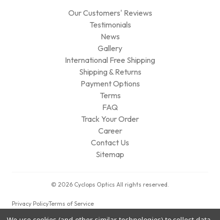
Our Customers' Reviews
Testimonials
News
Gallery
International Free Shipping
Shipping & Returns
Payment Options
Terms
FAQ
Track Your Order
Career
Contact Us
Sitemap
© 2026 Cyclops Optics All rights reserved.
Privacy Policy
Terms of Service
We use cookies (and other similar technologies) to collect data