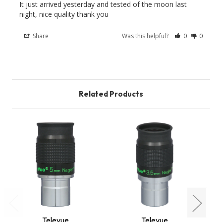
It just arrived yesterday and tested of the moon last 
Share
Was this helpful?
0
0
Related Products
Televue
Televue