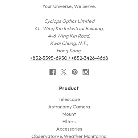
Your Universe, We Serve.
Cyclops Optics Limited
4L, Wing Kin Industrial Building,
4-6 Wing Kin Road,
Kwai Chung, N.T.,
Hong Kong.
+852-3595-6950 / +852-3426-4668
Product
Telescope
Astronomy Camera
Mount
FIlters
Accessories
Observatory & Weather Monitoring