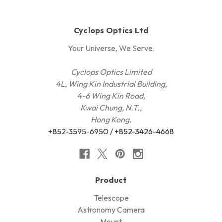
Cyclops Optics Ltd
Your Universe, We Serve.
Cyclops Optics Limited
4L, Wing Kin Industrial Building,
4-6 Wing Kin Road,
Kwai Chung, N.T.,
Hong Kong.
+852-3595-6950 / +852-3426-4668
Product
Telescope
Astronomy Camera
Mount