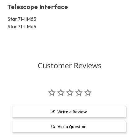
Telescope Interface
Star 71-II
M63
Star 71-I
M65
Customer Reviews
Write a Review
Ask a Question