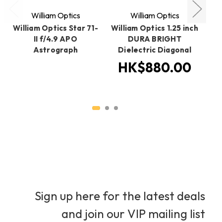
William Optics
William Optics
William Optics Star 71-
William Optics 1.25 inch
Wi
II f/4.9 APO
DURA BRIGHT
Astrograph
Dielectric Diagonal
HK$880.00
Sign up here for the latest deals
and join our VIP mailing list