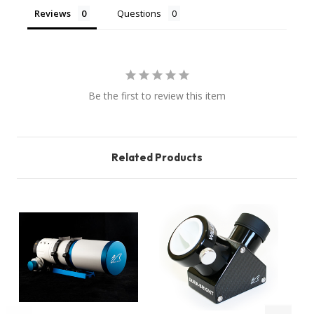
Reviews
Questions
Be the first to review this item
Related Products