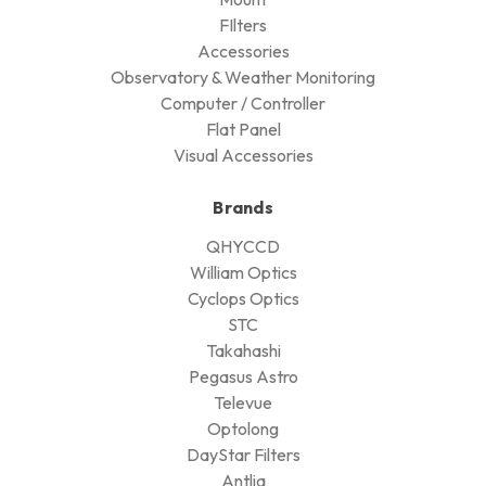
FIlters
Accessories
Observatory & Weather Monitoring
Computer / Controller
Flat Panel
Visual Accessories
Brands
QHYCCD
William Optics
Cyclops Optics
STC
Takahashi
Pegasus Astro
Televue
Optolong
DayStar Filters
Antlia