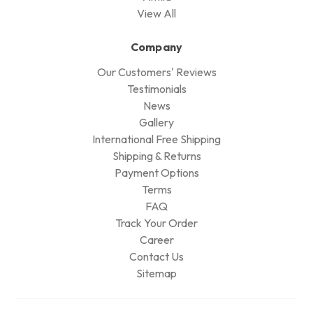
View All
Company
Our Customers' Reviews
Testimonials
News
Gallery
International Free Shipping
Shipping & Returns
Payment Options
Terms
FAQ
Track Your Order
Career
Contact Us
Sitemap