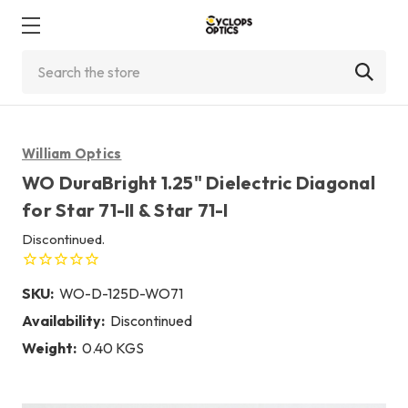
Search
William Optics
WO DuraBright 1.25" Dielectric Diagonal
for Star 71-II & Star 71-I
Discontinued.
SKU:
WO-D-125D-WO71
Availability:
Discontinued
Weight:
0.40 KGS