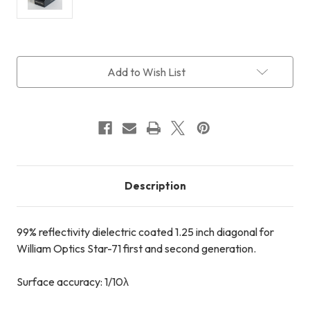
Current
Add to Wish List
Stock:
Description
99% reflectivity dielectric coated 1.25 inch diagonal for
William Optics Star-71 first and second generation.
Surface accuracy: 1/10λ