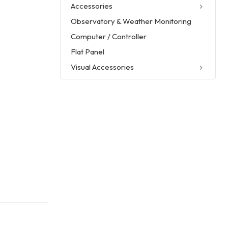
Accessories
Observatory & Weather Monitoring
Computer / Controller
Flat Panel
Visual Accessories