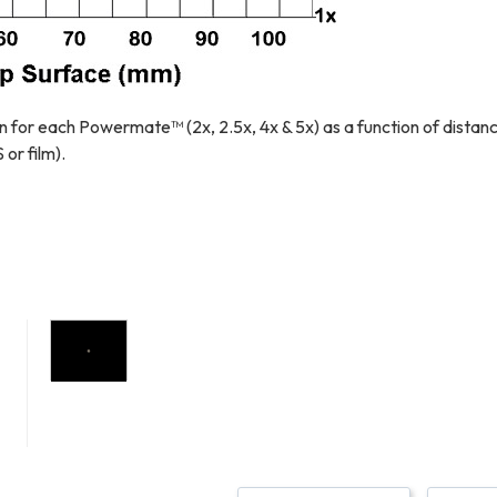
n for each Powermate™ (2x, 2.5x, 4x & 5x) as a function of distan
r film).