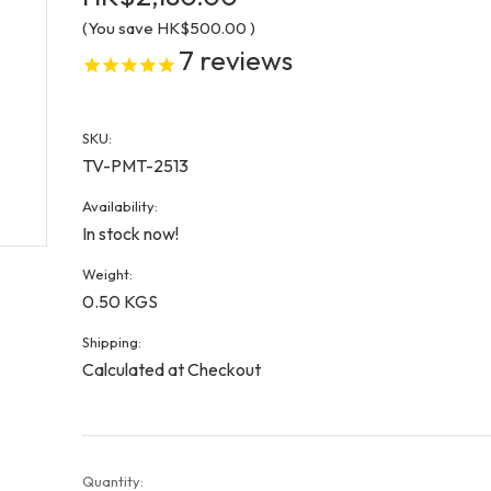
(You save
HK$500.00
)
7
reviews
SKU:
TV-PMT-2513
Availability:
In stock now!
Weight:
0.50 KGS
Shipping:
Calculated at Checkout
Current
Quantity: