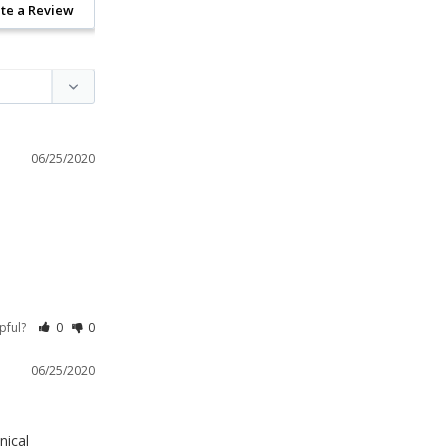
te a Review
06/25/2020
lpful?
0
0
06/25/2020
ical 