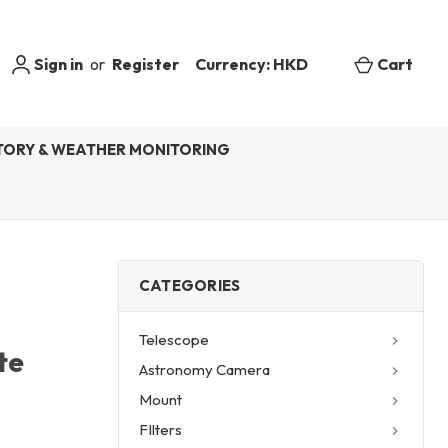
Sign in
or
Register
Currency: HKD
Cart
ORY & WEATHER MONITORING
CATEGORIES
Telescope
te
Astronomy Camera
Mount
FIlters