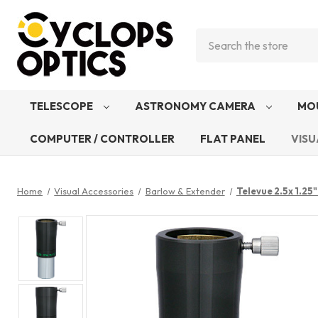
Search
TELESCOPE
ASTRONOMY CAMERA
MO
COMPUTER / CONTROLLER
FLAT PANEL
VISU
Home
Visual Accessories
Barlow & Extender
Televue 2.5x 1.2