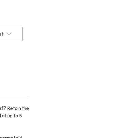
st
ief? Retain the
 at up to 5
Powermate™