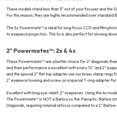
These models stand less than 3" out of your focuser and the 5x
For this reason, they are highly recommended over standard B
The 5x Powermate™ is ideal for long focus CCD and film photog
to eyepiece projection. The 5x is also perfect for slowing do
2" Powermates™: 2x & 4x
These Powermates™ are a better choice for 2" diagonals than 
and their performance is excellent with every 1¼" and 2" eye
and the special 2" flat top adapter use our brass clamp rings f
2" eyepiece housing and screw on a special T-ring adapter f
Excellent with long eye-relief, 2" eyepieces. Using the 4x mo
The Powermate™ is NOT a Barlow so the Panoptic-Barlow Inter
Diagonals, requiring minimal refocus compared to a 2" Barlow.