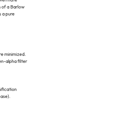
n of a Barlow
s a pure
re minimized.
en-alpha filter
ification
ease).