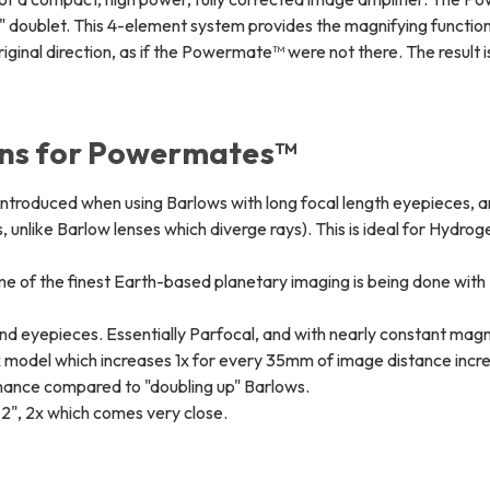
ng" doublet. This 4-element system provides the magnifying functio
 original direction, as if the Powermate™ were not there. The result i
ons for Powermates™
 introduced when using Barlows with long focal length eyepieces, a
is, unlike Barlow lenses which diverge rays). This is ideal for Hydrog
e of the finest Earth-based planetary imaging is being done with
 and eyepieces. Essentially Parfocal, and with nearly constant magn
x model which increases 1x for every 35mm of image distance incr
rmance compared to "doubling up" Barlows.
e 2", 2x which comes very close.