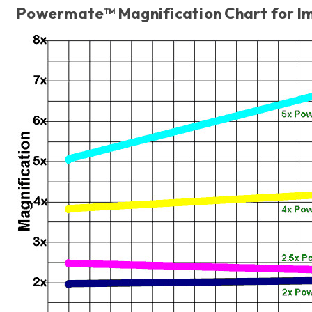
Powermate™ Magnification Chart for I