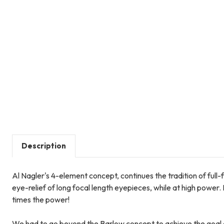
Description
Al Nagler's 4-element concept, continues the tradition of full-
eye-relief of long focal length eyepieces, while at high power
times the power!
We had to go beyond the Barlow concept to achieve the goal 