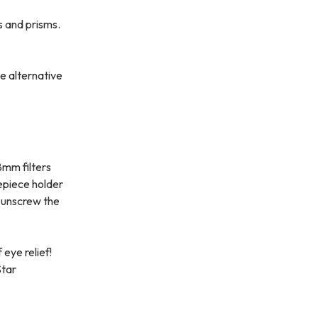
s and prisms.
e alternative
8mm filters
epiece holder
n unscrew the
eye relief!
Star