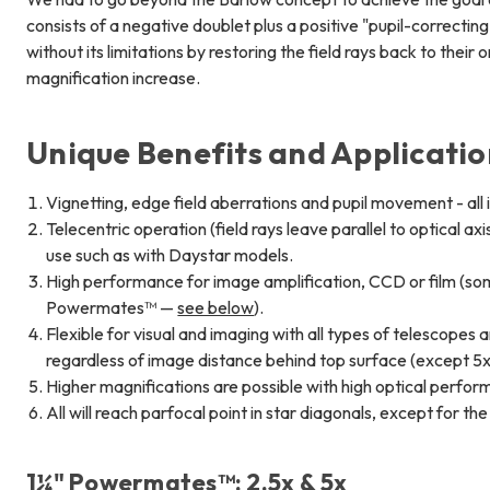
consists of a negative doublet plus a positive "pupil-correcti
without its limitations by restoring the field rays back to their
magnification increase.
Unique Benefits and Applicati
Vignetting, edge field aberrations and pupil movement - all
Telecentric operation (field rays leave parallel to optical ax
use such as with Daystar models.
High performance for image amplification, CCD or film (som
Powermates™ —
see below
).
Flexible for visual and imaging with all types of telescopes
regardless of image distance behind top surface (except 5
Higher magnifications are possible with high optical perfo
All will reach parfocal point in star diagonals, except for th
1¼" Powermates™: 2.5x & 5x