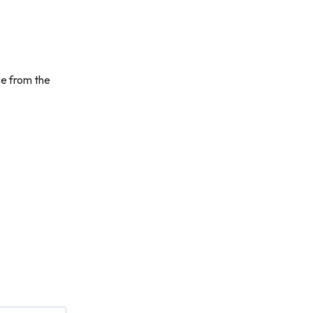
ce from the