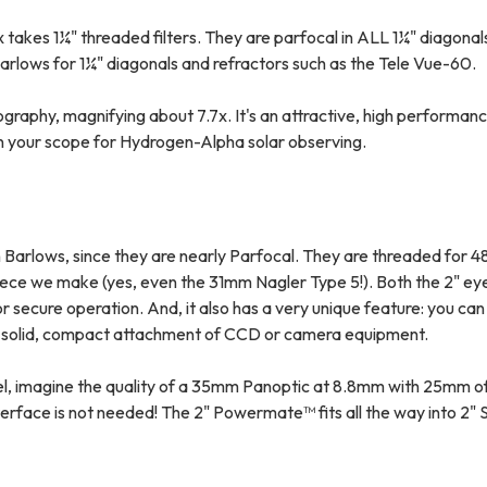
 takes 1¼" threaded filters. They are parfocal in ALL 1¼" diagonal
arlows for 1¼" diagonals and refractors such as the Tele Vue-60.
raphy, magnifying about 7.7x. It's an attractive, high performanc
wn your scope for Hydrogen-Alpha solar observing.
Barlows, since they are nearly Parfocal. They are threaded for 4
piece we make (yes, even the 31mm Nagler Type 5!). Both the 2" ey
or secure operation. And, it also has a very unique feature: you ca
or solid, compact attachment of CCD or camera equipment.
del, imagine the quality of a 35mm Panoptic at 8.8mm with 25mm of 
face is not needed! The 2" Powermate™ fits all the way into 2" 