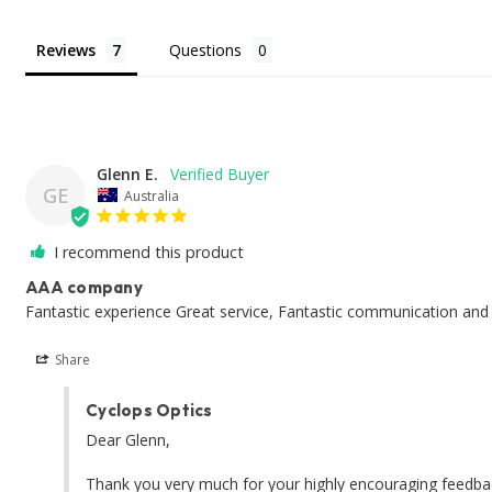
Reviews
Questions
Glenn E.
GE
Australia
I recommend this product
AAA company
Fantastic experience Great service, Fantastic communication and 
Share
Cyclops Optics
Dear Glenn, 

Thank you very much for your highly encouraging feedbacks