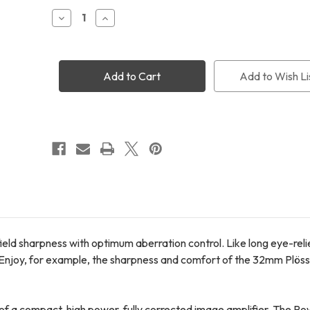
Stock:
Decrease
Increase
Quantity
Quantity
of
of
Televue
Televue
2.5x
2.5x
1.25"
1.25"
Add to Wish Li
PowerMate
PowerMate
field sharpness with optimum aberration control. Like long eye-rel
. Enjoy, for example, the sharpness and comfort of the 32mm Plössl
of a compact, high power, fully corrected image amplifier. The 