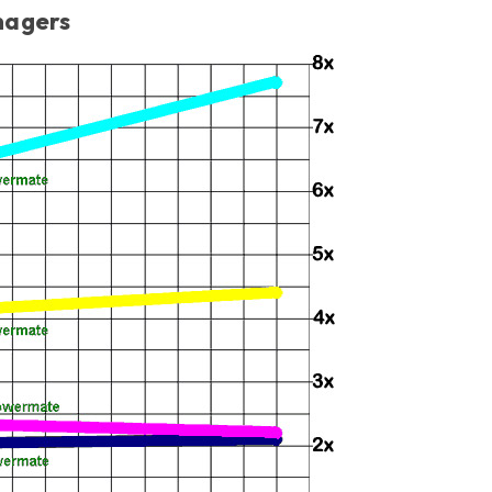
magers