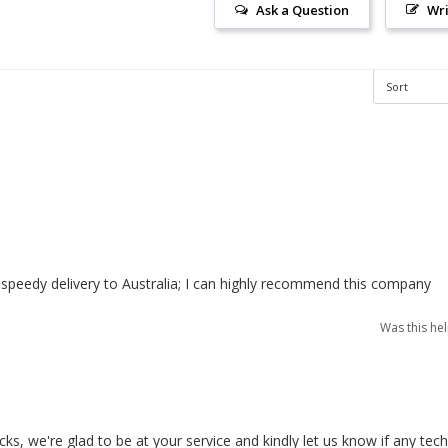
Ask a Question
Wri
speedy delivery to Australia; I can highly recommend this company
Was this he
, we're glad to be at your service and kindly let us know if any techn