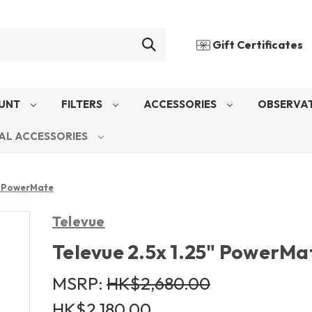
Gift Certificates
UNT
FILTERS
ACCESSORIES
OBSERVAT
AL ACCESSORIES
5" PowerMate
Televue
Televue 2.5x 1.25" PowerMa
MSRP:
HK$2,680.00
HK$2,180.00