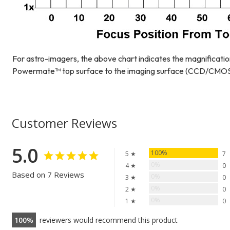
For astro-imagers, the above chart indicates the magnificatio
Powermate™ top surface to the imaging surface (CCD/CMOS o
Customer Reviews
5.0
100%
5 ★
7
0%
4 ★
0
Based on 7 Reviews
0%
3 ★
0
0%
2 ★
0
0%
1 ★
0
100
reviewers would recommend this product