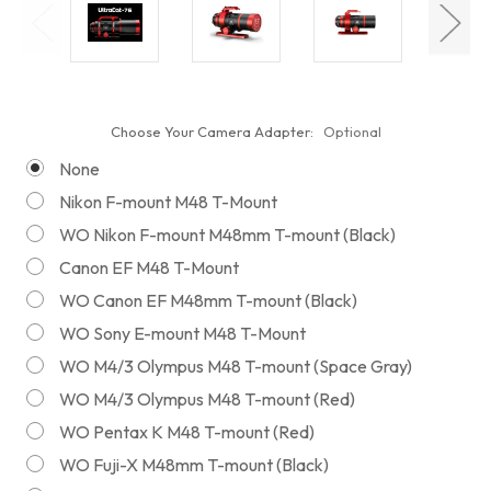
Choose Your Camera Adapter:
Optional
None
Nikon F-mount M48 T-Mount
WO Nikon F-mount M48mm T-mount (Black)
Canon EF M48 T-Mount
WO Canon EF M48mm T-mount (Black)
WO Sony E-mount M48 T-Mount
WO M4/3 Olympus M48 T-mount (Space Gray)
WO M4/3 Olympus M48 T-mount (Red)
WO Pentax K M48 T-mount (Red)
WO Fuji-X M48mm T-mount (Black)