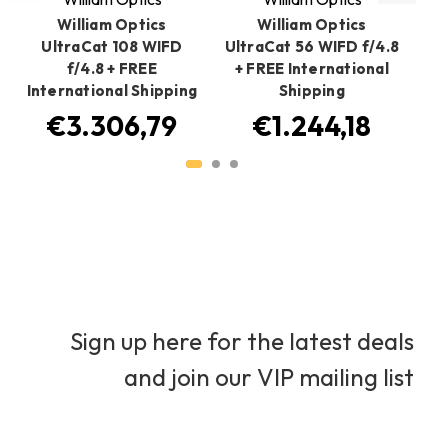
William Optics
William Optics
UltraCat 108 WIFD
UltraCat 56 WIFD f/4.8
f/4.8 + FREE
+ FREE International
International Shipping
Shipping
A
€3.306,79
€1.244,18
Sign up here for the latest deals
and join our VIP mailing list