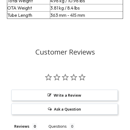
Total Weight
4.98 kg / 10.98 lbs
OTA Weight
3.81 kg / 8.4 lbs
Tube Length
363 mm - 415 mm
Customer Reviews
Write a Review
Ask a Question
Reviews
Questions