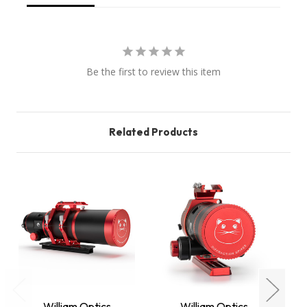
Be the first to review this item
Related Products
William Optics
William Optics