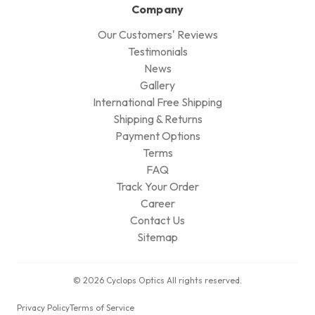
Company
Our Customers' Reviews
Testimonials
News
Gallery
International Free Shipping
Shipping & Returns
Payment Options
Terms
FAQ
Track Your Order
Career
Contact Us
Sitemap
© 2026 Cyclops Optics All rights reserved.
Privacy Policy
Terms of Service