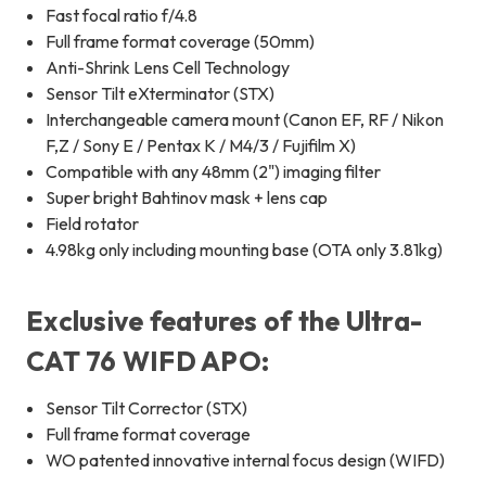
Fast focal ratio f/4.8
Full frame format coverage (50mm)
Anti-Shrink Lens Cell Technology
Sensor Tilt eXterminator (STX)
Interchangeable camera mount (Canon EF, RF / Nikon
F,Z / Sony E / Pentax K / M4/3 / Fujifilm X)
Compatible with any 48mm (2") imaging filter
Super bright Bahtinov mask + lens cap
Field rotator
4.98kg only including mounting base (OTA only 3.81kg)
Exclusive features of the Ultra-
CAT 76 WIFD APO:
Sensor Tilt Corrector (STX)
Full frame format coverage
WO patented innovative internal focus design (WIFD)