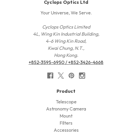
Cyclops Optics Ltd
Your Universe, We Serve.
Cyclops Optics Limited
4L, Wing Kin Industrial Building,
4-6 Wing Kin Road,
Kwai Chung, N.T.,
Hong Kong.
+852-3595-6950 / +852-3426-4668
Product
Telescope
Astronomy Camera
Mount
FIlters
Accessories