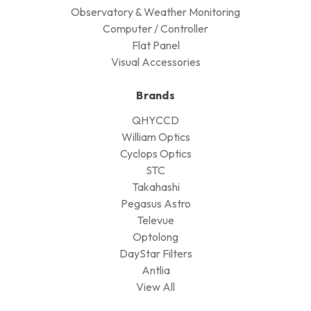
Observatory & Weather Monitoring
Computer / Controller
Flat Panel
Visual Accessories
Brands
QHYCCD
William Optics
Cyclops Optics
STC
Takahashi
Pegasus Astro
Televue
Optolong
DayStar Filters
Antlia
View All