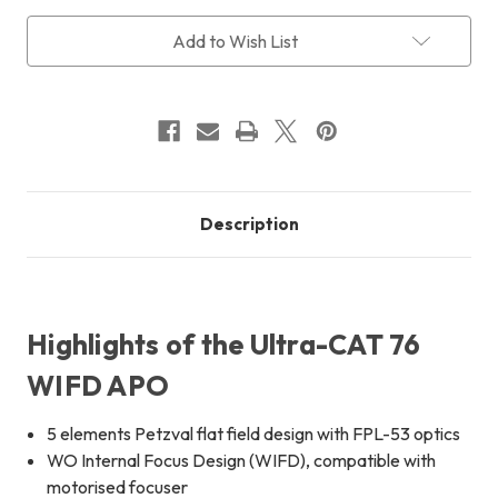
WIFD
WIFD
f/4.8
f/4.8
Add to Wish List
+
+
FREE
FREE
International
International
Shipping
Shipping
Description
Highlights of the Ultra-CAT 76
WIFD APO
5 elements Petzval flat field design with FPL-53 optics
WO Internal Focus Design (WIFD), compatible with
motorised focuser