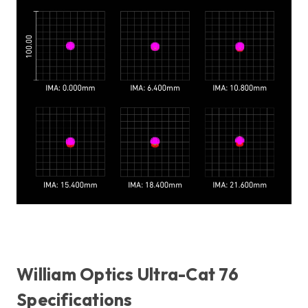
William Optics Ultra-Cat 76
Specifications