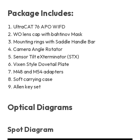
Package Includes:
UltraCAT 76 APO WIFD
WO lens cap with bahtinov Mask
Mounting rings with Saddle Handle Bar
Camera Angle Rotator
Sensor Tilt eXterminator (STX)
Vixen Style Dovetail Plate
M48 and M54 adapters
Soft carrying case
Allen key set
Optical Diagrams
Spot Diagram