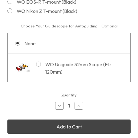
WO EOS-R T-mount (Black)
WO Nikon Z T-mount (Black)
Choose Your Guidescope for Autoguiding:
Optional
None
WO Uniguide 32mm Scope (FL:
120mm)
Current
Quantity:
Stock:
Decrease
Increase
Quantity
Quantity
of
of
William
William
Optics
Optics
UltraCat
UltraCat
76
76