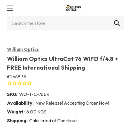
Search
William Optics
William Optics UltraCat 76 WIFD f/4.8 +
FREE International Shipping
€1.685,38
SKU:
WO-T-C-76BR
Availability:
New Release! Accepting Order Now!
Weight:
6.00 KGS
Shipping:
Calculated at Checkout