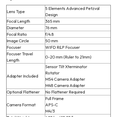
5 Elements Advanced Petzval
Lens Type
Design
Focal Length
365 mm
Diameter
76 mm
Focal Ratio
f/4.8
Image Circle
50 mm
Focuser
WIFD R&P Focuser
Focuser Travel
0-20 mm (Ruler to 21mm)
Length
Sensor Tilt Xterminator
Rotator
Adapter Included
M54 Camera Adapter
M48 Camera Adapter
Optional Flattener
No Flattener Required
Full Frame
Camera Format
APS-C
M4/3