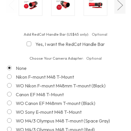
Add RedCat Handle Bar (US$45 only):
Optional
Yes, I want the RedCat Handle Bar
Choose Your Camera Adapter:
Optional
None
Nikon F-mount M48 T-Mount
WO Nikon F-mount M48mm T-mount (Black)
Canon EF M48 T-Mount
WO Canon EF M48mm T-mount (Black)
WO Sony E-mount M48 T-Mount
WO M4/3 Olympus M48 T-mount (Space Gray)
WO M4/3 Olympus M48 T-mount (Red)