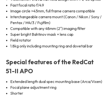
Fast focal ratio f/4.9
Image circle >43mm, full frame camera compatible
Interchangeable camera mount (Canon / Nikon / Sony /
Pentax / M4/3 / Fujifilm)
Compatible with any 48mm (2") imaging filter
Super bright Bahtinov mask + lens cap
Field rotator
1.8kg only including mounting ring and dovetail bar
Special features of the RedCat
51-II APO
Extended length dual spec mounting base (Arca/Vixen)
Focal plane adjustment ring
Shorter