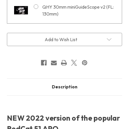
QHY 30mm miniGuideScope v2 (FL:
130mm)
Current
Add to Wish List
Stock:
Description
NEW 2022 version of the popular
RedCat 51 APO