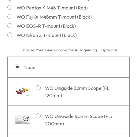
WO Pentax K M48 T-mount (Red)
WO Fuji-X M48mm T-mount (Black)
WO EOS-R T-mount (Black)
WO Nikon Z T-mount (Black)
Choose Your Guidescope for Autoguiding:
Optional
None
WO Uniguide 32mm Scope (FL:
120mm)
WO UniGuide 50mm Scope (FL:
200mm)