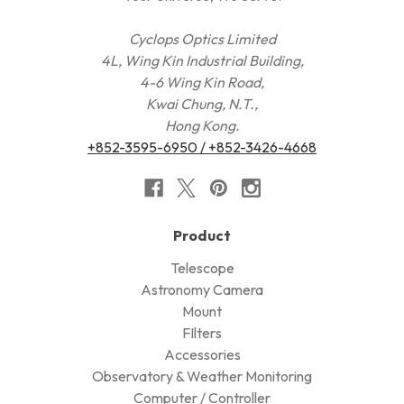
Cyclops Optics Limited
4L, Wing Kin Industrial Building,
4-6 Wing Kin Road,
Kwai Chung, N.T.,
Hong Kong.
+852-3595-6950 / +852-3426-4668
Product
Telescope
Astronomy Camera
Mount
FIlters
Accessories
Observatory & Weather Monitoring
Computer / Controller