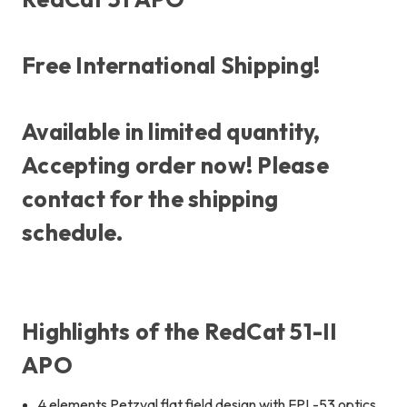
Free International Shipping!
Available in limited quantity,
Accepting order now! Please
contact for the shipping
schedule.
Highlights of the RedCat 51-II
APO
4 elements Petzval flat field design with FPL-53 optics