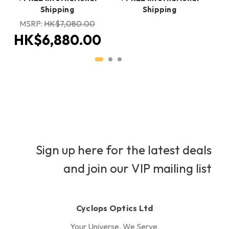
Shipping
Shipping
H
MSRP:
HK$7,080.00
HK$6,880.00
Sign up here for the latest deals
and join our VIP mailing list
Cyclops Optics Ltd
Your Universe, We Serve.