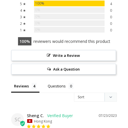
100%
5 ★
4
0%
4 ★
0
0%
3 ★
0
0%
2 ★
0
0%
1 ★
0
100
reviewers would recommend this product
Write a Review
Ask a Question
Reviews
Questions
Sheng C.
07/23/2023
SC
Hong Kong