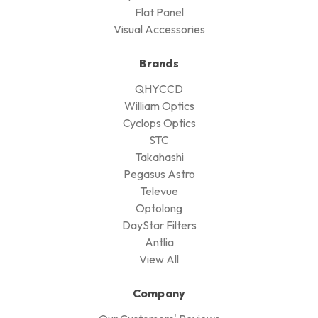
Flat Panel
Visual Accessories
Brands
QHYCCD
William Optics
Cyclops Optics
STC
Takahashi
Pegasus Astro
Televue
Optolong
DayStar Filters
Antlia
View All
Company