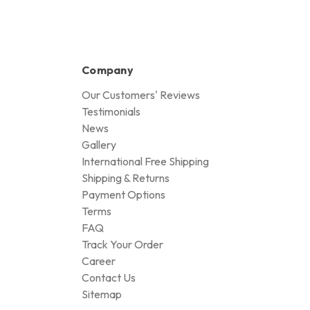
Company
Our Customers' Reviews
Testimonials
News
Gallery
International Free Shipping
Shipping & Returns
Payment Options
Terms
FAQ
Track Your Order
Career
Contact Us
Sitemap