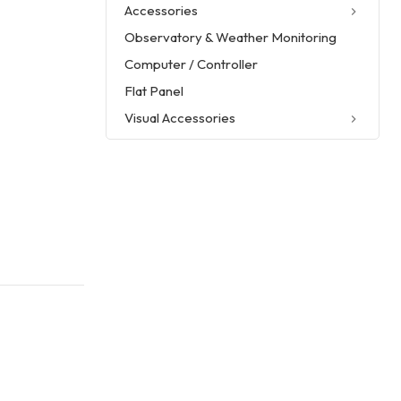
Accessories
Observatory & Weather Monitoring
Computer / Controller
Flat Panel
Visual Accessories