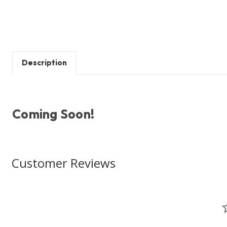
Description
Coming Soon!
Customer Reviews