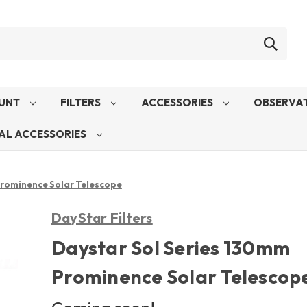
UNT
FILTERS
ACCESSORIES
OBSERVAT
AL ACCESSORIES
Prominence Solar Telescope
DayStar Filters
Daystar Sol Series 130mm
Prominence Solar Telescop