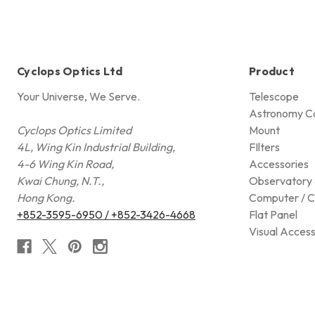
Cyclops Optics Ltd
Product
Your Universe, We Serve.
Telescope
Astronomy C
Cyclops Optics Limited
Mount
4L, Wing Kin Industrial Building,
FIlters
4-6 Wing Kin Road,
Accessories
Kwai Chung, N.T.,
Observatory 
Hong Kong.
Computer / C
+852-3595-6950 / +852-3426-4668
Flat Panel
Visual Access