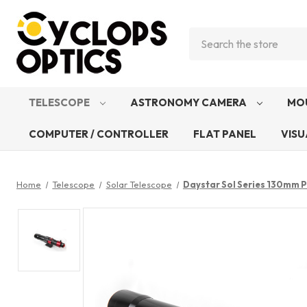
Search
TELESCOPE
ASTRONOMY CAMERA
MO
COMPUTER / CONTROLLER
FLAT PANEL
VISU
Home
Telescope
Solar Telescope
Daystar Sol Series 130mm 