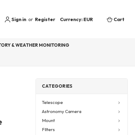
Sign in
or
Register
Currency: EUR
Cart
ORY & WEATHER MONITORING
CATEGORIES
Telescope
Astronomy Camera
e
Mount
FIlters