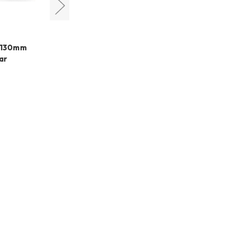
DayStar Filters
s 130mm
Daystar Solar Scout SS80P
ar
Prominence Solar
Telescope
€2.170,70