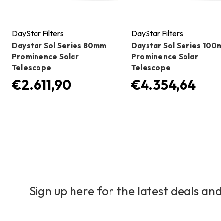
DayStar Filters
DayStar Filters
Daystar Sol Series 80mm
Daystar Sol Series 10
Prominence Solar
Prominence Solar
Telescope
Telescope
€2.611,90
€4.354,64
Sign up here for the latest deals and