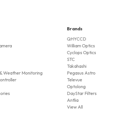
Brands
QHYCCD
amera
William Optics
Cyclops Optics
STC
Takahashi
& Weather Monitoring
Pegasus Astro
ontroller
Televue
Optolong
ories
DayStar Filters
Antlia
View All