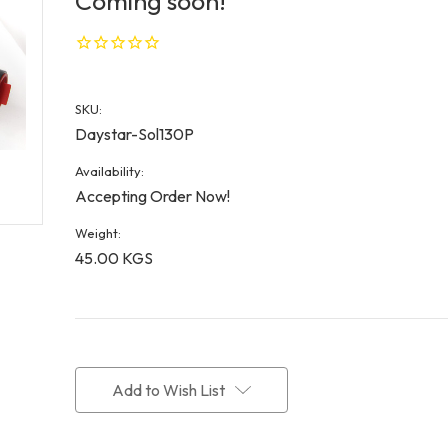
Coming soon!
SKU:
Daystar-Sol130P
Availability:
Accepting Order Now!
Weight:
45.00 KGS
Current
Stock:
Add to Wish List