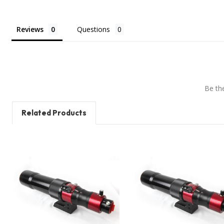
Reviews
Questions
Be the
Related Products