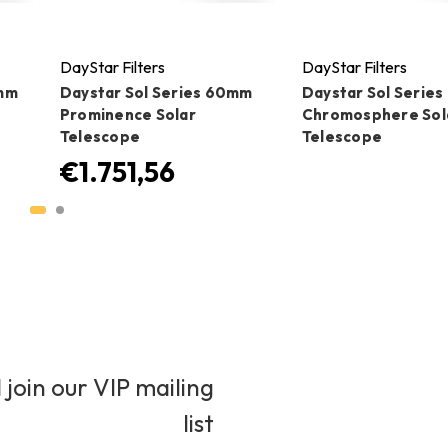
DayStar Filters
DayStar Filters
0mm
Daystar Sol Series 60mm
Daystar Sol Serie
Prominence Solar
Chromosphere Sol
Telescope
Telescope
€1.751,56
 join our VIP mailing
list