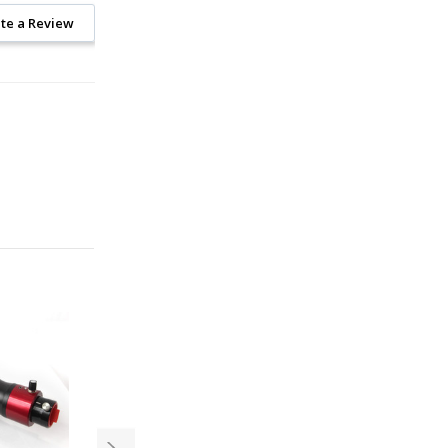
te a Review