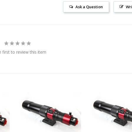
Ask a Question
Wri
 first to review this item