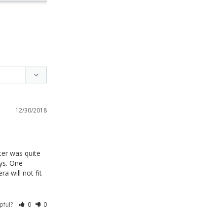
12/30/2018
er was quite 
ys. One 
 will not fit 
lpful?
0
0