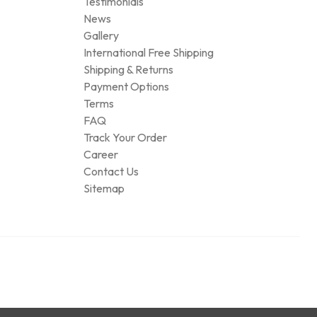
Testimonials
News
Gallery
International Free Shipping
Shipping & Returns
Payment Options
Terms
FAQ
Track Your Order
Career
Contact Us
Sitemap