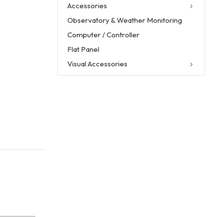
Accessories
Observatory & Weather Monitoring
Computer / Controller
Flat Panel
Visual Accessories