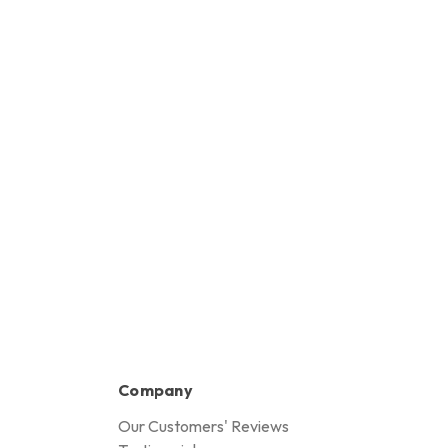
Company
Our Customers' Reviews