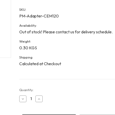
SKU:
PM-Adapter-CEM120
Availability:
Out of stock! Please contact us for delivery schedule.
Weight:
0.30 KGS
Shipping:
Calculated at Checkout
Current
Quantity:
Stock:
Decrease
Increase
Quantity
Quantity
of
of
CEM120
CEM120
PoleMaster
PoleMaster