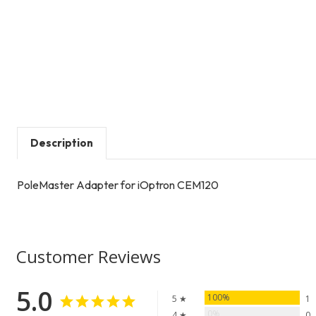
Description
PoleMaster Adapter for iOptron CEM120
Customer Reviews
5.0
100%
5 ★
1
0%
4 ★
0