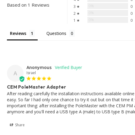
Based on 1 Reviews
0%
3 ★
0
0%
2 ★
0
0%
1 ★
0
Reviews
Questions
Anonymous
A
Israel
CEM PoleMaster Adapter
After reading carefully the installation instructions available onl
easy. So far I had only one chance to try it out but on that time
important thing: after installing the PoleMaster with the CEM PM 
anymore and you'll need a USB type A (male) to USB type B (male
Share