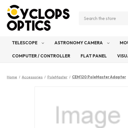
Search
TELESCOPE
ASTRONOMY CAMERA
MO
COMPUTER / CONTROLLER
FLAT PANEL
VISU
Home
Accessories
PoleMaster
CEM120 PoleMaster Adapter