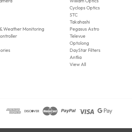
amera
William Optics
Cyclops Optics
STC
Takahashi
& Weather Monitoring
Pegasus Astro
ontroller
Televue
Optolong
ories
DayStar Filters
Antlia
View All