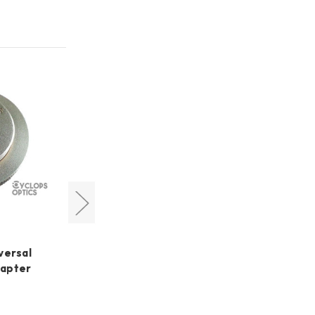
Pegasus Astro quick
detachable Polemaster
versal
Adapter for NYX-101 Mount
dapter
US$40.80