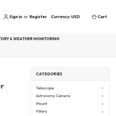
Sign in
or
Register
Currency: USD
Cart
ORY & WEATHER MONITORING
CATEGORIES
r
Telescope
Astronomy Camera
Mount
FIlters