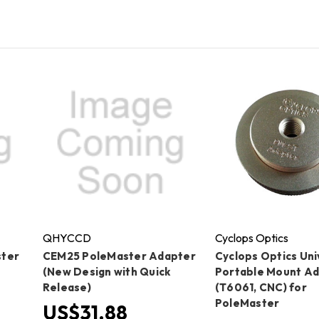
QHYCCD
Cyclops Optics
ster
CEM25 PoleMaster Adapter
Cyclops Optics Uni
t
(New Design with Quick
Portable Mount A
Release)
(T6061, CNC) for
PoleMaster
US$31.88