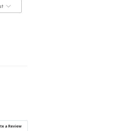
st
te a Review