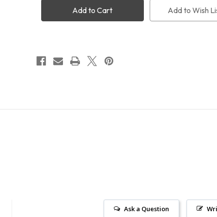
Adapter
Adapter
Add to Wish Li
Ask a Question
Wri