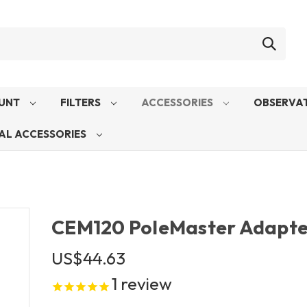
UNT
FILTERS
ACCESSORIES
OBSERVAT
AL ACCESSORIES
CEM120 PoleMaster Adapte
US$44.63
1
review