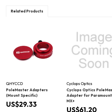
Related Products
QHYCCD
Cyclops Optics
PoleMaster Adapters
Cyclops Optics PoleMa
(Mount Specific)
Adapter for Paramoun
MX+
US$29.33
US$61.20