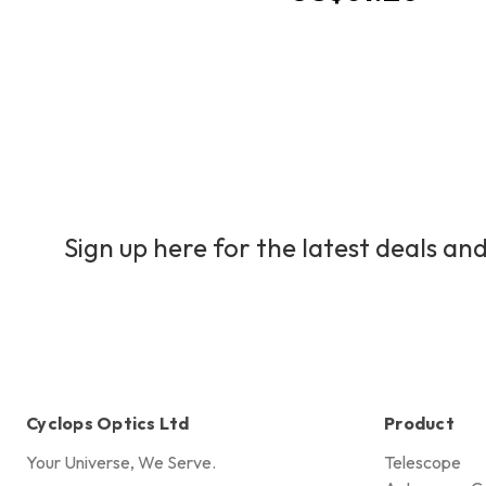
Sign up here for the latest deals and
Cyclops Optics Ltd
Product
Your Universe, We Serve.
Telescope