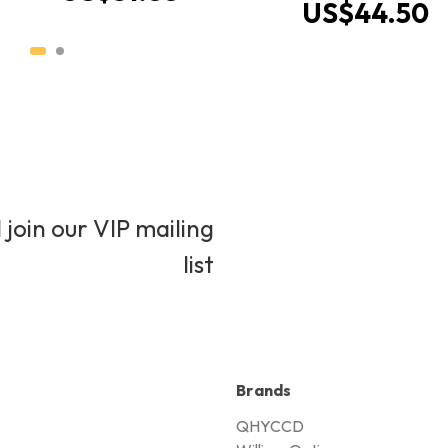
US$44.50
 join our VIP mailing
list
Brands
QHYCCD