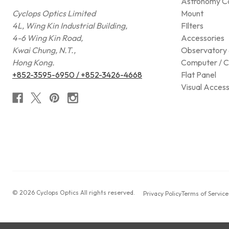
Astronomy C
Cyclops Optics Limited
Mount
4L, Wing Kin Industrial Building,
FIlters
4-6 Wing Kin Road,
Accessories
Kwai Chung, N.T.,
Observatory 
Hong Kong.
Computer / C
+852-3595-6950 / +852-3426-4668
Flat Panel
Visual Access
© 2026 Cyclops Optics All rights reserved.
Privacy Policy
Terms of Service