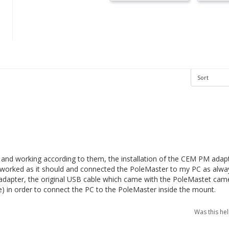
ine and working according to them, the installation of the CEM PM adapt
 it worked as it should and connected the PoleMaster to my PC as alwa
adapter, the original USB cable which came with the PoleMastet camera
) in order to connect the PC to the PoleMaster inside the mount.
Was this he