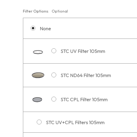
Filter Options:
Optional
None
STC UV Filter 105mm
STC ND64 Filter 105mm
STC CPL Filter 105mm
STC UV+CPL Filters 105mm