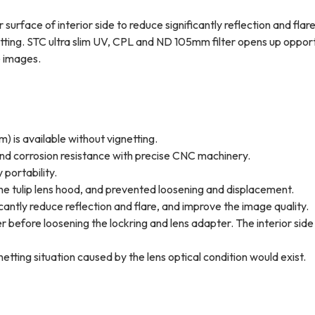
surface of interior side to reduce significantly reflection and flar
netting. STC ultra slim UV, CPL and ND 105mm filter opens up opport
e images.
) is available without vignetting.
 and corrosion resistance with precise CNC machinery.
 portability.
the tulip lens hood, and prevented loosening and displacement.
icantly reduce reflection and flare, and improve the image quality.
r before loosening the lockring and lens adapter. The interior side
etting situation caused by the lens optical condition would exist.