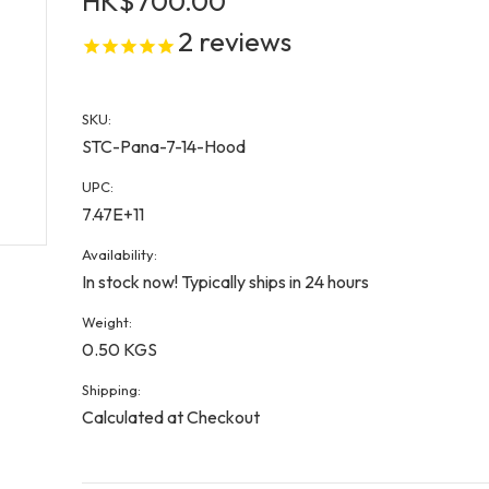
HK$700.00
2
reviews
SKU:
STC-Pana-7-14-Hood
UPC:
7.47E+11
Availability:
In stock now! Typically ships in 24 hours
Weight:
0.50 KGS
Shipping:
Calculated at Checkout