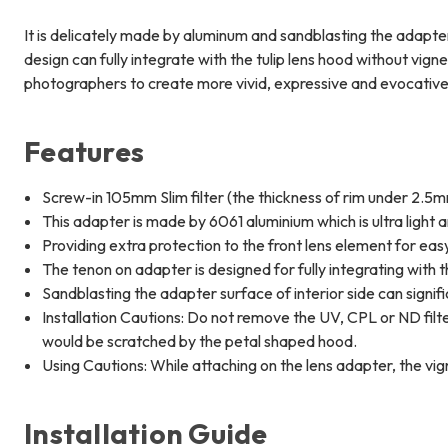
It is delicately made by aluminum and sandblasting the adapter 
design can fully integrate with the tulip lens hood without vig
photographers to create more vivid, expressive and evocativ
Features
Screw-in 105mm Slim filter (the thickness of rim under 2.5mm
This adapter is made by 6061 aluminium which is ultra light
Providing extra protection to the front lens element for easy
The tenon on adapter is designed for fully integrating with 
Sandblasting the adapter surface of interior side can signif
Installation Cautions: Do not remove the UV, CPL or ND filte
would be scratched by the petal shaped hood.
Using Cautions: While attaching on the lens adapter, the vign
Installation Guide