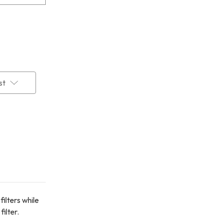
st
ilters while
ilter.