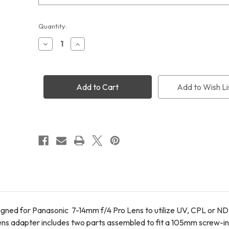
STC UV+CPL+ND64 Filters 105mm
Current
Quantity:
Stock:
Decrease
Increase
Quantity
Quantity
of
of
STC
STC
Screw-
Screw-
in
in
Add to Wish Li
Lens
Lens
Adapter
Adapter
for
for
Panasonic
Panasonic
7-
7-
14mm
14mm
F4
F4
Lens
Lens
ned for Panasonic 7-14mm f/4 Pro Lens to utilize UV, CPL or ND f
lens adapter includes two parts assembled to fit a 105mm screw-in f