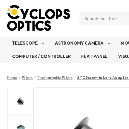
Search
TELESCOPE
ASTRONOMY CAMERA
MO
COMPUTER / CONTROLLER
FLAT PANEL
VISU
Home
FIlters
Photographic Filters
STC Screw-in Lens Adapter