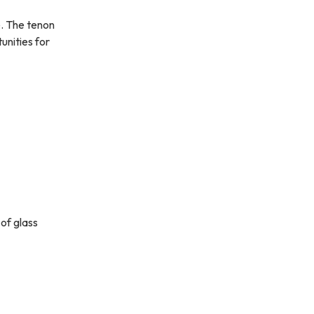
e. The tenon
unities for
 of glass