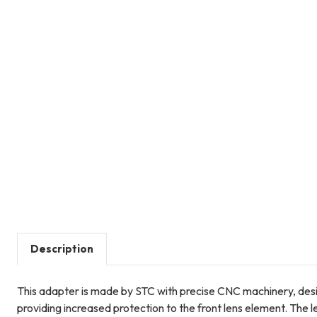
Description
This adapter is made by STC with precise CNC machinery, desig
providing increased protection to the front lens element. The 