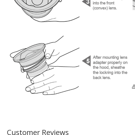
Customer Reviews