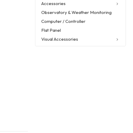
Accessories
Observatory & Weather Monitoring
Computer / Controller
Flat Panel
Visual Accessories