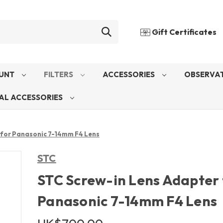
Gift Certificates
UNT
FILTERS
ACCESSORIES
OBSERVAT
AL ACCESSORIES
 for Panasonic 7-14mm F4 Lens
STC
STC Screw-in Lens Adapter 
Panasonic 7-14mm F4 Lens