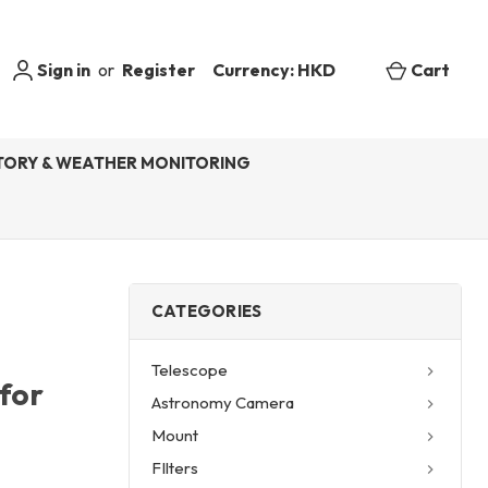
Sign in
or
Register
Currency: HKD
Cart
ORY & WEATHER MONITORING
CATEGORIES
Telescope
for
Astronomy Camera
Mount
FIlters