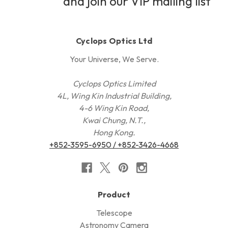
and join our VIP mailing list
Cyclops Optics Ltd
Your Universe, We Serve.
Cyclops Optics Limited
4L, Wing Kin Industrial Building,
4-6 Wing Kin Road,
Kwai Chung, N.T.,
Hong Kong.
+852-3595-6950 / +852-3426-4668
Product
Telescope
Astronomy Camera