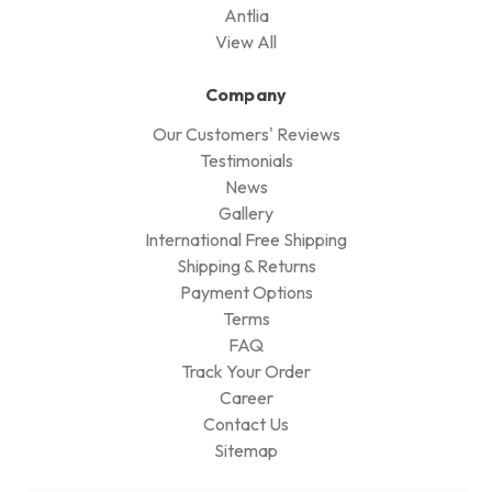
Antlia
View All
Company
Our Customers' Reviews
Testimonials
News
Gallery
International Free Shipping
Shipping & Returns
Payment Options
Terms
FAQ
Track Your Order
Career
Contact Us
Sitemap