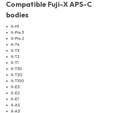
Compatible Fuji-X APS-C
bodies
X-H1
X-Pro 3
X-Pro 2
X-T4
X-T3
X-T2
X-T1
X-T30
X-T20
X-T100
X-E3
X-E2
X-E1
X-A5
X-A3