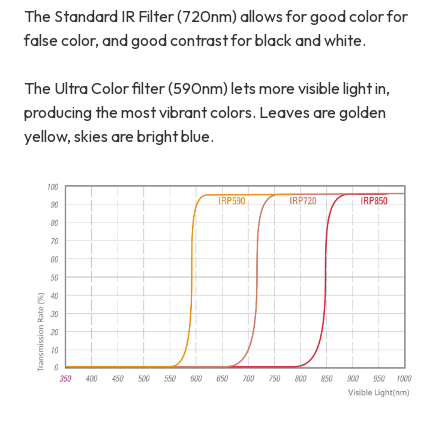
The Standard IR Filter (720nm) allows for good color for
false color, and good contrast for black and white.
The Ultra Color filter (590nm) lets more visible light in,
producing the most vibrant colors. Leaves are golden
yellow, skies are bright blue.