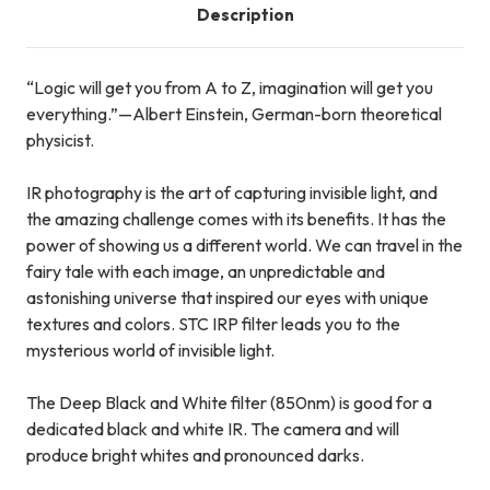
Description
“Logic will get you from A to Z, imagination will get you
everything.”—Albert Einstein, German-born theoretical
physicist.
IR photography is the art of capturing invisible light, and
the amazing challenge comes with its benefits. It has the
power of showing us a different world. We can travel in the
fairy tale with each image, an unpredictable and
astonishing universe that inspired our eyes with unique
textures and colors. STC IRP filter leads you to the
mysterious world of invisible light.
The Deep Black and White filter (850nm) is good for a
dedicated black and white IR. The camera and will
produce bright whites and pronounced darks.