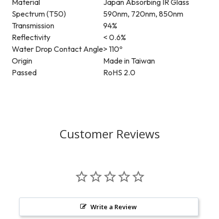
Material
Japan Absorbing IR Glass
Spectrum (T50)
590nm, 720nm, 850nm
Transmission
94%
Reflectivity
< 0.6%
Water Drop Contact Angle
> 110º
Origin
Made in Taiwan
Passed
RoHS 2.0
Customer Reviews
Write a Review