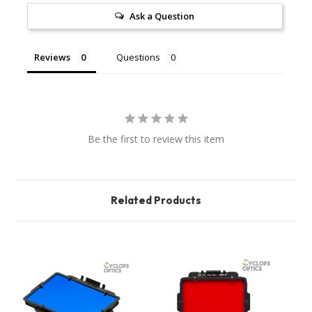
Ask a Question
Reviews
Questions
Be the first to review this item
Related Products