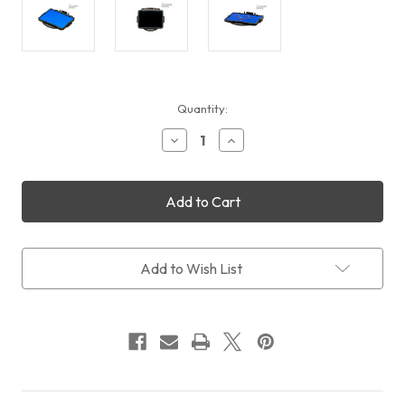
Current
Quantity:
Stock:
Decrease
Increase
Quantity
Quantity
of
of
STC
STC
Clip
Clip
Filter
Filter
IR-
IR-
Pass
Pass
590nm
590nm
Add to Wish List
(Fujifilm
(Fujifilm
X
X
Series)
Series)