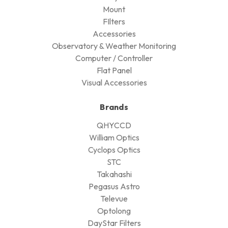
Mount
FIlters
Accessories
Observatory & Weather Monitoring
Computer / Controller
Flat Panel
Visual Accessories
Brands
QHYCCD
William Optics
Cyclops Optics
STC
Takahashi
Pegasus Astro
Televue
Optolong
DayStar Filters