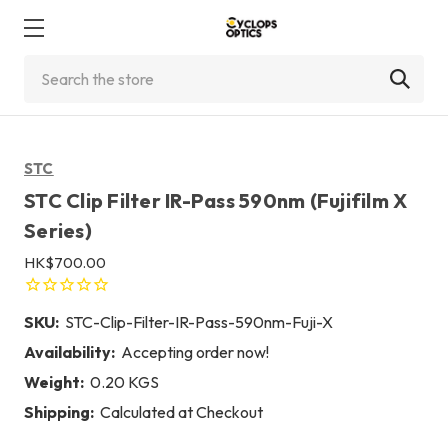
Search
STC
STC Clip Filter IR-Pass 590nm (Fujifilm X
Series)
HK$700.00
SKU:
STC-Clip-Filter-IR-Pass-590nm-Fuji-X
Availability:
Accepting order now!
Weight:
0.20 KGS
Shipping:
Calculated at Checkout