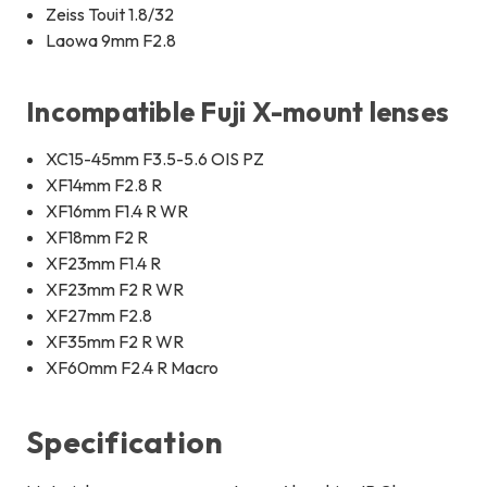
Zeiss Touit 1.8/32
Laowa 9mm F2.8
Incompatible Fuji X-mount lenses
XC15-45mm F3.5-5.6 OIS PZ
XF14mm F2.8 R
XF16mm F1.4 R WR
XF18mm F2 R
XF23mm F1.4 R
XF23mm F2 R WR
XF27mm F2.8
XF35mm F2 R WR
XF60mm F2.4 R Macro
Specification