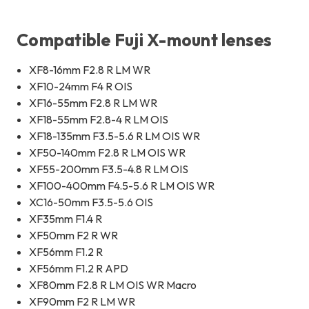
Compatible Fuji X-mount lenses
XF8-16mm F2.8 R LM WR
XF10-24mm F4 R OIS
XF16-55mm F2.8 R LM WR
XF18-55mm F2.8-4 R LM OIS
XF18-135mm F3.5-5.6 R LM OIS WR
XF50-140mm F2.8 R LM OIS WR
XF55-200mm F3.5-4.8 R LM OIS
XF100-400mm F4.5-5.6 R LM OIS WR
XC16-50mm F3.5-5.6 OIS
XF35mm F1.4 R
XF50mm F2 R WR
XF56mm F1.2 R
XF56mm F1.2 R APD
XF80mm F2.8 R LM OIS WR Macro
XF90mm F2 R LM WR