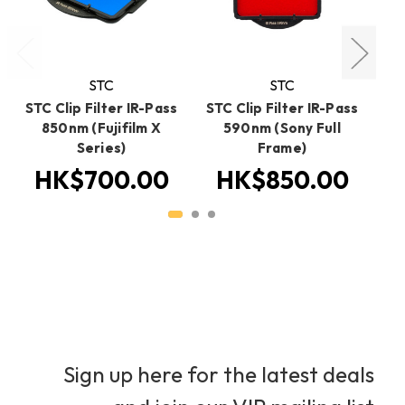
STC
STC
STC Clip Filter IR-Pass
STC Clip Filter IR-Pass
ST
850nm (Fujifilm X
590nm (Sony Full
5
Series)
Frame)
HK$700.00
HK$850.00
Sign up here for the latest deals