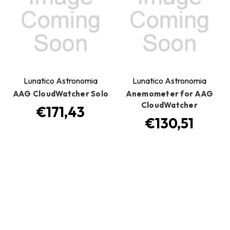
Lunatico Astronomia
Lunatico Astronomia
AAG CloudWatcher Solo
Anemometer for AAG
CloudWatcher
€171,43
€130,51