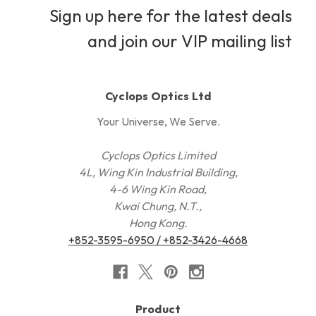
Sign up here for the latest deals
and join our VIP mailing list
Cyclops Optics Ltd
Your Universe, We Serve.
Cyclops Optics Limited
4L, Wing Kin Industrial Building,
4-6 Wing Kin Road,
Kwai Chung, N.T.,
Hong Kong.
+852-3595-6950 / +852-3426-4668
Product