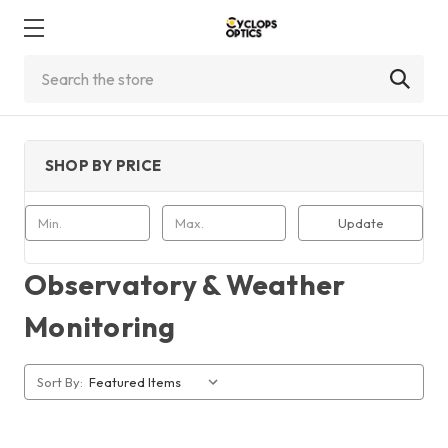
Search
SHOP BY PRICE
Update
Observatory & Weather
Monitoring
Sort By: