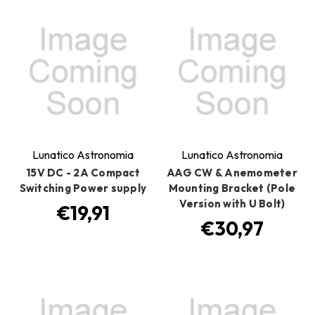
Lunatico Astronomia
Lunatico Astronomia
15V DC - 2A Compact
AAG CW & Anemometer
Switching Power supply
Mounting Bracket (Pole
Version with U Bolt)
€19,91
€30,97