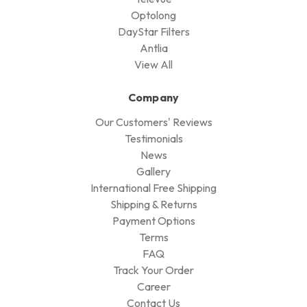
Optolong
DayStar Filters
Antlia
View All
Company
Our Customers' Reviews
Testimonials
News
Gallery
International Free Shipping
Shipping & Returns
Payment Options
Terms
FAQ
Track Your Order
Career
Contact Us