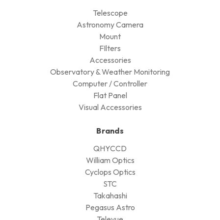
Telescope
Astronomy Camera
Mount
FIlters
Accessories
Observatory & Weather Monitoring
Computer / Controller
Flat Panel
Visual Accessories
Brands
QHYCCD
William Optics
Cyclops Optics
STC
Takahashi
Pegasus Astro
Televue