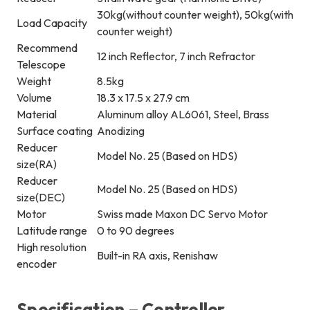
30kg(without counter weight), 50kg(with
Load Capacity
counter weight)
Recommend
12 inch Reflector, 7 inch Refractor
Telescope
Weight
8.5kg
Volume
18.3 x 17.5 x 27.9 cm
Material
Aluminum alloy AL6061, Steel, Brass
Surface coating
Anodizing
Reducer
Model No. 25 (Based on HDS)
size(RA)
Reducer
Model No. 25 (Based on HDS)
size(DEC)
Motor
Swiss made Maxon DC Servo Motor
Latitude range
0 to 90 degrees
High resolution
Built-in RA axis, Renishaw
encoder
Specification – Controller