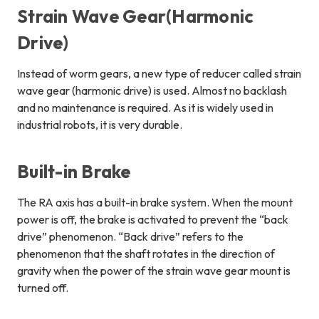
Strain Wave Gear(Harmonic
Drive)
Instead of worm gears, a new type of reducer called strain
wave gear (harmonic drive) is used. Almost no backlash
and no maintenance is required. As it is widely used in
industrial robots, it is very durable.
Built-in Brake
The RA axis has a built-in brake system. When the mount
power is off, the brake is activated to prevent the “back
drive” phenomenon. “Back drive” refers to the
phenomenon that the shaft rotates in the direction of
gravity when the power of the strain wave gear mount is
turned off.