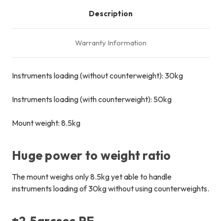
Description
Warranty Information
Instruments loading (without counterweight): 30kg
Instruments loading (with counterweight): 50kg
Mount weight: 8.5kg
Huge power to weight ratio
The mount weighs only 8.5kg yet able to handle
instruments loading of 30kg without using counterweights.