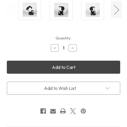
Current
Quantity:
Stock:
Decrease
Increase
Quantity
Quantity
of
of
Rainbow
Rainbow
Astro
Astro
RST-
RST-
300
300
Add to Wish List