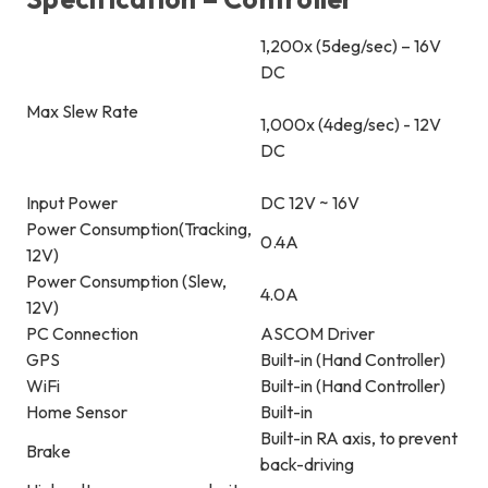
1,200x (5deg/sec) – 16V
DC
Max Slew Rate
1,000x (4deg/sec) - 12V
DC
Input Power
DC 12V ~ 16V
Power Consumption(Tracking,
0.4A
12V)
Power Consumption (Slew,
4.0A
12V)
PC Connection
ASCOM Driver
GPS
Built-in (Hand Controller)
WiFi
Built-in (Hand Controller)
Home Sensor
Built-in
Built-in RA axis, to prevent
Brake
back-driving