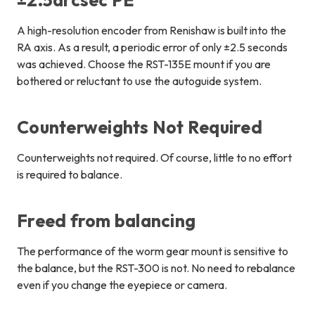
±2.5arcsec PE
A high-resolution encoder from Renishaw is built into the
RA axis. As a result, a periodic error of only ±2.5 seconds
was achieved. Choose the RST-135E mount if you are
bothered or reluctant to use the autoguide system.
Counterweights Not Required
Counterweights not required. Of course, little to no effort
is required to balance.
Freed from balancing
The performance of the worm gear mount is sensitive to
the balance, but the RST-300 is not. No need to rebalance
even if you change the eyepiece or camera.