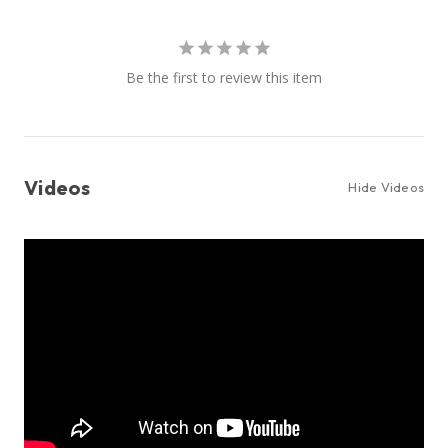
Be the first to review this item
Videos
Hide Videos