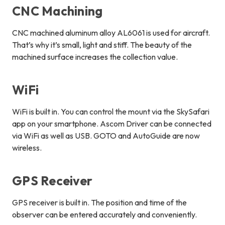
CNC Machining
CNC machined aluminum alloy AL6061 is used for aircraft.
That’s why it’s small, light and stiff. The beauty of the
machined surface increases the collection value.
WiFi
WiFi is built in. You can control the mount via the SkySafari
app on your smartphone. Ascom Driver can be connected
via WiFi as well as USB. GOTO and AutoGuide are now
wireless.
GPS Receiver
GPS receiver is built in. The position and time of the
observer can be entered accurately and conveniently.