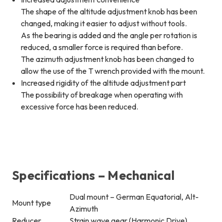
The shape of the altitude adjustment knob has been
changed, making it easier to adjust without tools.
As the bearing is added and the angle per rotation is
reduced, a smaller force is required than before.
The azimuth adjustment knob has been changed to
allow the use of the T wrench provided with the mount.
Increased rigidity of the altitude adjustment part
The possibility of breakage when operating with
excessive force has been reduced.
Specifications – Mechanical
Dual mount – German Equatorial, Alt-
Mount type
Azimuth
Reducer
Strain wave gear (Harmonic Drive)