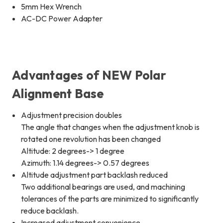
5mm Hex Wrench
AC-DC Power Adapter
Advantages of NEW Polar
Alignment Base
Adjustment precision doubles
The angle that changes when the adjustment knob is
rotated one revolution has been changed
Altitude: 2 degrees-> 1 degree
Azimuth: 1.14 degrees-> 0.57 degrees
Altitude adjustment part backlash reduced
Two additional bearings are used, and machining
tolerances of the parts are minimized to significantly
reduce backlash.
Increased adjustment convenience