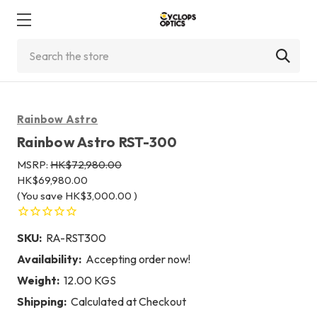
Search
Rainbow Astro
Rainbow Astro RST-300
MSRP:
HK$72,980.00
HK$69,980.00
(You save
HK$3,000.00
)
SKU:
RA-RST300
Availability:
Accepting order now!
Weight:
12.00 KGS
Shipping:
Calculated at Checkout