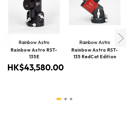
Rainbow Astro
Rainbow Astro
Rainbow Astro RST-
Rainbow Astro RST-
R
135E
135 RedCat Edition
1
HK$43,580.00