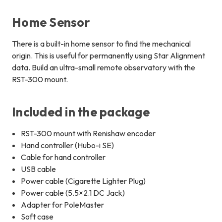
Home Sensor
There is a built-in home sensor to find the mechanical
origin. This is useful for permanently using Star Alignment
data. Build an ultra-small remote observatory with the
RST-300 mount.
Included in the package
RST-300 mount with Renishaw encoder
Hand controller (Hubo-i SE)
Cable for hand controller
USB cable
Power cable (Cigarette Lighter Plug)
Power cable (5.5×2.1 DC Jack)
Adapter for PoleMaster
Soft case