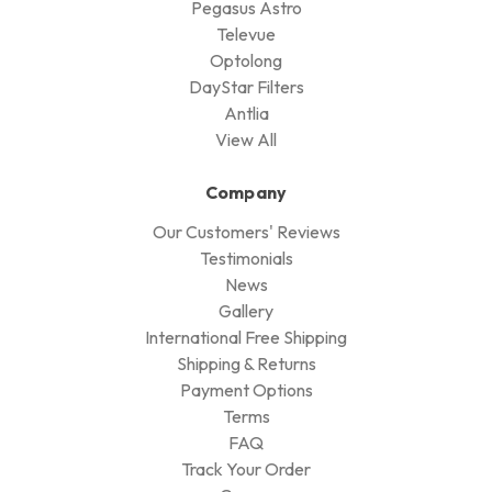
Pegasus Astro
Televue
Optolong
DayStar Filters
Antlia
View All
Company
Our Customers' Reviews
Testimonials
News
Gallery
International Free Shipping
Shipping & Returns
Payment Options
Terms
FAQ
Track Your Order