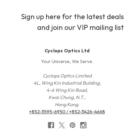
Sign up here for the latest deals
and join our VIP mailing list
Cyclops Optics Ltd
Your Universe, We Serve.
Cyclops Optics Limited
4L, Wing Kin Industrial Building,
4-6 Wing Kin Road,
Kwai Chung, N.T.,
Hong Kong.
+852-3595-6950 / +852-3426-4668