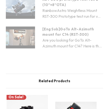
(10”+8”OTA)
RainbowAstro Weightless Mount
RST-300 Prototype test run for v...
[Eng Sub]GoTo Alt-Azimuth
mount for C14 (RST-300)
Are you looking for GoTo Alt-
Azimuth mount for C14? Here is th...
Related Products
On Sale!