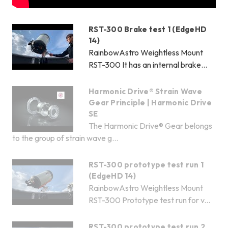
RST-300 Brake test 1 (EdgeHD
14)
RainbowAstro Weightless Mount
RST-300 It has an internal brake...
Harmonic Drive® Strain Wave
Gear Principle | Harmonic Drive
SE
The Harmonic Drive® Gear belongs
to the group of strain wave g...
RST-300 prototype test run 1
(EdgeHD 14)
RainbowAstro Weightless Mount
RST-300 Prototype test run for v...
RST-300 prototype test run 2