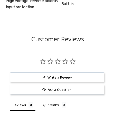
High voltage, reverse polarity
Built-in
input protection
Customer Reviews
Write a Review
Ask a Question
Reviews
Questions