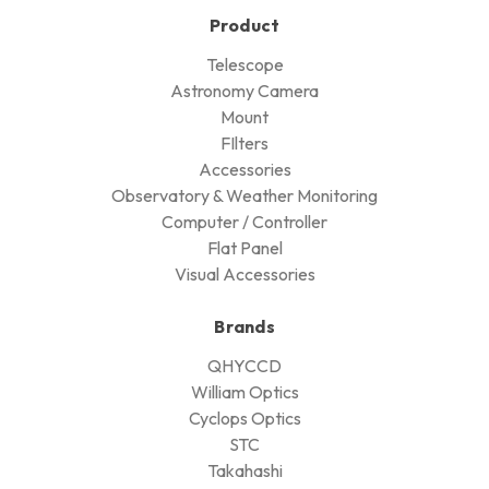
Product
Telescope
Astronomy Camera
Mount
FIlters
Accessories
Observatory & Weather Monitoring
Computer / Controller
Flat Panel
Visual Accessories
Brands
QHYCCD
William Optics
Cyclops Optics
STC
Takahashi