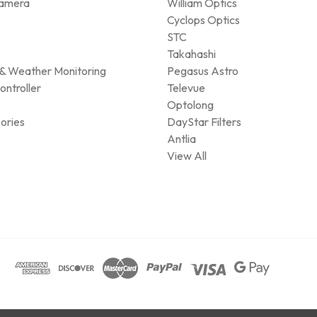
amera
William Optics
Cyclops Optics
STC
Takahashi
& Weather Monitoring
Pegasus Astro
ontroller
Televue
Optolong
ories
DayStar Filters
Antlia
View All