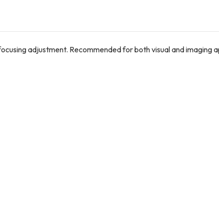
 focusing adjustment. Recommended for both visual and imaging ap