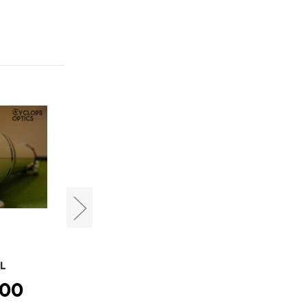
Takahashi
DL
Takahashi FSQ-106EDX4
.00
HK$45,680.00 -