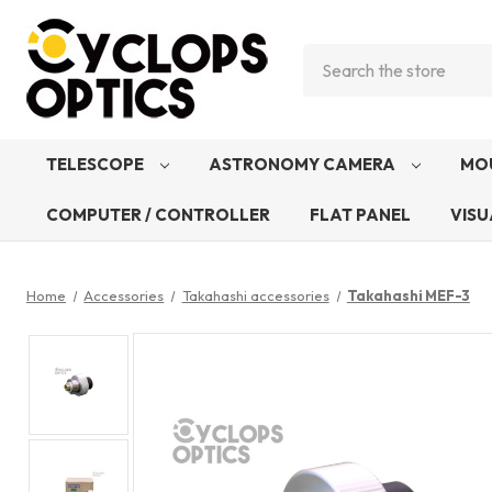
Search
TELESCOPE
ASTRONOMY CAMERA
MO
COMPUTER / CONTROLLER
FLAT PANEL
VISU
Home
Accessories
Takahashi accessories
Takahashi MEF-3