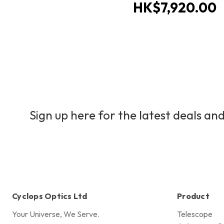
HK$7,920.00
Sign up here for the latest deals and
Cyclops Optics Ltd
Product
Your Universe, We Serve.
Telescope