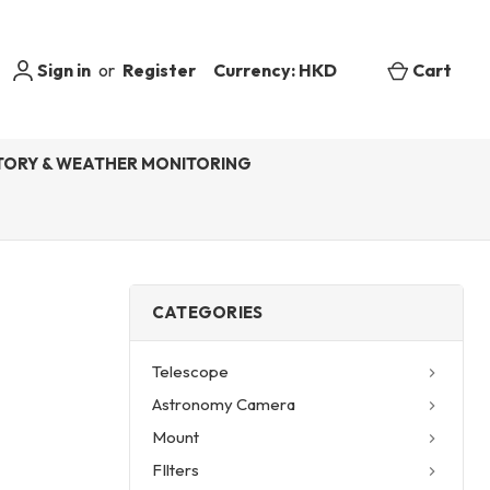
Sign in
or
Register
Currency: HKD
Cart
ORY & WEATHER MONITORING
CATEGORIES
Telescope
Astronomy Camera
Mount
FIlters