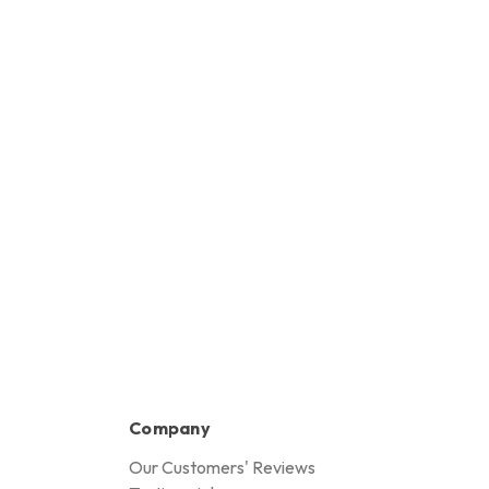
HK$50,270.00
Company
Our Customers' Reviews