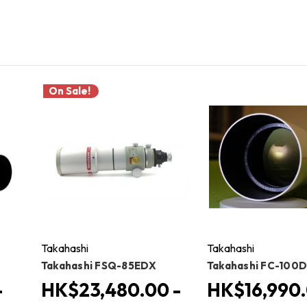
On Sale!
Takahashi
Takahashi
Takahashi FSQ-85EDX
Takahashi FC-100
-
HK$23,480.00 -
HK$16,990