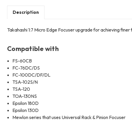
Description
Takahashi 1:7 Micro Edge Focuser upgrade for achieving finer
Compatible with
FS-60CB
FC-76DC/DS
FC-100DC/DF/DL
TSA-102S/N
TSA-120
TOA-130NS
Epsilon 180D
Epsilon 130D
Mewlon series that uses Universal Rack & Pinion Focuser