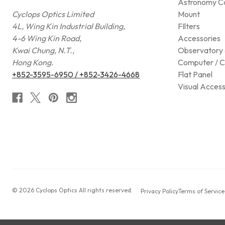
Astronomy C
Cyclops Optics Limited
Mount
4L, Wing Kin Industrial Building,
FIlters
4-6 Wing Kin Road,
Accessories
Kwai Chung, N.T.,
Observatory 
Hong Kong.
Computer / C
+852-3595-6950 / +852-3426-4668
Flat Panel
Visual Access
© 2026 Cyclops Optics All rights reserved.
Privacy Policy
Terms of Service