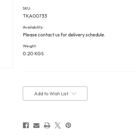
SKU:
TKA00733
Availability:
Please contact us for delivery schedule.
Weight:
0.20 KGS
Current
Stock:
Add to Wish List