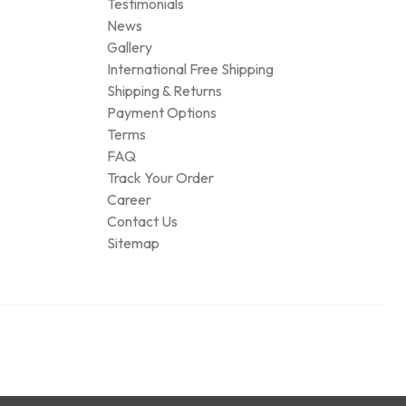
Testimonials
News
Gallery
International Free Shipping
Shipping & Returns
Payment Options
Terms
FAQ
Track Your Order
Career
Contact Us
Sitemap