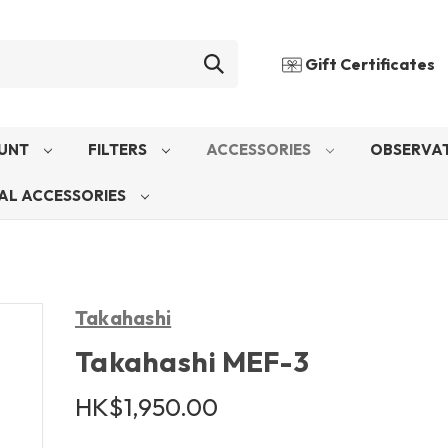
Gift Certificates
UNT
FILTERS
ACCESSORIES
OBSERVAT
AL ACCESSORIES
Takahashi
Takahashi MEF-3
HK$1,950.00