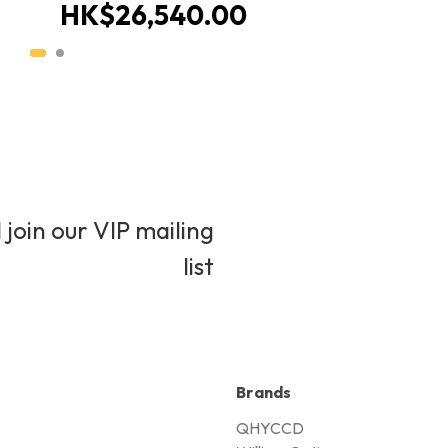
HK$26,540.00
 join our VIP mailing
list
Brands
QHYCCD