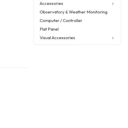
Accessories
Observatory & Weather Monitoring
Computer / Controller
Flat Panel
Visual Accessories