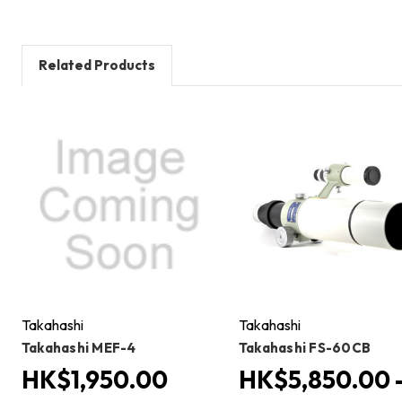
Related Products
Takahashi
Takahashi
Takahashi MEF-4
Takahashi FS-60CB
HK$1,950.00
HK$5,850.00 