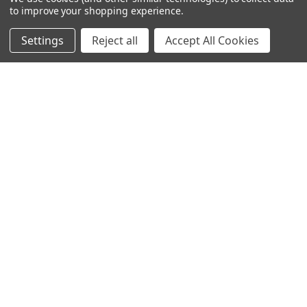
Company
to improve your shopping experience.
Our Customers' Reviews
Settings
Reject all
Accept All Cookies
Testimonials
News
Gallery
International Free Shipping
Shipping & Returns
Payment Options
Terms
FAQ
Track Your Order
Career
Contact Us
Sitemap
© 2026 Cyclops Optics All rights reserved.
Privacy Policy
Terms of Service