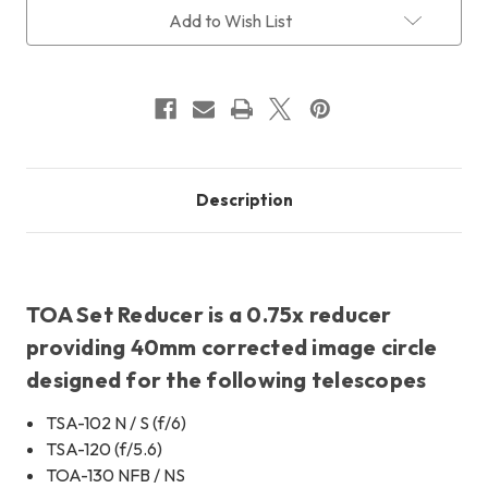
Current
Add to Wish List
Stock:
Description
TOA Set Reducer is a 0.75x reducer
providing 40mm corrected image circle
designed for the following telescopes
TSA-102 N / S (f/6)
TSA-120 (f/5.6)
TOA-130 NFB / NS