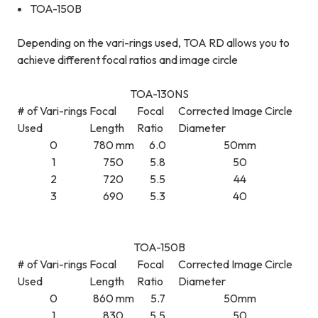
TOA-150B
Depending on the vari-rings used, TOA RD allows you to
achieve different focal ratios and image circle
TOA-130NS
# of Vari-rings
Focal
Focal
Corrected Image Circle
Used
Length
Ratio
Diameter
0
780 mm
6.0
50mm
1
750
5.8
50
2
720
5.5
44
3
690
5.3
40
TOA-150B
# of Vari-rings
Focal
Focal
Corrected Image Circle
Used
Length
Ratio
Diameter
0
860 mm
5.7
50mm
1
830
5.5
50