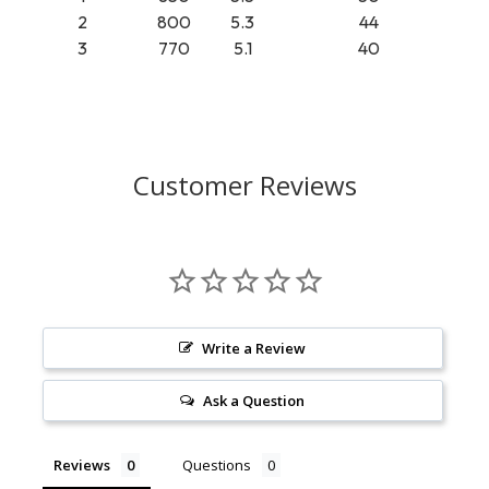
2
800
5.3
44
3
770
5.1
40
Customer Reviews
Write a Review
Ask a Question
Reviews
Questions