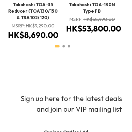
Takahashi TOA-35
Takahashi TOA-130N
Reducer (TOA130/150
Type FB
& TSA102/120)
H
MSRP:
HK$58,490.00
MSRP:
HK$9,290.00
HK$53,800.00
HK$8,690.00
Sign up here for the latest deals
and join our VIP mailing list
Cyclops Optics Ltd