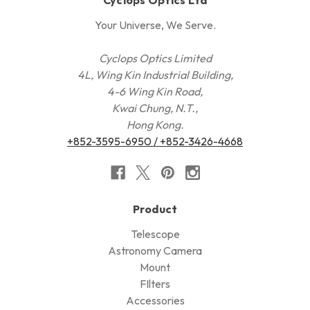
Your Universe, We Serve.
Cyclops Optics Limited
4L, Wing Kin Industrial Building,
4-6 Wing Kin Road,
Kwai Chung, N.T.,
Hong Kong.
+852-3595-6950 / +852-3426-4668
Product
Telescope
Astronomy Camera
Mount
FIlters
Accessories