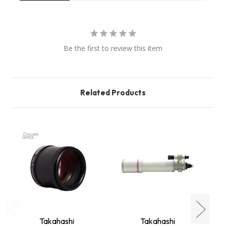
Be the first to review this item
Related Products
Takahashi
Takahashi