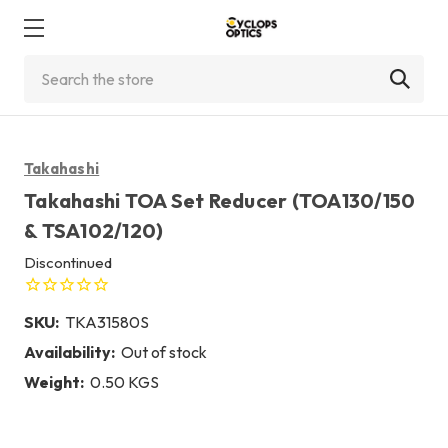
Search
Takahashi
Takahashi TOA Set Reducer (TOA130/150
& TSA102/120)
Discontinued
SKU:
TKA31580S
Availability:
Out of stock
Weight:
0.50 KGS