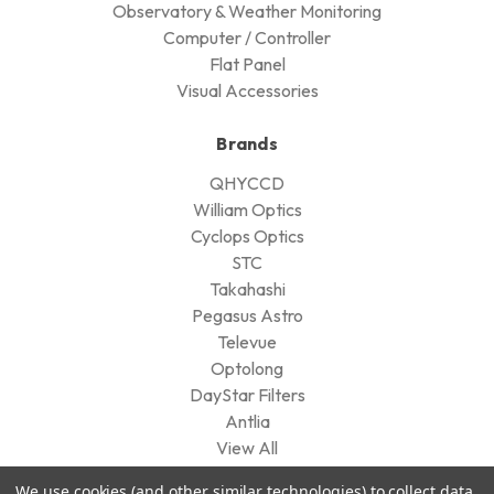
Observatory & Weather Monitoring
Computer / Controller
Flat Panel
Visual Accessories
Brands
QHYCCD
William Optics
Cyclops Optics
STC
Takahashi
Pegasus Astro
Televue
Optolong
DayStar Filters
Antlia
View All
We use cookies (and other similar technologies) to collect data