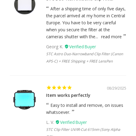
After a shipping time of only five days,
the parcel arrived at my home in Central
Europe. You have to be very careful
when you secure the filter at the
cameras shutter with the...
read more
Georg K.
STC Astro Duo-Narrowband Clip Filter (Canon
APS-C) + FREE Shipping + FREE LensPen
08/29/2025
Item works perfectly
Easy to install and remove, on issues
whatsoever.
L. V.
STC Clip Filter UV/IR-Cut 615nm (Sony Alpha