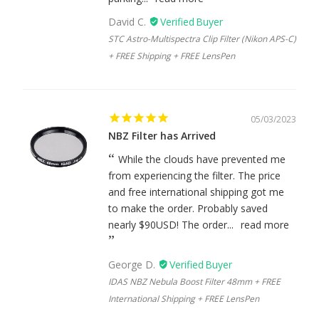
David C.
STC Astro-Multispectra Clip Filter (Nikon APS-C)
+ FREE Shipping + FREE LensPen
05/03/2023
NBZ Filter has Arrived
While the clouds have prevented me
from experiencing the filter. The price
and free international shipping got me
to make the order. Probably saved
nearly $90USD! The order...
read more
George D.
IDAS NBZ Nebula Boost Filter 48mm + FREE
International Shipping + FREE LensPen