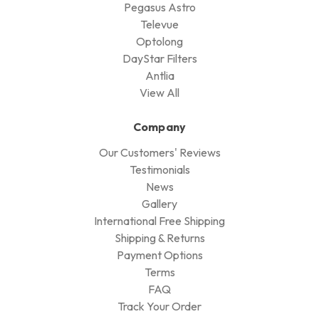
Pegasus Astro
Televue
Optolong
DayStar Filters
Antlia
View All
Company
Our Customers' Reviews
Testimonials
News
Gallery
International Free Shipping
Shipping & Returns
Payment Options
Terms
FAQ
Track Your Order