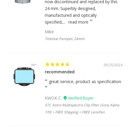
now discontinued and replaced by this
24 mm. Superbly designed,
manufactured and optically
specified,...
read more
Mike
TeleVue Panoptic 24mm
05/25/2024
recommended
great service, product as specification.
KWOK C.
STC Astro-Multispectra Clip Filter (Sony Alpha
7/9) + FREE Shipping + FREE LensPen