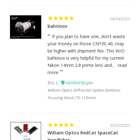
04/24/2023
bahtinov
If you plan to have one, don't waste
your money on those CNY30-40, may
be higher with shipment fee. This W/O
bahtinov is very helpful for my current
Nikon 14mm 2.8 prime lens and...
read
more
Eric L.
William Optics Diffraction Spikes Bahtinov
Focusing Mask (75-110mm)
03/25/2023
William Optics RedCat SpaceCat
Handlebsr