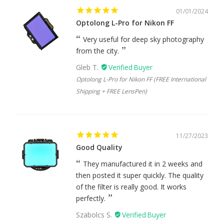
01/01/2024
Optolong L-Pro for Nikon FF
Very useful for deep sky photography
from the city.
Gleb T.
Optolong L-Pro for Nikon FF (FREE International
Shipping + FREE LensPen)
11/27/2023
Good Quality
They manufactured it in 2 weeks and
then posted it super quickly. The quality
of the filter is really good. It works
perfectly.
Szabolcs S.