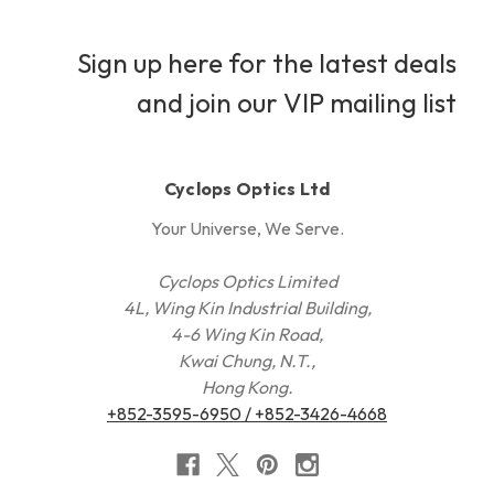
Sign up here for the latest deals
and join our VIP mailing list
Cyclops Optics Ltd
Your Universe, We Serve.
Cyclops Optics Limited
4L, Wing Kin Industrial Building,
4-6 Wing Kin Road,
Kwai Chung, N.T.,
Hong Kong.
+852-3595-6950 / +852-3426-4668