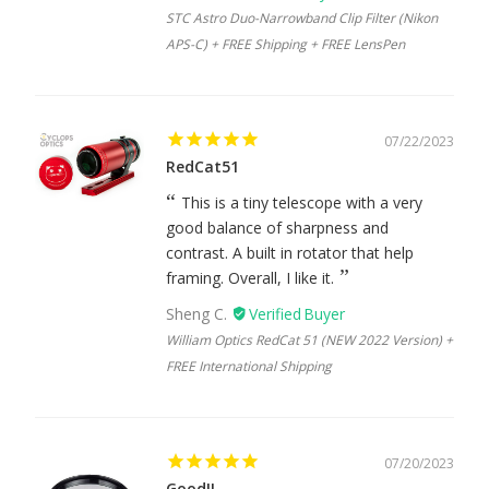
STC Astro Duo-Narrowband Clip Filter (Nikon
APS-C) + FREE Shipping + FREE LensPen
07/22/2023
RedCat51
This is a tiny telescope with a very
good balance of sharpness and
contrast. A built in rotator that help
framing. Overall, I like it.
Sheng C.
William Optics RedCat 51 (NEW 2022 Version) +
FREE International Shipping
07/20/2023
Good!!