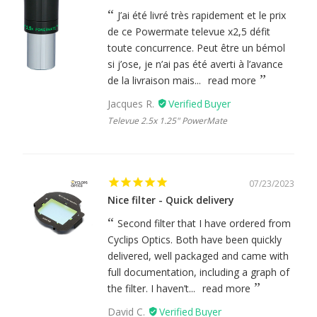
J’ai été livré très rapidement et le prix
de ce Powermate televue x2,5 défit
toute concurrence. Peut être un bémol
si j’ose, je n’ai pas été averti à l’avance
de la livraison mais...
read more
Jacques R.
Televue 2.5x 1.25" PowerMate
07/23/2023
Nice filter - Quick delivery
Second filter that I have ordered from
Cyclips Optics. Both have been quickly
delivered, well packaged and came with
full documentation, including a graph of
the filter. I haven’t...
read more
David C.