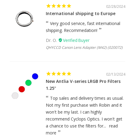
02/28/2024
International shipping to Europe
Very good service, fast international
shipping. Recommedation!
Dr. O.
QHYCCD Canon Lens Adapter (M42) (020072)
02/13/2024
New Antlia V-series LRGB Pro Filters
1.25"
Top sales and delivery times as usual.
Not my first purchase with Robin and it
won't be my last. I can highly
recommend Cyclops Optics. I won't get
a chance to use the filters for...
read
more