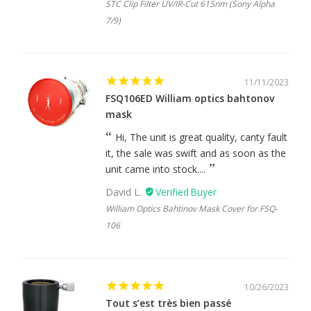
STC Clip Filter UV/IR-Cut 615nm (Sony Alpha
7/9)
11/11/2023
FSQ106ED William optics bahtonov
mask
Hi, The unit is great quality, canty fault
it, the sale was swift and as soon as the
unit came into stock....
David L.
William Optics Bahtinov Mask Cover for FSQ-
106
10/26/2023
Tout s’est très bien passé