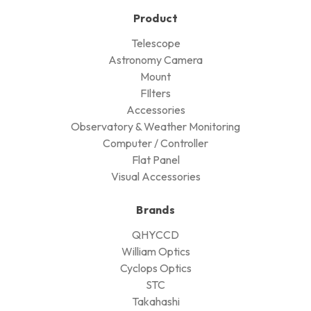
Product
Telescope
Astronomy Camera
Mount
FIlters
Accessories
Observatory & Weather Monitoring
Computer / Controller
Flat Panel
Visual Accessories
Brands
QHYCCD
William Optics
Cyclops Optics
STC
Takahashi