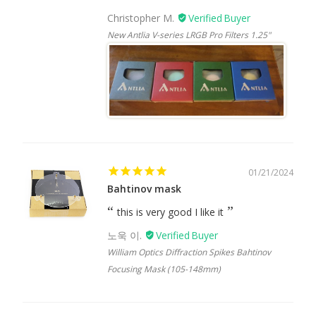
Christopher M.
New Antlia V-series LRGB Pro Filters 1.25"
01/21/2024
Bahtinov mask
this is very good I like it
노욱 이.
William Optics Diffraction Spikes Bahtinov
Focusing Mask (105-148mm)