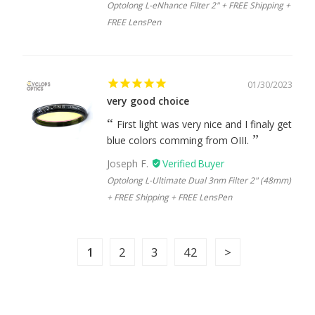
Optolong L-eNhance Filter 2" + FREE Shipping +
FREE LensPen
01/30/2023
very good choice
First light was very nice and I finaly get
blue colors comming from OIII.
Joseph F.
Optolong L-Ultimate Dual 3nm Filter 2" (48mm)
+ FREE Shipping + FREE LensPen
1
2
3
42