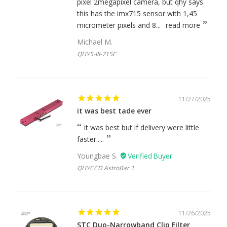
pixel 2megapixel camera, but qhy says
this has the imx715 sensor with 1,45
micrometer pixels and 8...
read more
Michael M.
QHY5-III-715C
11/27/2025
it was best tade ever
it was best but if delivery were little
faster.....
Youngbae S.
QHYCCD AstroBar 1
11/26/2025
STC Duo-Narrowband Clip Filter