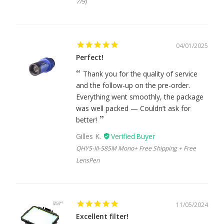
7/9)
04/01/2025
Perfect!
Thank you for the quality of service
and the follow-up on the pre-order.
Everything went smoothly, the package
was well packed — Couldn’t ask for
better!
Gilles K.
QHY5-III-585M Mono+ Free Shipping + Free
LensPen
11/05/2024
Excellent filter!