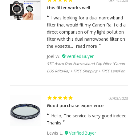
03/14/2023
this filter works well
I was looking for a dual narrowband
filter that would fit my Canon Ra. I did a
direct comparison of my light pollution
filter with this dual narrowband filter on
the Rosette...
read more
Joel W.
STC Astro Duo-Narrowband Clip Filter (Canon
EOS R/Rp/Ra) + FREE Shipping + FREE LensPen
02/03/2023
Good purchase experience
Hello, The service is very good indeed
Thanks
Lewis L.