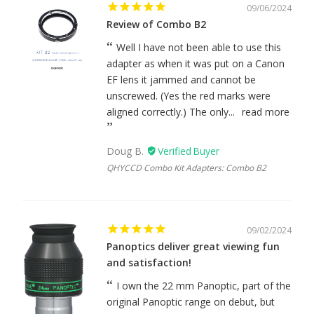
09/06/2024
Review of Combo B2
Well I have not been able to use this
adapter as when it was put on a Canon
EF lens it jammed and cannot be
unscrewed. (Yes the red marks were
aligned correctly.) The only...
read more
Doug B.
QHYCCD Combo Kit Adapters: Combo B2
09/02/2024
Panoptics deliver great viewing fun
and satisfaction!
I own the 22 mm Panoptic, part of the
original Panoptic range on debut, but