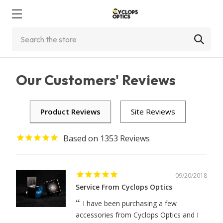
Search
Our Customers' Reviews
1353
09/20/2018
Service From Cyclops Optics
I have been purchasing a few
accessories from Cyclops Optics and I