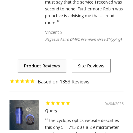
must say that the service I received was
second to none. Furthermore Robin was
proactive is advising me that...
read
more
Vincent S.
Pegasus Astro DMFC Premium (Free Shipping)
1353
04/04/2026
Query
the cyclops optics website describes
this qhy 5 iii 715 c as a 2.9 micrometer