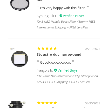
I'm very happy with this filter.
Kyoung-Sik H.
IDAS NBZ Nebula Boost Filter 48mm + FREE
International Shipping + FREE LensPen
06/13/2023
Stc astro duo narrowband
Goodxxxxxxxxxxxxx
françois b.
STC Astro Duo-Narrowband Clip Filter (Canon
APS-C) + FREE Shipping + FREE LensPen
05/30/2023