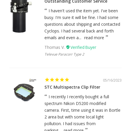
Outstanding Customer Service
I haven't used the item yet. I've been
busy. I'm sure it will be fine. I had some
questions about shipping and contacted
Cyclops. I had several back and forth
emails and even a...
read more
Thomas V.
Televue Paracorr Type 2
05/16/2023
STC Multispectra Clip Filter
I recently I recently bought a full
spectrum Nikon D5200 modified
camera. First, time using it was in Bortle
2 area but with some local light
pollution. I had issues from
parking...
read more