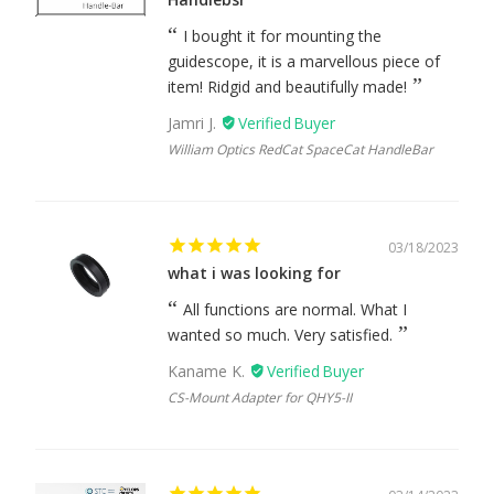
I bought it for mounting the
guidescope, it is a marvellous piece of
item! Ridgid and beautifully made!
Jamri J.
William Optics RedCat SpaceCat HandleBar
03/18/2023
what i was looking for
All functions are normal. What I
wanted so much. Very satisfied.
Kaname K.
CS-Mount Adapter for QHY5-II