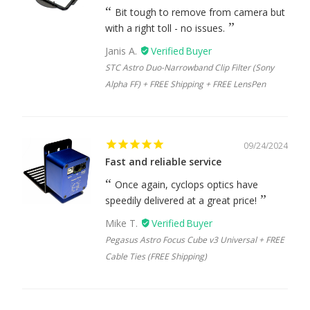
Bit tough to remove from camera but
with a right toll - no issues.
Janis A.
STC Astro Duo-Narrowband Clip Filter (Sony
Alpha FF) + FREE Shipping + FREE LensPen
09/24/2024
Fast and reliable service
Once again, cyclops optics have
speedily delivered at a great price!
Mike T.
Pegasus Astro Focus Cube v3 Universal + FREE
Cable Ties (FREE Shipping)