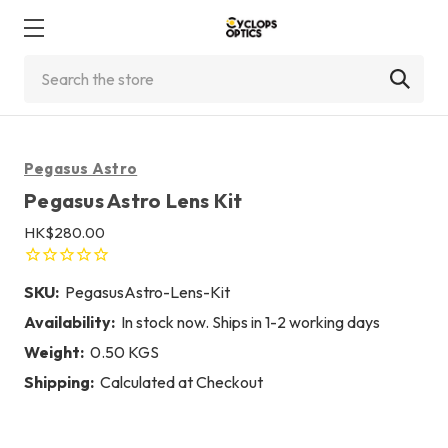
Search
Pegasus Astro
Pegasus Astro Lens Kit
HK$280.00
SKU:
PegasusAstro-Lens-Kit
Availability:
In stock now. Ships in 1-2 working days
Weight:
0.50 KGS
Shipping:
Calculated at Checkout