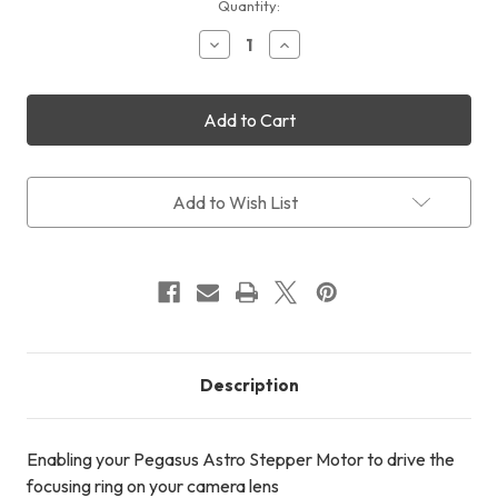
Current
Quantity:
Stock:
Decrease
Increase
Quantity
Quantity
of
of
Pegasus
Pegasus
Astro
Astro
Lens
Lens
Kit
Kit
Add to Wish List
Description
Enabling your Pegasus Astro Stepper Motor to drive the
focusing ring on your camera lens