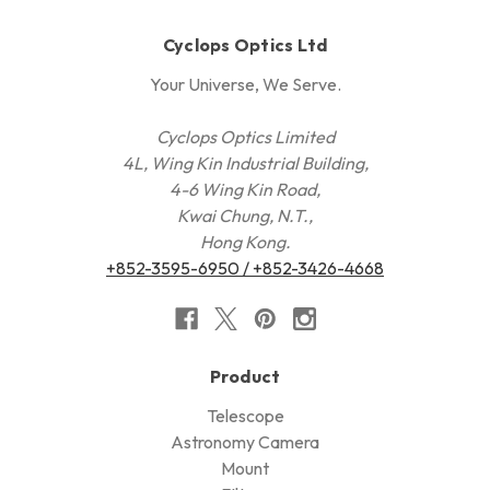
Cyclops Optics Ltd
Your Universe, We Serve.
Cyclops Optics Limited
4L, Wing Kin Industrial Building,
4-6 Wing Kin Road,
Kwai Chung, N.T.,
Hong Kong.
+852-3595-6950 / +852-3426-4668
Product
Telescope
Astronomy Camera
Mount