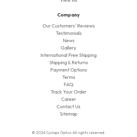
Company
Our Customers' Reviews
Testimonials
News
Gallery
International Free Shipping
Shipping & Returns
Payment Options
Terms
FAQ
Track Your Order
Career
Contact Us
Sitemap
© 2026 Cyclops Optics All rights reserved.