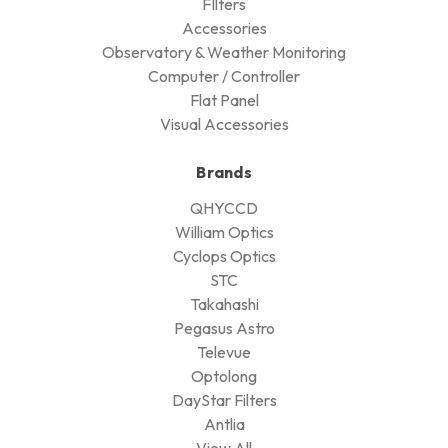
FIlters
Accessories
Observatory & Weather Monitoring
Computer / Controller
Flat Panel
Visual Accessories
Brands
QHYCCD
William Optics
Cyclops Optics
STC
Takahashi
Pegasus Astro
Televue
Optolong
DayStar Filters
Antlia
View All