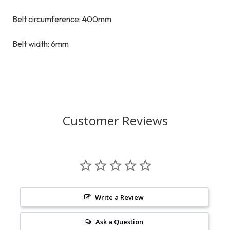
Belt circumference: 400mm
Belt width: 6mm
Customer Reviews
Write a Review
Ask a Question