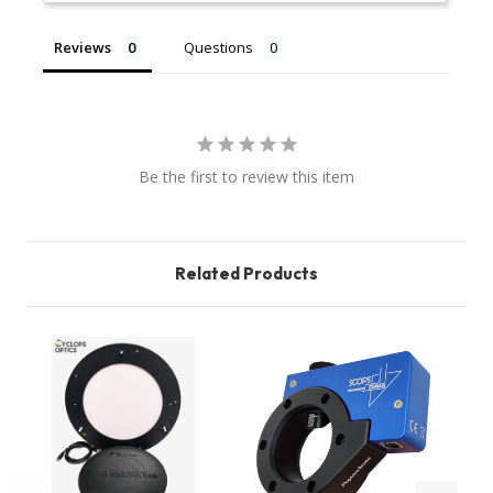
Reviews
Questions
Be the first to review this item
Related Products