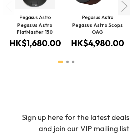
Pegasus Astro
Pegasus Astro
Pegasus Astro
Pegasus Astro Scops
Pe
FlatMaster 150
OAG
HK$1,680.00
HK$4,980.00
H
Sign up here for the latest deals
and join our VIP mailing list