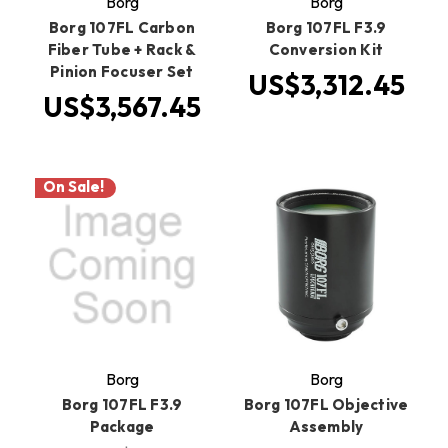
Borg
Borg
Borg 107FL Carbon
Borg 107FL F3.9
Fiber Tube + Rack &
Conversion Kit
Pinion Focuser Set
US$3,312.45
US$3,567.45
On Sale!
Borg
Borg
Borg 107FL F3.9
Borg 107FL Objective
Package
Assembly