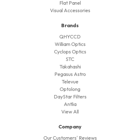
Flat Panel
Visual Accessories
Brands
QHYCCD
William Optics
Cyclops Optics
STC
Takahashi
Pegasus Astro
Televue
Optolong
DayStar Filters
Antlia
View All
Company
Our Customers' Reviews