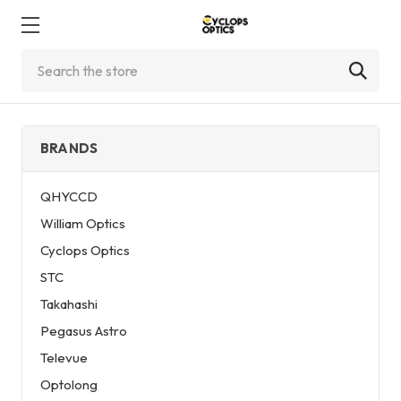
Search
BRANDS
QHYCCD
William Optics
Cyclops Optics
STC
Takahashi
Pegasus Astro
Televue
Optolong