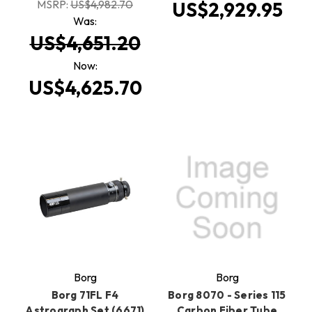
MSRP:
US$4,982.70
US$2,929.95
Was:
US$4,651.20
Now:
US$4,625.70
Borg
Borg
Borg 71FL F4
Borg 8070 - Series 115
Astrograph Set (6671)
Carbon Fiber Tube