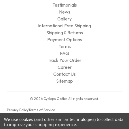
Testimonials
News
Gallery
International Free Shipping
Shipping & Returns
Payment Options
Terms
FAQ
Track Your Order
Career
Contact Us
Sitemap
© 2026 Cyclops Optics All rights reserved.
Privacy Policy
Terms of Service
We use cookies (and other similar technologies) to collect data
to improve your shopping experience.