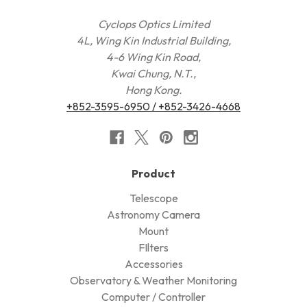
Cyclops Optics Limited
4L, Wing Kin Industrial Building,
4-6 Wing Kin Road,
Kwai Chung, N.T.,
Hong Kong.
+852-3595-6950 / +852-3426-4668
Product
Telescope
Astronomy Camera
Mount
FIlters
Accessories
Observatory & Weather Monitoring
Computer / Controller