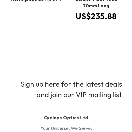
70mm Long
US$235.88
Sign up here for the latest deals
and join our VIP mailing list
Cyclops Optics Ltd
Your Universe, We Serve.