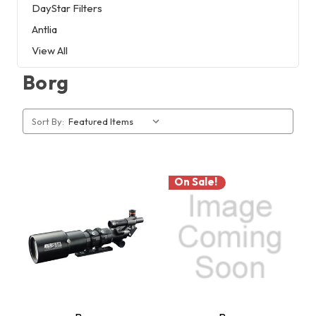
DayStar Filters
Antlia
View All
Borg
Sort By:
On Sale!