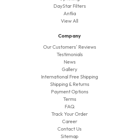
DayStar Filters
Antlia
View All
Company
Our Customers' Reviews
Testimonials
News
Gallery
International Free Shipping
Shipping & Returns
Payment Options
Terms
FAQ
Track Your Order
Career
Contact Us
Sitemap