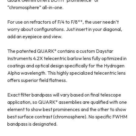
Quark Gemini offers BOTH “prominence” or
“chromosphere” all-in-one.
For use on refractors of F/4 to F/8**, the user needn’t
worry about configurations. Just insert in your diagonal,
add an eyepiece and view.
The patented QUARK* contains a custom Daystar
Instruments 4.2X telecentric barlow lens fully optimized in
coatings and optical design specifically for the Hydrogen
Alpha wavelength. This highly specialized telecentric lens
offers superior field flatness.
Exact filter bandpass will vary based on final telescope
application, so QUARK* assemblies are qualified with one
element to show best prominences and the other to show
best surface contrast (chromosphere). No specific FWHM
bandpass is designated.