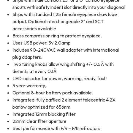
Ships with male combo 1.25″ or 2.0″ combo eyepiece
snouts with safety indent slot directly into your diagonal
Ships with standard 1.25 female eyepiece drawtube
output. Optional interchangeable 2″ and SCT
accessories available.
Brass compression ring to protect eyepiece.
Uses USB power, 5v 2.0amp
Includes 90-240VAC wall adapter with international
plug adapters.
Two tuning knobs allow wing shifting +/- 0.5Ã with
detents at every 0.1Ã
LED indicator for power, warming, ready, fault
5 year warranty,
Optional 8-hour battery pack available.
Integrated, fully baffled 2 element telecentric 4.2X
barlow optimized for 656nm
Integrated 12mm blocking filter
22mm clear filter aperture
Best performance with F/4 – F/8 refractors