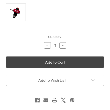
Current
Quantity:
Stock:
Decrease
Increase
Quantity
Quantity
of
of
DayStar
DayStar
Quark
Quark
Gemini
Gemini
Filter
Filter
(Chromosphere
(Chromosphere
+
+
Add to Wish List
Prominence
Prominence
2-
2-
in-
in-
1)
1)