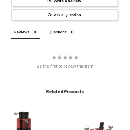
Write a Review
Ask a Question
Reviews
Questions
Be the first to review this item
Related Products