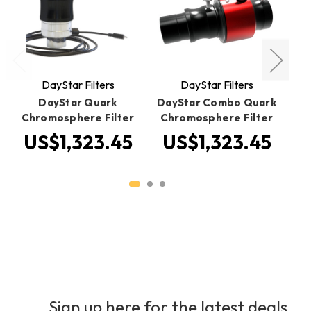
DayStar Filters
DayStar Filters
DayStar Quark
DayStar Combo Quark
Chromosphere Filter
Chromosphere Filter
US$1,323.45
US$1,323.45
U
Sign up here for the latest deals