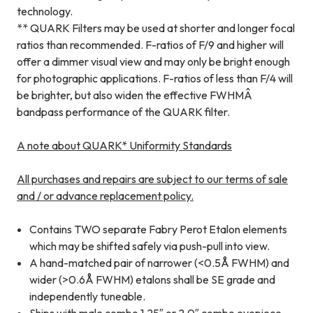
technology.
** QUARK Filters may be used at shorter and longer focal
ratios than recommended. F-ratios of F/9 and higher will
offer a dimmer visual view and may only be bright enough
for photographic applications. F-ratios of less than F/4 will
be brighter, but also widen the effective FWHMÂ
bandpass performance of the QUARK filter.
A note about QUARK* Uniformity Standards
All purchases and repairs are subject to our terms of sale
and / or advance replacement policy.
Contains TWO separate Fabry Perot Etalon elements
which may be shifted safely via push-pull into view.
A hand-matched pair of narrower (<0.5Å FWHM) and
wider (>0.6Å FWHM) etalons shall be SE grade and
independently tuneable.