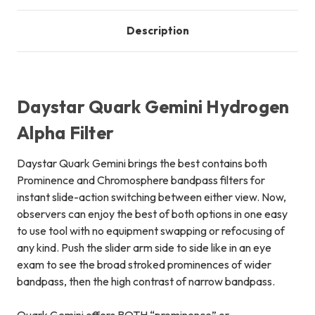
Description
Daystar Quark Gemini Hydrogen
Alpha Filter
Daystar Quark Gemini brings the best contains both
Prominence and Chromosphere bandpass filters for
instant slide-action switching between either view. Now,
observers can enjoy the best of both options in one easy
to use tool with no equipment swapping or refocusing of
any kind. Push the slider arm side to side like in an eye
exam to see the broad stroked prominences of wider
bandpass, then the high contrast of narrow bandpass.