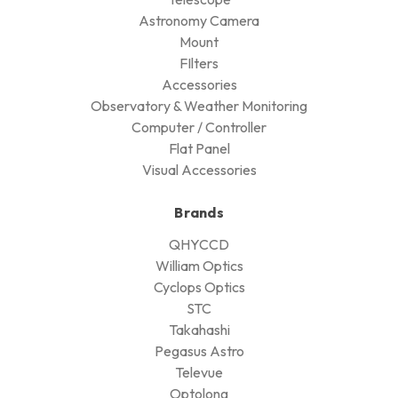
Astronomy Camera
Mount
FIlters
Accessories
Observatory & Weather Monitoring
Computer / Controller
Flat Panel
Visual Accessories
Brands
QHYCCD
William Optics
Cyclops Optics
STC
Takahashi
Pegasus Astro
Televue
Optolong