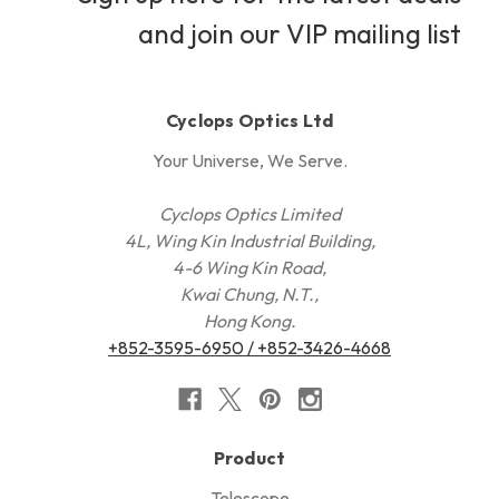
and join our VIP mailing list
Cyclops Optics Ltd
Your Universe, We Serve.
Cyclops Optics Limited
4L, Wing Kin Industrial Building,
4-6 Wing Kin Road,
Kwai Chung, N.T.,
Hong Kong.
+852-3595-6950 / +852-3426-4668
Product
Telescope