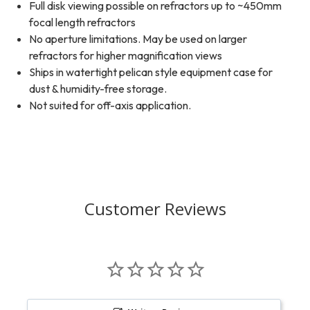
Full disk viewing possible on refractors up to ~450mm
focal length refractors
No aperture limitations. May be used on larger
refractors for higher magnification views
Ships in watertight pelican style equipment case for
dust & humidity-free storage.
Not suited for off-axis application.
Customer Reviews