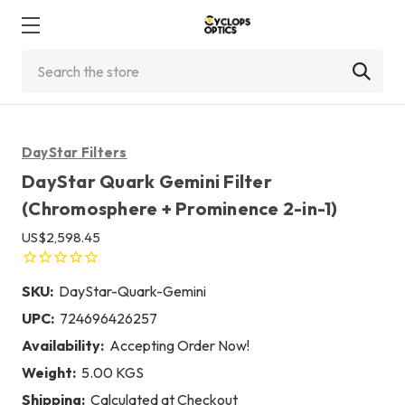
Search
DayStar Filters
DayStar Quark Gemini Filter
(Chromosphere + Prominence 2-in-1)
US$2,598.45
SKU:
DayStar-Quark-Gemini
UPC:
724696426257
Availability:
Accepting Order Now!
Weight:
5.00 KGS
Shipping:
Calculated at Checkout