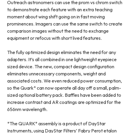
Outreach astronomers can use the prom vs chrom switch
to demonstrate each feature with an extra teaching
moment about wing shift going on in fast moving
prominences. Imagers can use the same switch to create
comparison images without the need to exchange
equipment or refocus with short lived features.
The fully optimized design eliminates the need for any
adapters. It’s all combined in one lightweight eyepiece
sized device. The new, compact design configuration
eliminates unnecessary components, weight and
associated costs. We even reduced power consumption,
so the Quark* can now operate all day off a small, palm-
sized optional battery pack. Baffles have been added to
increase contrast and AR coatings are optimized for the
656nm wavelength.
*The QUARK* assembly is a product of DayStar
Instruments, using DayStar Filters’ Fabry Perot etalon