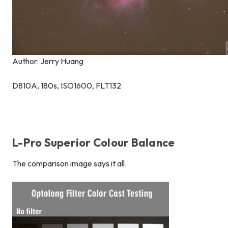
Author: Jerry Huang
D810A, 180s, ISO1600, FLT132
L-Pro Superior Colour Balance
The comparison image says it all.