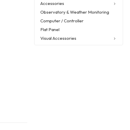
Accessories
Observatory & Weather Monitoring
Computer / Controller
Flat Panel
Visual Accessories