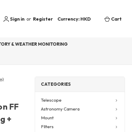
Sign in
or
Register
Currency: HKD
Cart
ORY & WEATHER MONITORING
n)
CATEGORIES
Telescope
on FF
Astronomy Camera
g +
Mount
FIlters