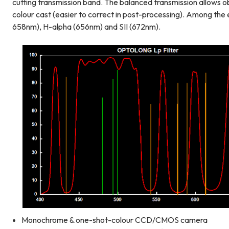
cutting transmission band. The balanced transmission allows o
colour cast (easier to correct in post-processing). Among the
658nm), H-alpha (656nm) and SII (672nm).
Monochrome & one-shot-colour CCD/CMOS camera