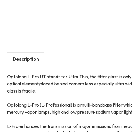
Description
Optolong L-Pro UT stands for Ultra Thin, the filter glass is o
optical element placed behind camera lens especially ultra wide
glass is fragile.
Optolong L-Pro (L-Professional) is a multi-bandpass filter which
mercury vapor lamps, high and low pressure sodium vapor ligh
L-Pro enhances the transmission of major emissions from nebula 