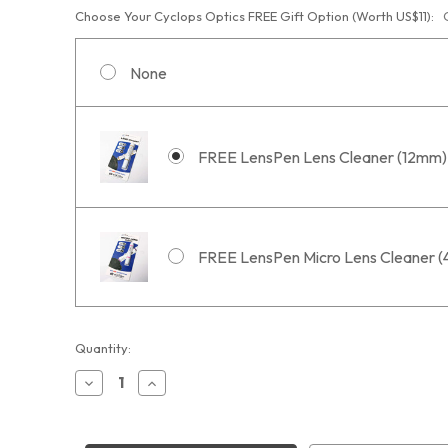
Choose Your Cyclops Optics FREE Gift Option (Worth US$11):
None
FREE LensPen Lens Cleaner (12mm)
FREE LensPen Micro Lens Cleaner 
Current
Quantity:
Stock:
Decrease
Increase
Quantity
Quantity
of
of
Optolong
Optolong
L-
L-