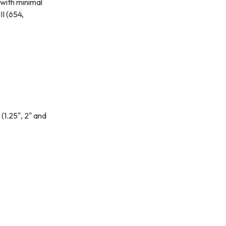
 with minimal
I (654,
 (1.25", 2" and