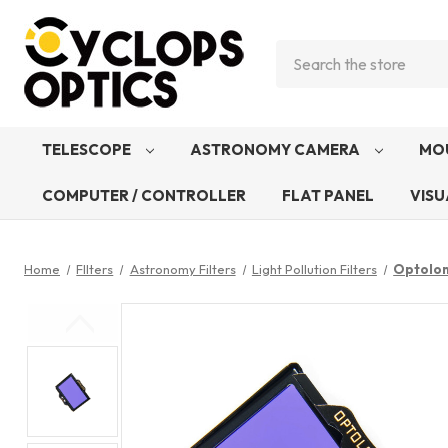
Search
TELESCOPE
ASTRONOMY CAMERA
MO
COMPUTER / CONTROLLER
FLAT PANEL
VISU
Home
FIlters
Astronomy Filters
Light Pollution Filters
Optolon