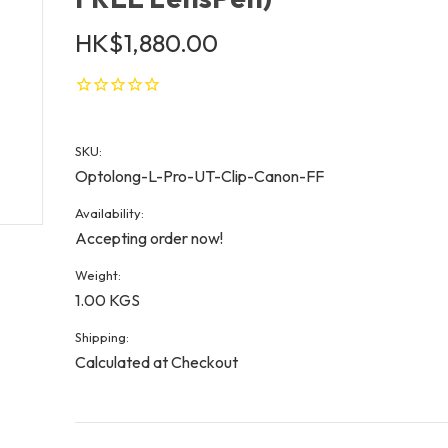
HK$1,880.00
SKU:
Optolong-L-Pro-UT-Clip-Canon-FF
Availability:
Accepting order now!
Weight:
1.00 KGS
Shipping:
Calculated at Checkout