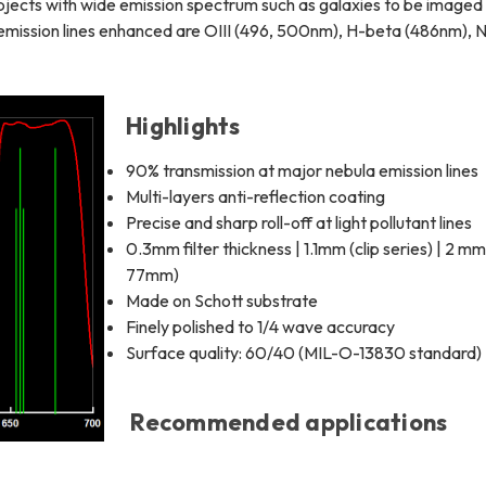
bjects with wide emission spectrum such as galaxies to be imaged
 emission lines enhanced are OIII (496, 500nm), H-beta (486nm), NI
Highlights
90% transmission at major nebula emission lines
Multi-layers anti-reflection coating
Precise and sharp roll-off at light pollutant lines
0.3mm filter thickness | 1.1mm (clip series) | 2 mm
77mm)
Made on Schott substrate
Finely polished to 1/4 wave accuracy
Surface quality: 60/40 (MIL-O-13830 standard)
Recommended applications