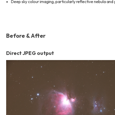
Deep sky colour imaging, particularly reflective nebula and
Before & After
Direct JPEG output