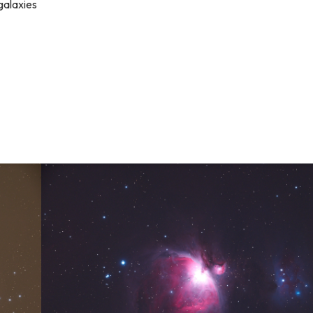
 galaxies