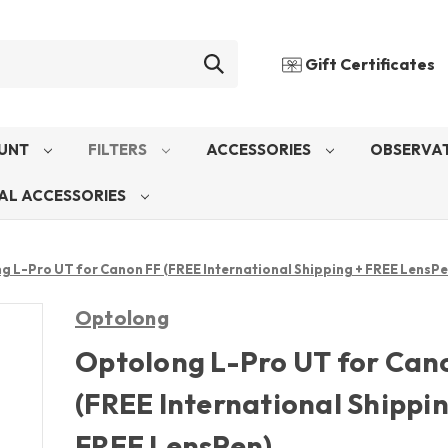
Gift Certificates
UNT
FILTERS
ACCESSORIES
OBSERVAT
AL ACCESSORIES
g L-Pro UT for Canon FF (FREE International Shipping + FREE LensPe
Optolong
Optolong L-Pro UT for Can
(FREE International Shippin
FREE LensPen)