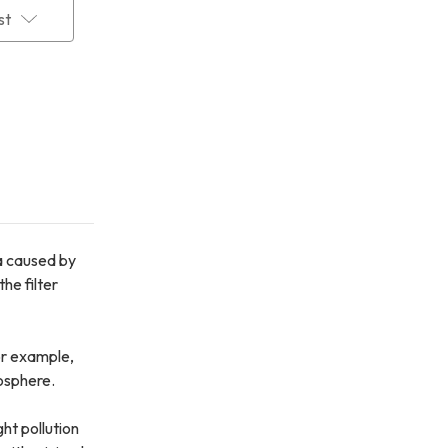
st
ma caused by
he filter
For example,
osphere.
ht pollution