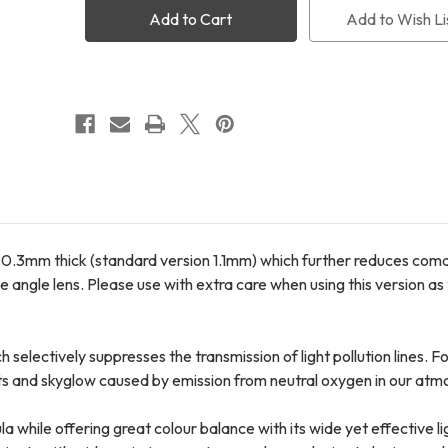
Pro
Pro
Add to Wish Li
UT
UT
for
for
Canon
Canon
FF
FF
(FREE
(FREE
International
International
Shipping
Shipping
+
+
FREE
FREE
LensPen)
LensPen)
nly 0.3mm thick (standard version 1.1mm) which further reduces co
 angle lens. Please use with extra care when using this version as t
 selectively suppresses the transmission of light pollution lines. 
ts and skyglow caused by emission from neutral oxygen in our atm
while offering great colour balance with its wide yet effective lig