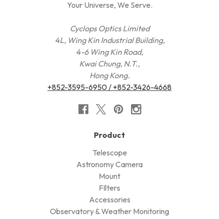
Your Universe, We Serve.
Cyclops Optics Limited
4L, Wing Kin Industrial Building,
4-6 Wing Kin Road,
Kwai Chung, N.T.,
Hong Kong.
+852-3595-6950 / +852-3426-4668
Product
Telescope
Astronomy Camera
Mount
FIlters
Accessories
Observatory & Weather Monitoring