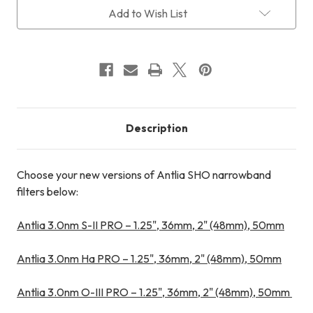
Current
Add to Wish List
Stock:
Description
Choose your new versions of Antlia SHO narrowband
filters below:
Antlia 3.0nm S-II PRO – 1.25", 36mm, 2" (48mm), 50mm
Antlia 3.0nm Ha PRO – 1.25", 36mm, 2" (48mm), 50mm
Antlia 3.0nm O-III PRO – 1.25", 36mm, 2" (48mm), 50mm