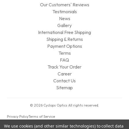
Our Customers' Reviews
Testimonials
News
Gallery
International Free Shipping
Shipping & Returns
Payment Options
Terms
FAQ
Track Your Order
Career
Contact Us
Sitemap
© 2026 Cyclops Optics All rights reserved.
Privacy Policy
Terms of Service
We use cookies (and other similar technologies) to collect data