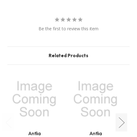
Be the first to review this item
Related Products
Antlia
Antlia