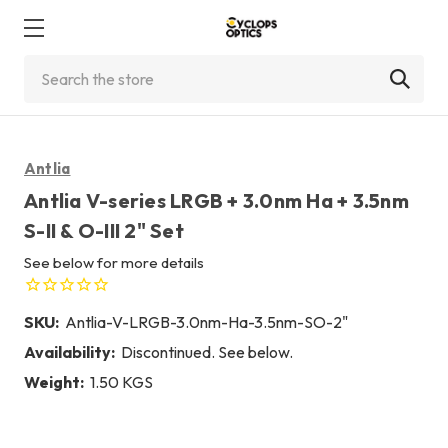
Search
Antlia
Antlia V-series LRGB + 3.0nm Ha + 3.5nm
S-II & O-III 2" Set
See below for more details
SKU:
Antlia-V-LRGB-3.0nm-Ha-3.5nm-SO-2"
Availability:
Discontinued. See below.
Weight:
1.50 KGS