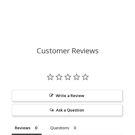
Customer Reviews
Write a Review
Ask a Question
Reviews
Questions