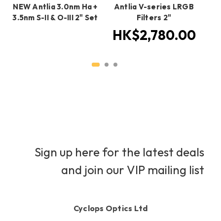
NEW Antlia 3.0nm Ha +
Antlia V-series LRGB
An
3.5nm S-II & O-III 2" Set
Filters 2"
HK$2,780.00
H
Sign up here for the latest deals
and join our VIP mailing list
Cyclops Optics Ltd