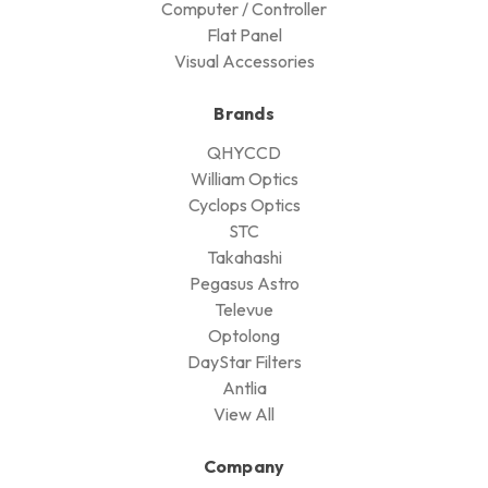
Computer / Controller
Flat Panel
Visual Accessories
Brands
QHYCCD
William Optics
Cyclops Optics
STC
Takahashi
Pegasus Astro
Televue
Optolong
DayStar Filters
Antlia
View All
Company