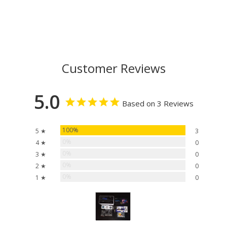
Customer Reviews
5.0
Based on 3 Reviews
100%
5 ★
3
0%
4 ★
0
0%
3 ★
0
0%
2 ★
0
0%
1 ★
0