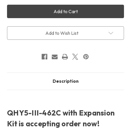
of
of
QHY5-
QHY5-
III
III
462C
462C
Colour
Colour
+
+
Expansion
Expansion
Add to Wish List
Kit
Kit
+
+
Free
Free
Shipping
Shipping
+
+
Free
Free
LensPen
LensPen
Description
QHY5-III-462C with Expansion
Kit is accepting order now!