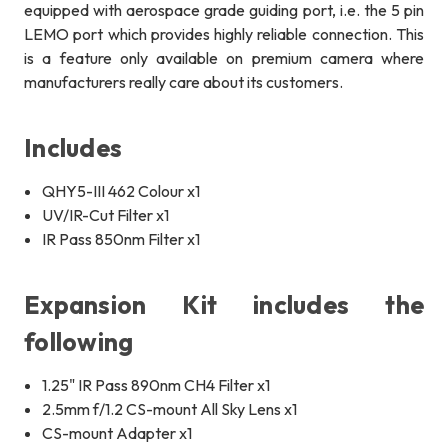
equipped with aerospace grade guiding port, i.e. the 5 pin
LEMO port which provides highly reliable connection. This
is a feature only available on premium camera where
manufacturers really care about its customers.
Includes
QHY5-III 462 Colour x1
UV/IR-Cut Filter x1
IR Pass 850nm Filter x1
Expansion Kit includes the
following
1.25" IR Pass 890nm CH4 Filter x1
2.5mm f/1.2 CS-mount A
ll Sky Lens
x1
CS-mount Adapter x1