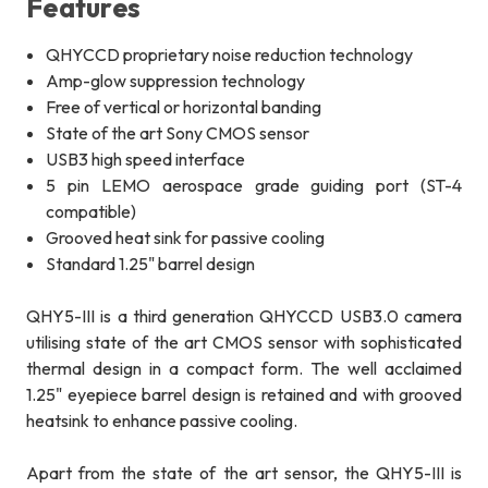
Features
QHYCCD proprietary noise reduction technology
Amp-glow suppression technology
Free of vertical or horizontal banding
State of the art Sony CMOS sensor
USB3 high speed interface
5 pin LEMO aerospace grade guiding port (ST-4
compatible)
Grooved heat sink for passive cooling
Standard 1.25" barrel design
QHY5-III is a third generation QHYCCD USB3.0 camera
utilising state of the art CMOS sensor with sophisticated
thermal design in a compact form. The well acclaimed
1.25" eyepiece barrel design is retained and with grooved
heatsink to enhance passive cooling.
Apart from the state of the art sensor, the QHY5-III is