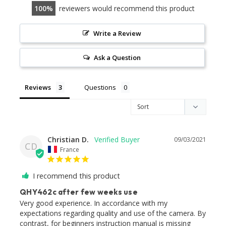
100
reviewers would recommend this product
Write a Review
Ask a Question
Reviews
Questions
Christian D.
09/03/2021
CD
France
I recommend this product
QHY462c after few weeks use
Very good experience. In accordance with my 
expectations regarding quality and use of the camera. By 
contrast, for beginners instruction manual is missing 