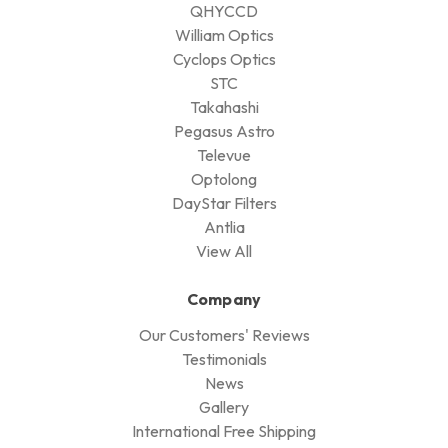
QHYCCD
William Optics
Cyclops Optics
STC
Takahashi
Pegasus Astro
Televue
Optolong
DayStar Filters
Antlia
View All
Company
Our Customers' Reviews
Testimonials
News
Gallery
International Free Shipping