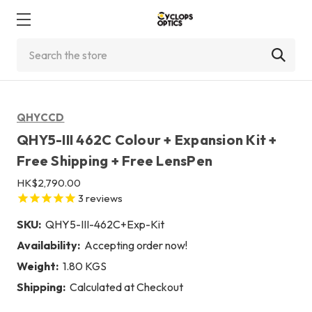
Search
QHYCCD
QHY5-III 462C Colour + Expansion Kit +
Free Shipping + Free LensPen
HK$2,790.00
3
reviews
SKU:
QHY5-III-462C+Exp-Kit
Availability:
Accepting order now!
Weight:
1.80 KGS
Shipping:
Calculated at Checkout