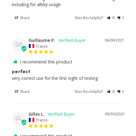
including for allsky usage.
Share
Was this helpful?
0
1
Guillaume P.
06/09/2021
GP
France
I recommend this product
perfect
very correct use for the first night of testing.
Share
Was this helpful?
0
1
Gilles L.
09/30/2020
GL
France
I recommend this product