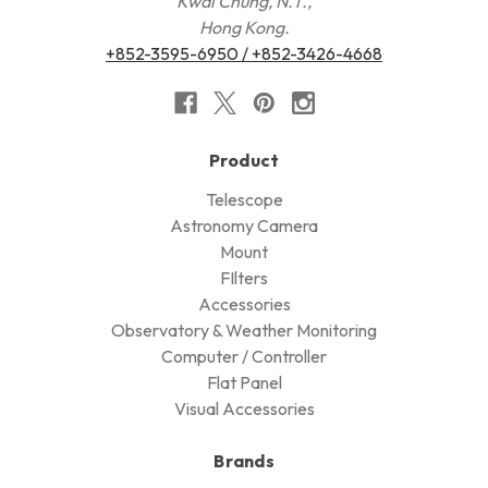
Kwai Chung, N.T.,
Hong Kong.
+852-3595-6950 / +852-3426-4668
Product
Telescope
Astronomy Camera
Mount
FIlters
Accessories
Observatory & Weather Monitoring
Computer / Controller
Flat Panel
Visual Accessories
Brands