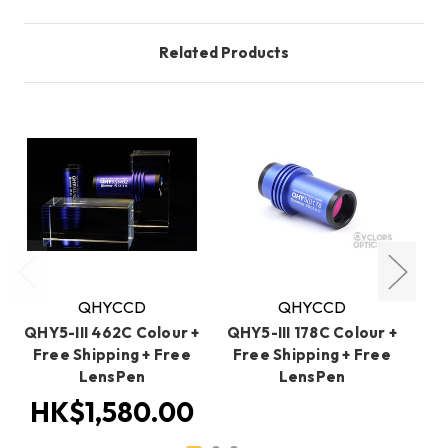
Related Products
QHYCCD
QHYCCD
QHY5-III 462C Colour +
QHY5-III 178C Colour +
QH
Free Shipping + Free
Free Shipping + Free
+ 
LensPen
LensPen
HK$1,580.00
H