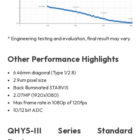
* Engineering testing and evaluation, final result may vary.
Other Performance Highlights
6.46mm diagonal (Type 1/2.8)
2.9um pixel size
Back Illuminated STARVIS
2.07MP (1920x1080)
Max frame rate in 1080p of 120fps
10/12 bit ADC
QHY5-III Series Standard