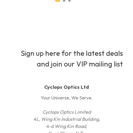
Sign up here for the latest deals
and join our VIP mailing list
Cyclops Optics Ltd
Your Universe, We Serve.
Cyclops Optics Limited
4L, Wing Kin Industrial Building,
4-6 Wing Kin Road,