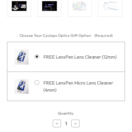
Choose Your Cyclops Optics Gift Option:
(Required)
FREE LensPen Lens Cleaner (12mm)
FREE LensPen Micro Lens Cleaner
(4mm)
Current
Quantity:
Stock:
Decrease
Increase
Quantity
Quantity