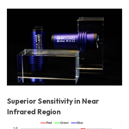
Superior Sensitivity in Near
Infrared Region