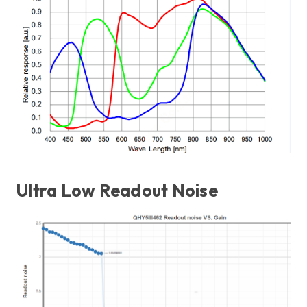
Ultra Low Readout Noise