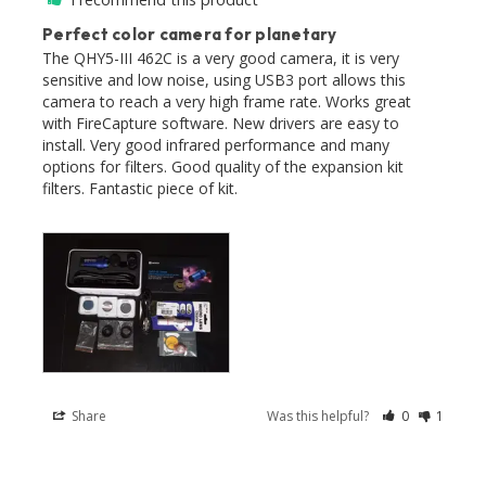
Perfect color camera for planetary
The QHY5-III 462C is a very good camera, it is very 
sensitive and low noise, using USB3 port allows this 
camera to reach a very high frame rate. Works great 
with FireCapture software. New drivers are easy to 
install. Very good infrared performance and many 
options for filters. Good quality of the expansion kit 
filters. Fantastic piece of kit. 

Share
Was this helpful?
0
1