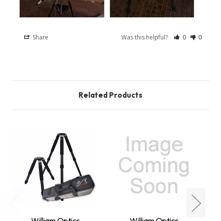
Share
Was this helpful?
0
0
Related Products
W
William Optics
William Optics