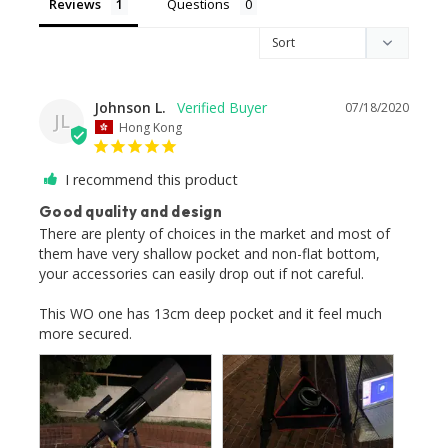
Reviews
Questions
Johnson L.
07/18/2020
JL
Hong Kong
I recommend this product
Good quality and design
There are plenty of choices in the market and most of 
them have very shallow pocket and non-flat bottom, 
your accessories can easily drop out if not careful.

This WO one has 13cm deep pocket and it feel much 
more secured.