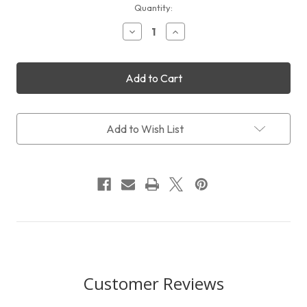
Current
Quantity:
Stock:
Decrease
Increase
Quantity
Quantity
of
of
William
William
Optics
Optics
Tripod
Tripod
Accessories
Accessories
Holder
Holder
Bag
Bag
Add to Wish List
Customer Reviews