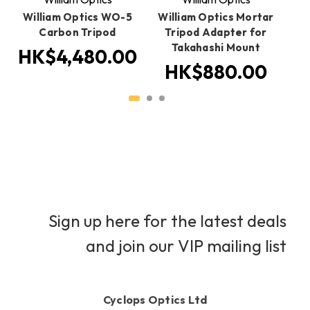
E
William Optics WO-5
William Optics Mortar
Ca
Carbon Tripod
Tripod Adapter for
Takahashi Mount
HK$4,480.00
H
HK$880.00
Sign up here for the latest deals
and join our VIP mailing list
Cyclops Optics Ltd