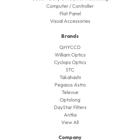
Computer / Controller
Flat Panel
Visual Accessories
Brands
QHYCCD
William Optics
Cyclops Optics
STC
Takahashi
Pegasus Astro
Televue
Optolong
DayStar Filters
Antlia
View All
Company