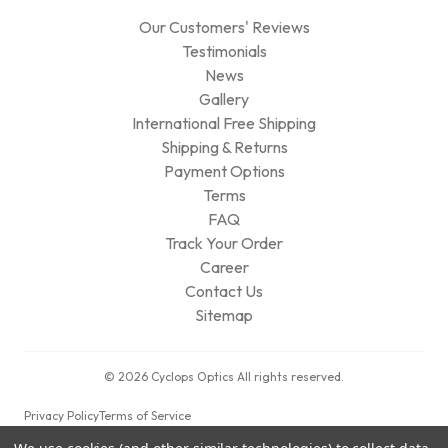
Our Customers' Reviews
Testimonials
News
Gallery
International Free Shipping
Shipping & Returns
Payment Options
Terms
FAQ
Track Your Order
Career
Contact Us
Sitemap
© 2026 Cyclops Optics All rights reserved.
Privacy Policy
Terms of Service