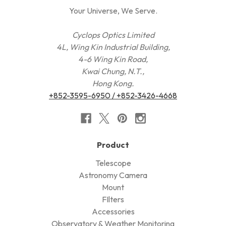
Your Universe, We Serve.
Cyclops Optics Limited
4L, Wing Kin Industrial Building,
4-6 Wing Kin Road,
Kwai Chung, N.T.,
Hong Kong.
+852-3595-6950 / +852-3426-4668
Product
Telescope
Astronomy Camera
Mount
FIlters
Accessories
Observatory & Weather Monitoring