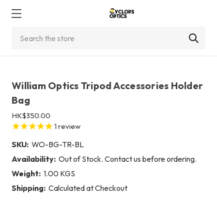
Search
William Optics Tripod Accessories Holder
Bag
HK$350.00
1
review
SKU:
WO-BG-TR-BL
Availability:
Out of Stock. Contact us before ordering.
Weight:
1.00 KGS
Shipping:
Calculated at Checkout