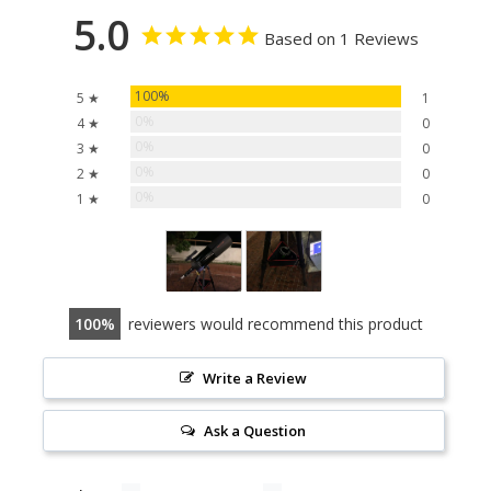
5.0
Based on 1 Reviews
100%
5 ★
1
0%
4 ★
0
0%
3 ★
0
0%
2 ★
0
0%
1 ★
0
100
reviewers would recommend this product
Write a Review
Ask a Question